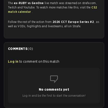
The
ex-RUBY vs GenOne
live match was streamed on strafe.com,
Twitch and Youtube. To watch more matches like this, visit the
CS2
match calendar
.
Follow the rest of the action from
2026 CCT Europe Series #2
, as
well as VODs, highlights and livestreams, all on Strafe.
COMMENTS
(
0
)
Log in
to comment on this match
No comments yet
Log in and be the first to start the conversation!