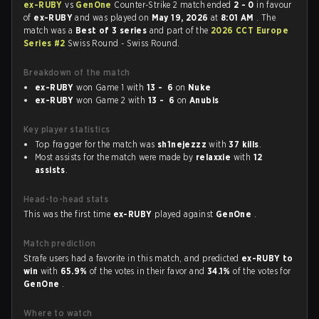
ex-RUBY
vs
GenOne
Counter-Strike 2 match ended
2 - 0
in favour
of
ex-RUBY
and was played on
May 19, 2026
at
8:01 AM
. The
match was a
Best of 3 series
and part of the
2026 CCT Europe
Series #2
Swiss Round - Swiss Round.
Breakdown of the match
ex-RUBY
won Game 1 with
13 - 6
on
Nuke
ex-RUBY
won Game 2 with
13 - 6
on
Anubis
Key player statistics
Top fragger for the match was
sh1nejezzz
with
37 kills
.
Most assists for the match were made by
relaxxie
with
12
assists
.
Head-to-head stats
This was the first time
ex-RUBY
played against
GenOne
.
Match prediction
Strafe users had a favorite in this match, and predicted
ex-RUBY to
win
with
65.9%
of the votes in their favor and
34.1%
of the votes for
GenOne
.
Where to watch