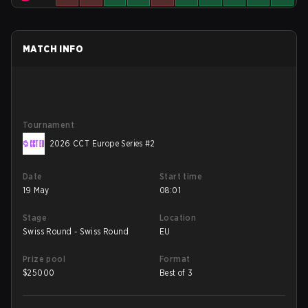
MATCH INFO
Tournament
2026 CCT Europe Series #2
Date
Start time
19 May
08:01
Stage
Location
Swiss Round - Swiss Round
EU
Prize pool
Format
$
25000
Best of 3