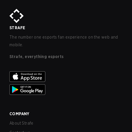
STRAFE
The number one esports fan experience on the web and
mobile.
Strafe, everything esports
COMPANY
About Strafe