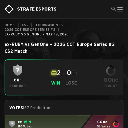
STRAFE ESPORTS
HOME
|
CS2
|
TOURNAMENTS
|
2026 CCT EUROPE SERIES #2
|
EX-RUBY VS GENONE - MAY 19, 2026
ex-RUBY
vs
GenOne
–
2026 CCT Europe Series #2
CS2
Match
2
-
0
GOne
ex-
WIN
LOSE
Rank #60
Rank #71
VOTES
167 Predictions
ex-
WIN
GOne
110 Votes
57 Votes