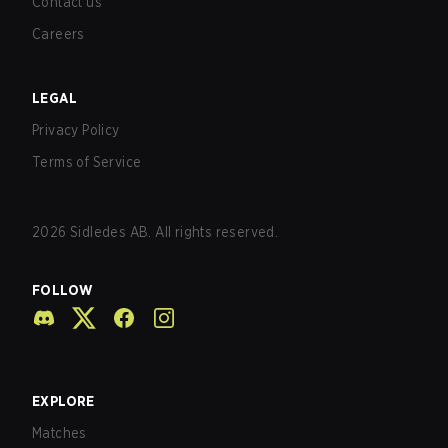
Contact us
Careers
LEGAL
Privacy Policy
Terms of Service
2026
Sidledes AB. All rights reserved.
FOLLOW
EXPLORE
Matches