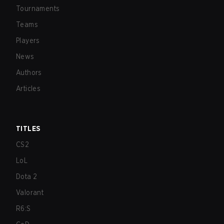
Tournaments
Teams
Players
News
Authors
Articles
TITLES
CS2
LoL
Dota 2
Valorant
R6:S