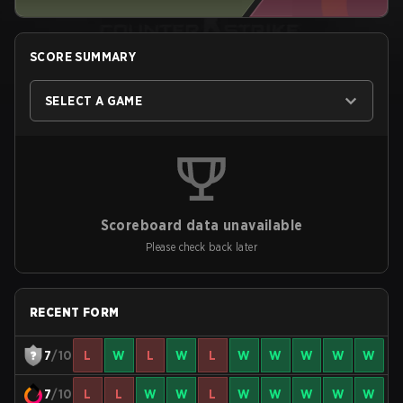
SCORE SUMMARY
SELECT A GAME
Scoreboard data unavailable
Please check back later
RECENT FORM
7
/10
L
W
L
W
L
W
W
W
W
W
7
/10
L
L
W
W
L
W
W
W
W
W