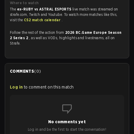
Where to watch
The
ex-RUBY vs ASTRAL ESPORTS
live match was streamed on
strafe.com, Twitch and Youtube. To watch more matches like this,
visit the
CS2 match calendar
.
Follow the rest of the action from
2026 BC.Game Europe Season
2 Series 2
, as well as VODs, highlights and livestreams, all on
Strafe.
COMMENTS
(
0
)
Log in
to comment on this match
No comments yet
Log in and be the first to start the conversation!