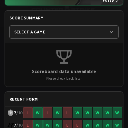
VOTED
SCORE SUMMARY
SELECT A GAME
Scoreboard data unavailable
Please check back later
RECENT FORM
7
/10
L
W
L
W
L
W
W
W
W
W
7
/10
L
W
W
W
L
L
W
W
W
W