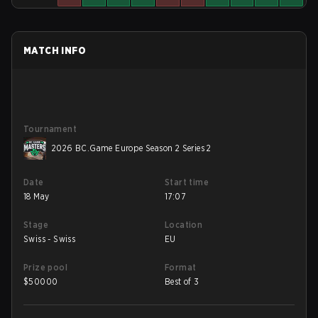
MATCH INFO
Tournament
2026 BC.Game Europe Season 2 Series 2
Date
Start time
18 May
17:07
Stage
Location
Swiss - Swiss
EU
Prize pool
Format
$
50000
Best of 3