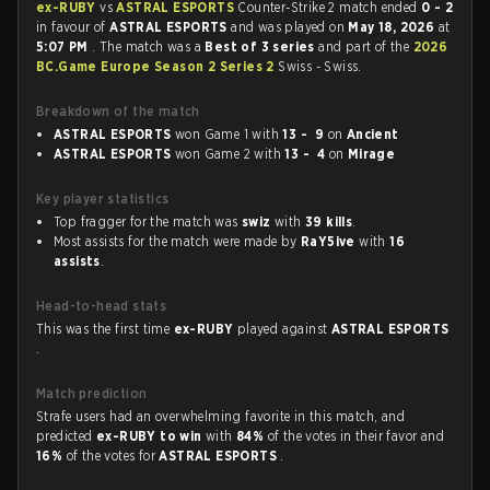
ex-RUBY
vs
ASTRAL ESPORTS
Counter-Strike 2 match ended
0 - 2
in favour of
ASTRAL ESPORTS
and was played on
May 18, 2026
at
5:07 PM
. The match was a
Best of 3 series
and part of the
2026
BC.Game Europe Season 2 Series 2
Swiss - Swiss.
Breakdown of the match
ASTRAL ESPORTS
won Game 1 with
13 - 9
on
Ancient
ASTRAL ESPORTS
won Game 2 with
13 - 4
on
Mirage
Key player statistics
Top fragger for the match was
swiz
with
39 kills
.
Most assists for the match were made by
RaY5ive
with
16
assists
.
Head-to-head stats
This was the first time
ex-RUBY
played against
ASTRAL ESPORTS
.
Match prediction
Strafe users had an overwhelming favorite in this match, and
predicted
ex-RUBY to win
with
84%
of the votes in their favor and
16%
of the votes for
ASTRAL ESPORTS
.