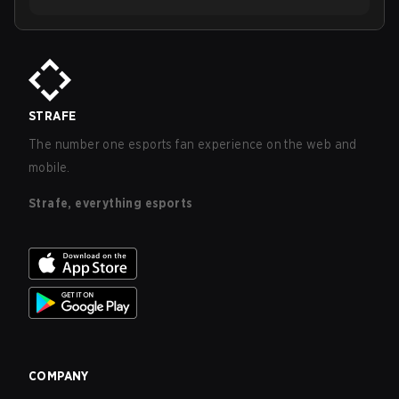
STRAFE
The number one esports fan experience on the web and
mobile.
Strafe, everything esports
COMPANY