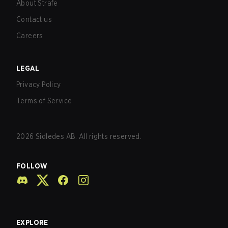
About Strafe
Contact us
Careers
LEGAL
Privacy Policy
Terms of Service
2026
Sidledes AB. All rights reserved.
FOLLOW
EXPLORE