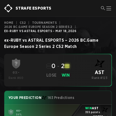
STRAFE ESPORTS
HOME
|
CS2
|
TOURNAMENTS
|
2026 BC.GAME EUROPE SEASON 2 SERIES 2
|
EX-RUBY VS ASTRAL ESPORTS - MAY 18, 2026
ex-RUBY
vs
ASTRAL ESPORTS
–
2026 BC.Game
Europe Season 2 Series 2
CS2
Match
0
-
2
AST
ex-
LOSE
WIN
Rank #60
Rank #123
YOUR PREDICTION
163 Predictions
WIN
AST
ex-
355 points
84%