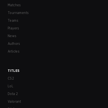
Matches
Tournaments
Teams
Players
News
Authors
Articles
TITLES
CS2
LoL
Dota 2
Valorant