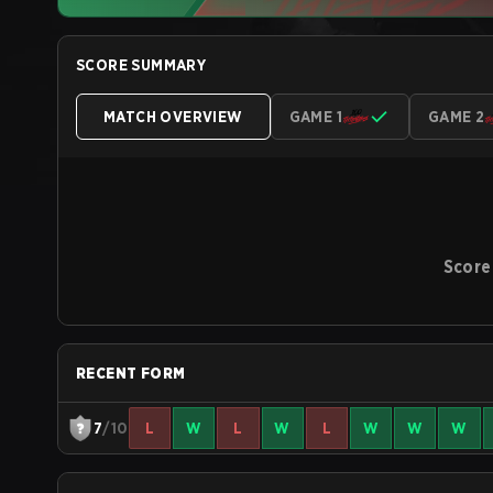
SCORE SUMMARY
MATCH OVERVIEW
GAME 1
GAME 2
Score
RECENT FORM
7
/10
L
W
L
W
L
W
W
W