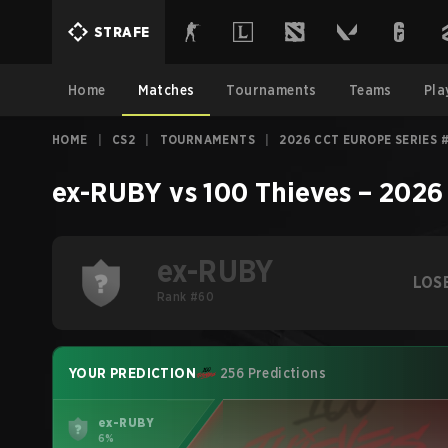
STRAFE
Home
Matches
Tournaments
Teams
Pla
HOME
|
CS2
|
TOURNAMENTS
|
2026 CCT EUROPE SERIES 
ex-RUBY
vs
100 Thieves
–
2026
ex-RUBY
LOS
Rank #60
YOUR PREDICTION
256 Predictions
ex-RUBY
6%