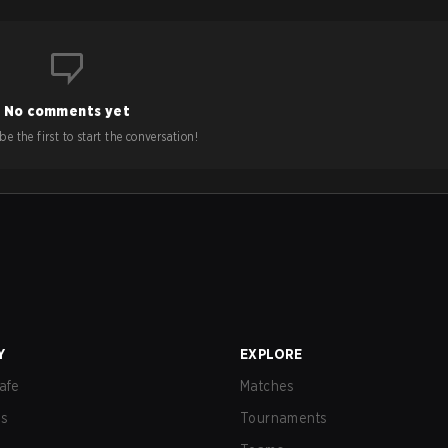
No comments yet
e the first to start the conversation!
Y
EXPLORE
afe
Matches
us
Tournaments