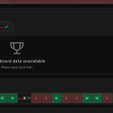
board data unavailable
Please check back later
W
W
5
/10
L
L
W
L
L
W
W
L