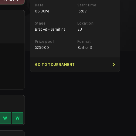
Date
Start time
06 June
13:07
Stage
Location
Bracket - Semifinal
EU
Prize pool
Format
$
25000
Best of 3
GO TO TOURNAMENT
W
W