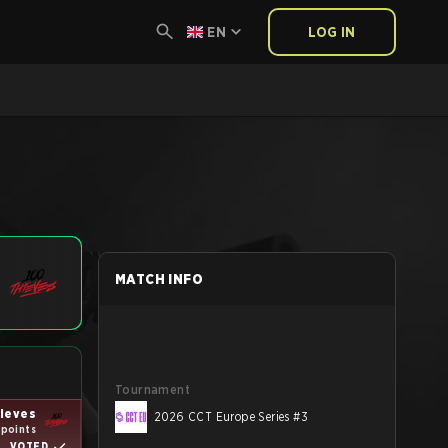
EN
LOG IN
MATCH INFO
Tournament
ieves
2026 CCT Europe Series #3
 points
VOTED