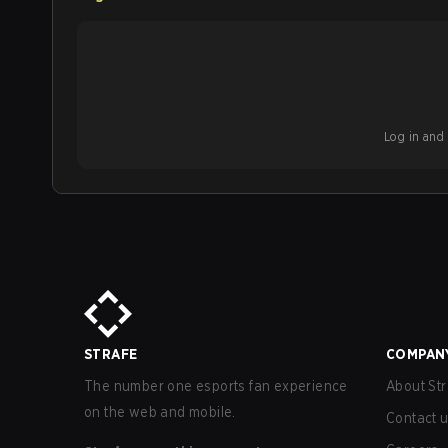
Log in and b
STRAFE
COMPAN
The number one esports fan experience
About Str
on the web and mobile.
Contact 