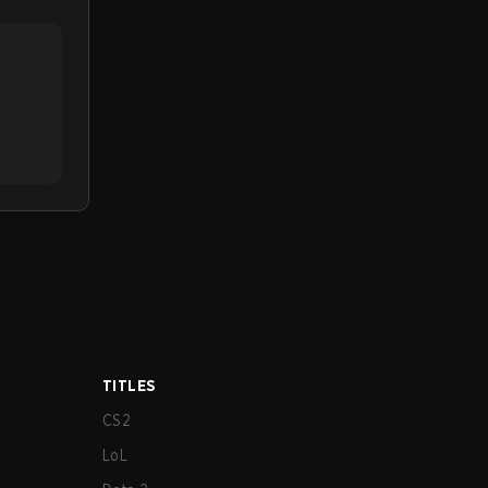
TITLES
CS2
LoL