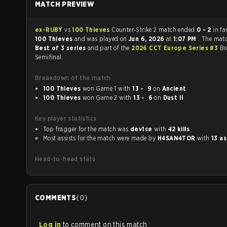
MATCH PREVIEW
ex-RUBY
vs
100 Thieves
Counter-Strike 2 match ended
0 - 2
in fa
100 Thieves
and was played on
Jun 6, 2026
at
1:07 PM
. The mat
Best of 3 series
and part of the
2026 CCT Europe Series #3
Br
Semifinal.
Breakdown of the match
100 Thieves
won Game 1 with
13 - 9
on
Ancient
100 Thieves
won Game 2 with
13 - 6
on
Dust II
Key player statistics
Top fragger for the match was
dev1ce
with
42 kills
.
Most assists for the match were made by
H4SAN4TOR
with
13 as
Head-to-head stats
COMMENTS
(
0
)
Log in
to comment on this match