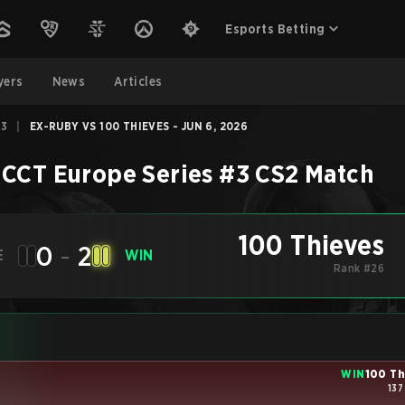
Esports Betting
yers
News
Articles
#3
|
EX-RUBY VS 100 THIEVES - JUN 6, 2026
 CCT Europe Series #3
CS2
Match
100 Thieves
0
-
2
E
WIN
Rank #26
WIN
100 Th
137