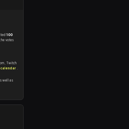
match, and predicted
100
the votes
com, Twitch
 calendar
.
as well as