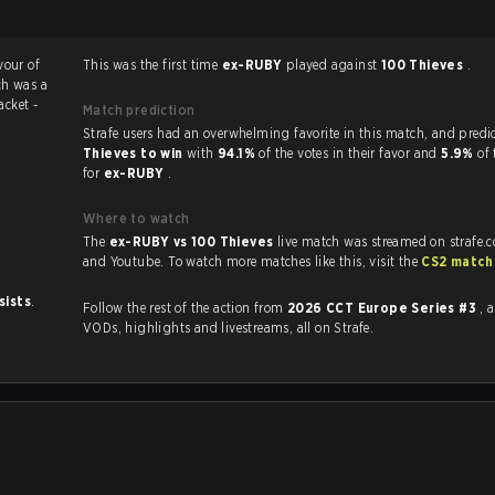
vour of
This was the first time
ex-RUBY
played against
100 Thieves
.
ch was a
acket -
Match prediction
Strafe users had an overwhelming favorite in this 
Thieves to win
with
94.1%
of the votes in their favor and
5.9%
of 
for
ex-RUBY
.
Where to watch
The
ex-RUBY vs 100 Thieves
live match was streamed on strafe.
and Youtube. To watch more matches like this, visit the
CS2 match
sists
.
Follow the rest of the action from
2026 CCT Europe Series #3
, 
VODs, highlights and livestreams, all on Strafe.