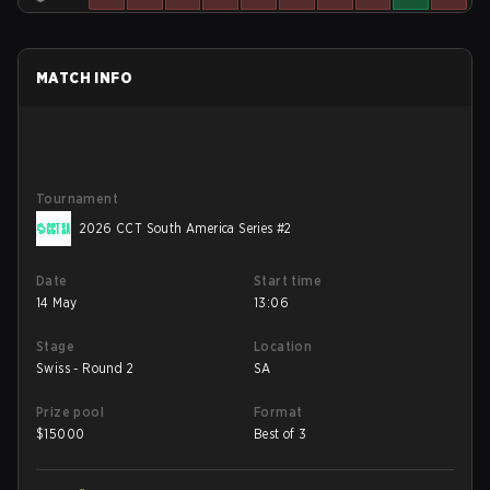
MATCH INFO
Tournament
2026 CCT South America Series #2
Date
Start time
14 May
13:06
Stage
Location
Swiss - Round 2
SA
Prize pool
Format
$
15000
Best of 3