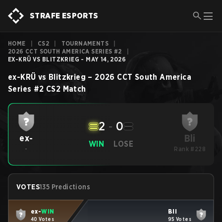
STRAFE ESPORTS
HOME
|
CS2
|
TOURNAMENTS
|
2026 CCT SOUTH AMERICA SERIES #2
|
EX-KRÜ VS BLITZKRIEG - MAY 14, 2026
ex-KRÜ
vs
Blitzkrieg
–
2026 CCT South America
Series #2
CS2
Match
2
-
0
Bli
ex-
WIN
LOSE
-
Rank #228
VOTES
135 Predictions
ex-
WIN
Bli
40 Votes
95 Votes