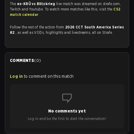
The
ex-KRÜ vs Blitzkrieg
live match was streamed on strafe.com,
Twitch and Youtube. To watch more matches like this, visit the
CS2
match calendar
.
Follow the rest of the action from
2026 CCT South America Series
#2
, as well as VODs, highlights and livestreams, all on Strafe.
COMMENTS
(
0
)
Log in
to comment on this match
No comments yet
Log in and be the first to start the conversation!