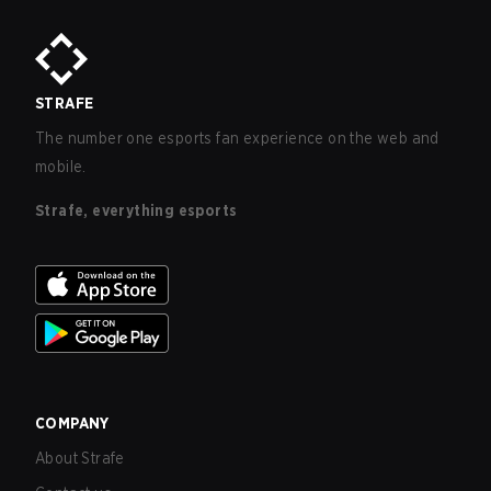
STRAFE
The number one esports fan experience on the web and
mobile.
Strafe, everything esports
COMPANY
About Strafe