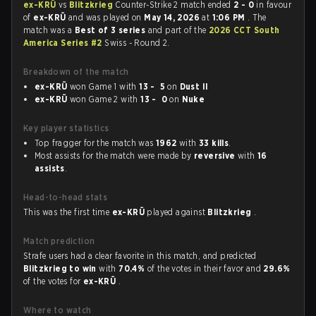
ex-KRÜ
vs
Blitzkrieg
Counter-Strike 2 match ended
2 - 0
in favour
of
ex-KRÜ
and was played on
May 14, 2026
at
1:06 PM
. The
match was a
Best of 3 series
and part of the
2026 CCT South
America Series #2
Swiss - Round 2.
Breakdown of the match
ex-KRÜ
won Game 1 with
13 - 5
on
Dust II
ex-KRÜ
won Game 2 with
13 - 0
on
Nuke
Key player statistics
Top fragger for the match was
1962
with
33 kills
.
Most assists for the match were made by
reversive
with
16
assists
.
Head-to-head stats
This was the first time
ex-KRÜ
played against
Blitzkrieg
.
Match prediction
Strafe users had a clear favorite in this match, and predicted
Blitzkrieg to win
with
70.4%
of the votes in their favor and
29.6%
of the votes for
ex-KRÜ
.
Where to watch