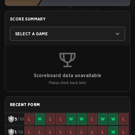
SCORE SUMMARY
SELECT A GAME
Scoreboard data unavailable
Please check back later
RECENT FORM
5
/10
L
W
L
L
W
W
L
W
W
L
1
/10
L
L
L
L
L
L
L
L
W
L