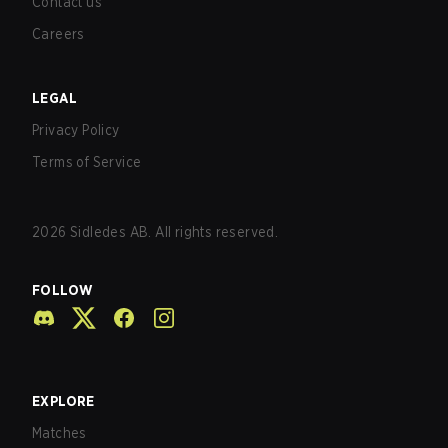
Contact us
Careers
LEGAL
Privacy Policy
Terms of Service
2026
Sidledes AB. All rights reserved.
FOLLOW
EXPLORE
Matches