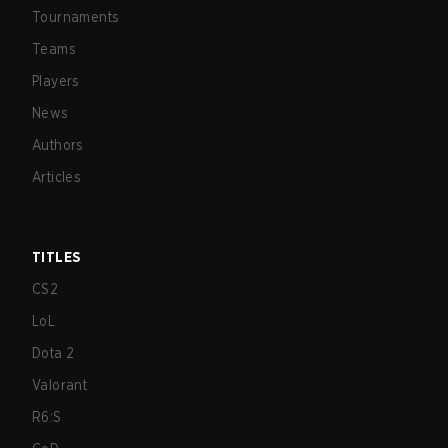
Tournaments
Teams
Players
News
Authors
Articles
TITLES
CS2
LoL
Dota 2
Valorant
R6:S