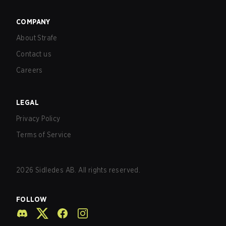
COMPANY
About Strafe
Contact us
Careers
LEGAL
Privacy Policy
Terms of Service
2026
Sidledes AB. All rights reserved.
FOLLOW