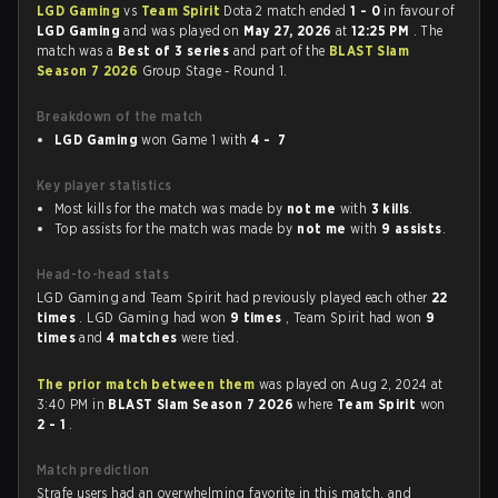
LGD Gaming
vs
Team Spirit
Dota 2 match ended
1 - 0
in favour of
LGD Gaming
and was played on
May 27, 2026
at
12:25 PM
. The
match was a
Best of 3 series
and part of the
BLAST Slam
Season 7 2026
Group Stage - Round 1.
Breakdown of the match
LGD Gaming
won Game 1 with
4 - 7
Key player statistics
Most kills for the match was made by
not me
with
3 kills
.
Top assists for the match was made by
not me
with
9 assists
.
Head-to-head stats
LGD Gaming and Team Spirit had previously played each other
22
times
. LGD Gaming had won
9 times
, Team Spirit had won
9
times
and
4 matches
were tied.
The prior match between them
was played on Aug 2, 2024 at
3:40 PM in
BLAST Slam Season 7 2026
where
Team Spirit
won
2 - 1
.
Match prediction
Strafe users had an overwhelming favorite in this match, and