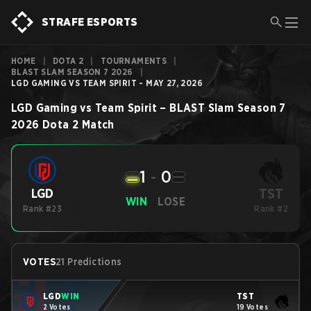
STRAFE ESPORTS
HOME
|
DOTA 2
|
TOURNAMENTS
|
BLAST SLAM SEASON 7 2026
|
LGD GAMING VS TEAM SPIRIT - MAY 27, 2026
LGD Gaming
vs
Team Spirit
–
BLAST Slam Season 7
2026
Dota 2
Match
1
-
0
TST
LGD
WIN
LOSE
Rank #23
Rank #2
VOTES
21 Predictions
LGD
WIN
TST
2 Votes
19 Votes