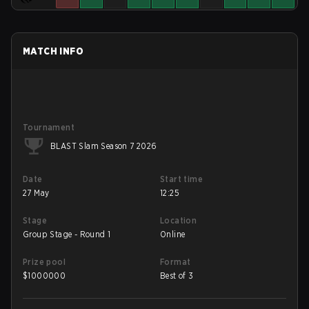
MATCH INFO
Tournament
BLAST Slam Season 7 2026
Date
Start time
27 May
12:25
Stage
Location
Group Stage - Round 1
Online
Prize pool
Format
$
1000000
Best of 3