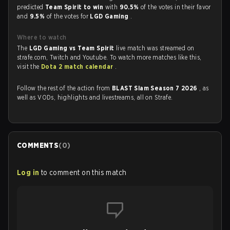
predicted
Team Spirit to win
with
90.5%
of the votes in their favor
and
9.5%
of the votes for
LGD Gaming
.
Where to watch
The
LGD Gaming vs Team Spirit
live match was streamed on
strafe.com, Twitch and Youtube. To watch more matches like this,
visit the
Dota 2 match calendar
.
Follow the rest of the action from
BLAST Slam Season 7 2026
, as
well as VODs, highlights and livestreams, all on Strafe.
COMMENTS
(
0
)
Log in
to comment on this match