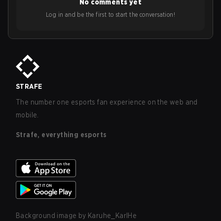
No comments yet
Log in and be the first to start the conversation!
STRAFE
The number one esports fan experience on the web and
mobile.
Strafe, everything esports
Background image by
Karuhe_KarlHe