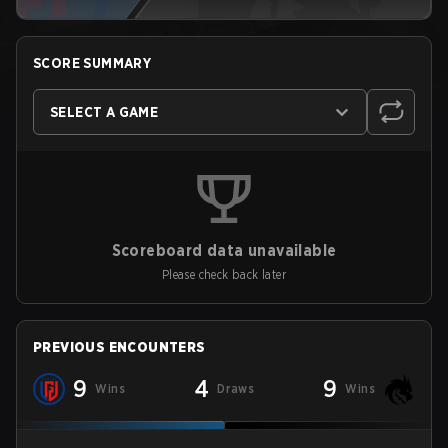
SCORE SUMMARY
SELECT A GAME
Scoreboard data unavailable
Please check back later
PREVIOUS ENCOUNTERS
9
4
9
Wins
Draws
Wins