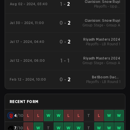
Clavision: Snow Ruyi
1
-
2
Aug 02 - 2024, 03:40
Playoffs - Upper
Bracket Semifinals
Clavision: Snow Ruyi
0
-
2
Jul 30 - 2024, 11:00
Group Stage - Group A
Riyadh Masters 2024
0
-
2
Jul 17 - 2024, 04:40
Playoffs - LB Round 1
Riyadh Masters 2024
1
-
1
Jul 12 - 2024, 06:00
Group Stage - Group A
BetBoom Dacha
0
-
2
Feb 12 - 2024, 10:00
Playoffs - LB Round 1
Dubai 2024 Main
Event
RECENT FORM
4
/10
L
L
W
W
L
L
T
L
W
W
7
/10
L
W
T
W
W
W
T
W
W
W