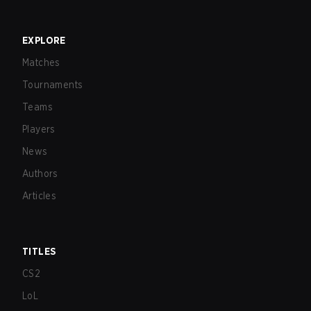
EXPLORE
Matches
Tournaments
Teams
Players
News
Authors
Articles
TITLES
CS2
LoL