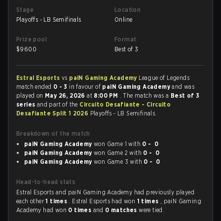
Stage
Location
Playoffs - LB Semifinals
Online
Prize pool
Format
$
9600
Best of 3
Estral Esports
vs
paiN Gaming Academy
League of Legends
match ended
0 - 3
in favour of
paiN Gaming Academy
and was
played on
May 26, 2026
at
8:00 PM
. The match was a
Best of 3
series
and part of the
Circuito Desafiante - Circuito
Desafiante Split 1 2026
Playoffs - LB Semifinals.
Breakdown of the match
paiN Gaming Academy
won Game 1 with
0 - 0
paiN Gaming Academy
won Game 2 with
0 - 0
paiN Gaming Academy
won Game 3 with
0 - 0
Head-to-head stats
Estral Esports and paiN Gaming Academy had previously played
each other
1 times
. Estral Esports had won
1 times
, paiN Gaming
Academy had won
0 times
and
0 matches
were tied.