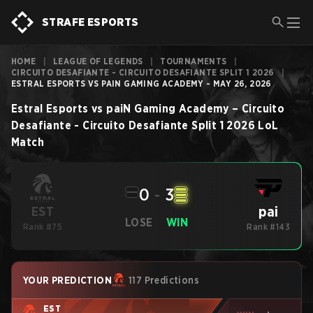
STRAFE ESPORTS
HOME
|
LEAGUE OF LEGENDS
|
TOURNAMENTS
|
CIRCUITO DESAFIANTE - CIRCUITO DESAFIANTE SPLIT 1 2026
|
ESTRAL ESPORTS VS PAIN GAMING ACADEMY - MAY 26, 2026
Estral Esports
vs
paiN Gaming Academy
–
Circuito
Desafiante - Circuito Desafiante Split 1 2026
LoL
Match
0
-
3
pai
EST
LOSE
WIN
Rank #75
Rank #143
YOUR PREDICTION
117 Predictions
EST