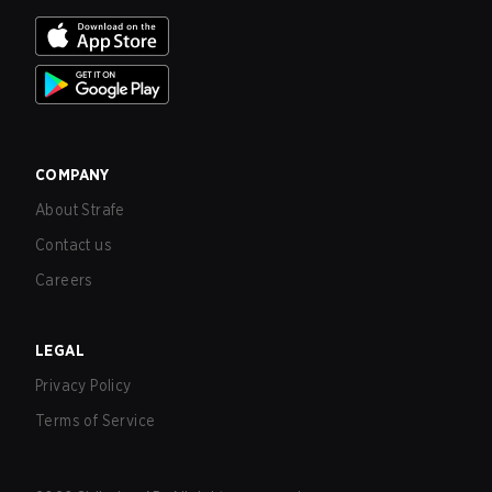
COMPANY
About Strafe
Contact us
Careers
LEGAL
Privacy Policy
Terms of Service