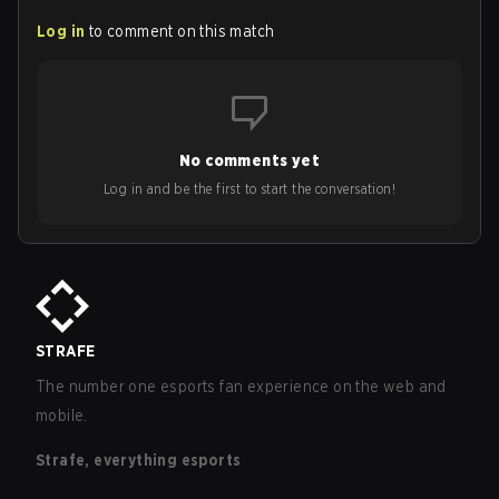
Log in
to comment on this match
No comments yet
Log in and be the first to start the conversation!
STRAFE
The number one esports fan experience on the web and
mobile.
Strafe, everything esports