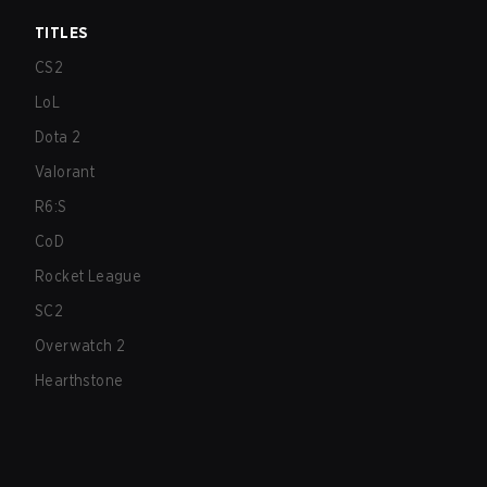
TITLES
CS2
LoL
Dota 2
Valorant
R6:S
CoD
Rocket League
SC2
Overwatch 2
Hearthstone