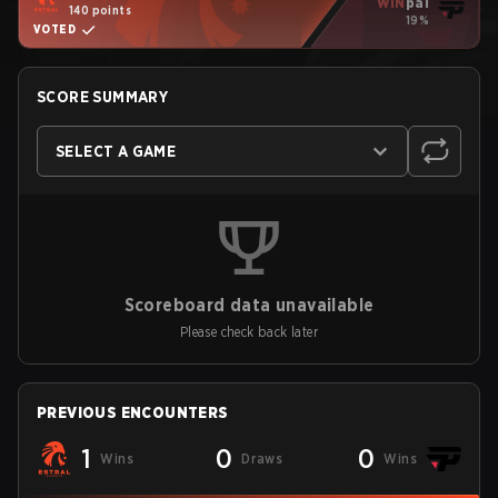
WIN
pai
140 points
19%
VOTED
SCORE SUMMARY
SELECT A GAME
Scoreboard data unavailable
Please check back later
PREVIOUS ENCOUNTERS
1
0
0
Wins
Draws
Wins