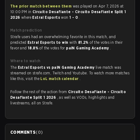
The prior match between them
was played on Apr 7, 2026 at
10:00 PM in
Circuito Desafiante - Circuito Desafiante Split 1
2026
where
Estral Esports
won
1 - 0
.
Match prediction
Strafe users had an overwhelming favorite in this match, and
predicted
Estral Esports to win
with
81.2%
of the votes in their
favor and
18.8%
of the votes for
paiN Gaming Academy
.
Where to watch
The
Estral Esports vs paiN Gaming Academy
live match was
streamed on strafe.com, Twitch and Youtube. To watch more matches
like this, visit the
LoL match calendar
.
Follow the rest of the action from
Circuito Desafiante - Circuito
Desafiante Split 1 2026
, as well as VODs, highlights and
livestreams, all on Strafe.
COMMENTS
(
0
)