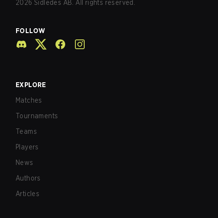
2026
Sidledes AB. All rights reserved.
FOLLOW
EXPLORE
Matches
Tournaments
Teams
Players
News
Authors
Articles