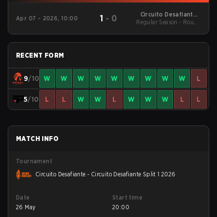
Circuito Desafiante -
1
-
0
Apr 07 - 2026, 10:00
Regular Season - Round
Circuito Desafiante
Split 1 2026
1
RECENT FORM
9
/10
W
W
W
W
W
W
W
W
W
L
5
/10
L
L
W
W
L
W
W
W
L
L
MATCH INFO
Tournament
Circuito Desafiante - Circuito Desafiante Split 1 2026
Date
Start time
26 May
20:00