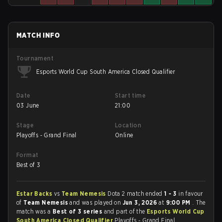
MATCH INFO
Tournament
Esports World Cup South America Closed Qualifier
Date
Start time
03 June
21:00
Stage
Location
Playoffs - Grand Final
Online
Format
Best of 3
Estar Backs
vs
Team Nemesis
Dota 2 match ended
1 - 3
in favour
of
Team Nemesis
and was played on
Jun 3, 2026
at
9:00 PM
. The
match was a
Best of 3 series
and part of the
Esports World Cup
South America Closed Qualifier
Playoffs - Grand Final.