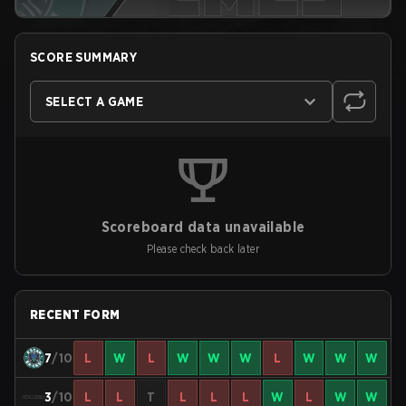
SCORE SUMMARY
SELECT A GAME
Scoreboard data unavailable
Please check back later
RECENT FORM
7
/10
L
W
L
W
W
W
L
W
W
W
3
/10
L
L
T
L
L
L
W
L
W
W