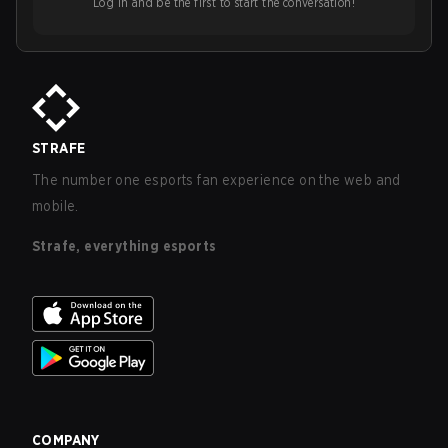
Log in and be the first to start the conversation!
STRAFE
The number one esports fan experience on the web and
mobile.
Strafe, everything esports
COMPANY