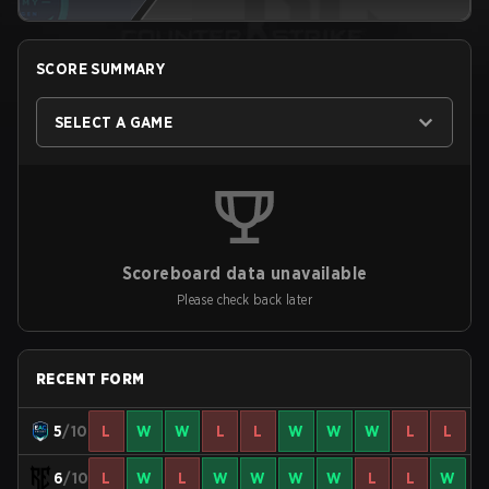
SCORE SUMMARY
SELECT A GAME
Scoreboard data unavailable
Please check back later
RECENT FORM
5
/10
L
W
W
L
L
W
W
W
L
L
6
/10
L
W
L
W
W
W
W
L
L
W