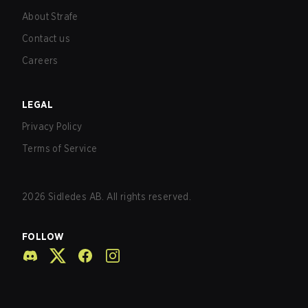
About Strafe
Contact us
Careers
LEGAL
Privacy Policy
Terms of Service
2026
Sidledes AB. All rights reserved.
FOLLOW