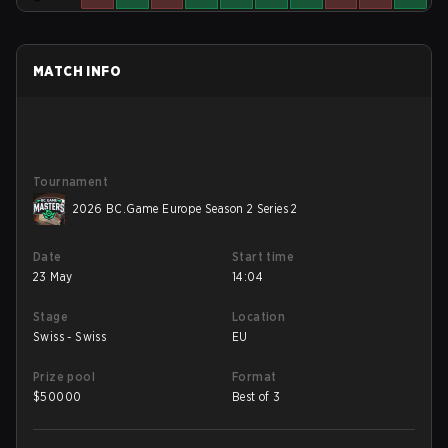
MATCH INFO
Tournament
2026 BC.Game Europe Season 2 Series 2
Date
Start time
23 May
14:04
Stage
Location
Swiss - Swiss
EU
Prize pool
Format
$
50000
Best of 3