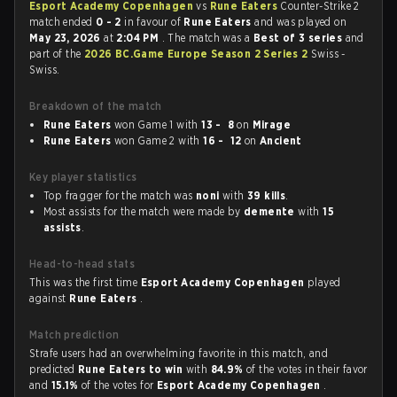
Esport Academy Copenhagen
vs
Rune Eaters
Counter-Strike 2
match ended
0 - 2
in favour of
Rune Eaters
and was played on
May 23, 2026
at
2:04 PM
. The match was a
Best of 3 series
and
part of the
2026 BC.Game Europe Season 2 Series 2
Swiss -
Swiss.
Breakdown of the match
Rune Eaters
won Game 1 with
13 - 8
on
Mirage
Rune Eaters
won Game 2 with
16 - 12
on
Ancient
Key player statistics
Top fragger for the match was
noni
with
39 kills
.
Most assists for the match were made by
demente
with
15
assists
.
Head-to-head stats
This was the first time
Esport Academy Copenhagen
played
against
Rune Eaters
.
Match prediction
Strafe users had an overwhelming favorite in this match, and
predicted
Rune Eaters to win
with
84.9%
of the votes in their favor
and
15.1%
of the votes for
Esport Academy Copenhagen
.