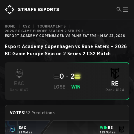
STRAFE ESPORTS
HOME
|
CS2
|
TOURNAMENTS
|
2026 BC.GAME EUROPE SEASON 2 SERIES 2
|
ESPORT ACADEMY COPENHAGEN VS RUNE EATERS - MAY 23, 2026
Esport Academy Copenhagen
vs
Rune Eaters
–
2026
BC.Game Europe Season 2 Series 2
CS2
Match
0
-
2
RE
EAC
LOSE
WIN
Rank #143
Rank #124
VOTES
152 Predictions
EAC
WIN
RE
23 Votes
129 Votes