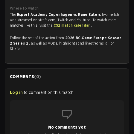
Where to watch
The
Esport Academy Copenhagen vs Rune Eaters
live match
was streamed on strafe.com, Twitch and Youtube. To watch more
matches like this, visit the
CS2 match calendar
.
Follow the rest of the action from
2026 BC.Game Europe Season
2 Series 2
, as well as VODs, highlights and livestreams, all on
Strafe.
COMMENTS
(
0
)
Log in
to comment on this match
No comments yet