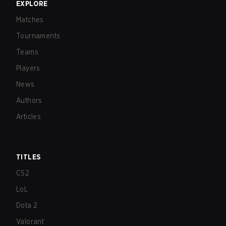
EXPLORE
Matches
Tournaments
Teams
Players
News
Authors
Articles
TITLES
CS2
LoL
Dota 2
Valorant