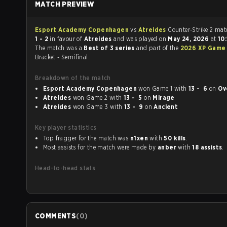
MATCH PREVIEW
Esport Academy Copenhagen
vs
Atreides
Counter-S
1 - 2
in favour of
Atreides
and was played on
May 24, 2026
at
10
The match was a
Best of 3 series
and part of the
2026 XP Game
Bracket - Semifinal.
Breakdown of the match
Esport Academy Copenhagen
won Game 1 with
13 - 6
on
Ov
Atreides
won Game 2 with
13 - 5
on
Mirage
Atreides
won Game 3 with
13 - 9
on
Ancient
Key player statistics
Top fragger for the match was
n1xen
with
50 kills
.
Most assists for the match were made by
anber
with
18 assists
.
Head-to-head stats
COMMENTS
(
0
)