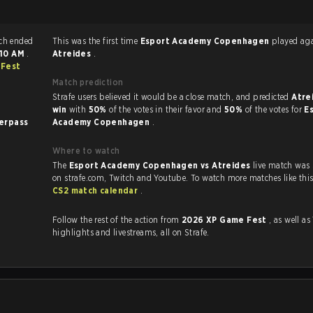
trike 2 match ended
This was the first time
Esport Academy Copenhagen
played
:10 AM
.
Atreides
.
 Fest
Match prediction
Strafe users believed it would be a close match, and predicted
Atre
win
with
50%
of the votes in their favor and
50%
of the votes for
E
erpass
Academy Copenhagen
.
Where to watch
The
Esport Academy Copenhagen vs Atreides
live match was
CS2 match calendar
.
Follow the rest of the action from
2026 XP Game Fest
, as well as VODs,
highlights and livestreams, all on Strafe.