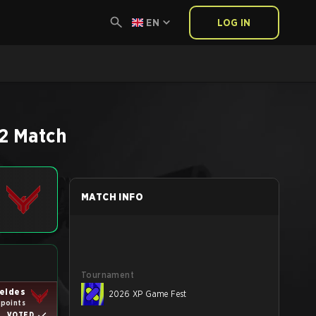
EN
LOG IN
2
Match
MATCH INFO
Tournament
eides
2026 XP Game Fest
 points
VOTED