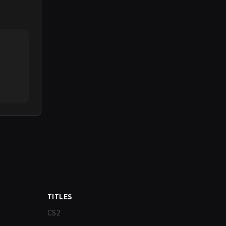
TITLES
CS2