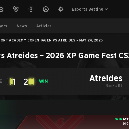
Esports Betting
yers
News
Articles
PORT ACADEMY COPENHAGEN VS ATREIDES - MAY 24, 2026
vs
Atreides
–
2026 XP Game Fest
CS
Atreides
1
-
2
E
WIN
Rank #119
WIN
Atr
200