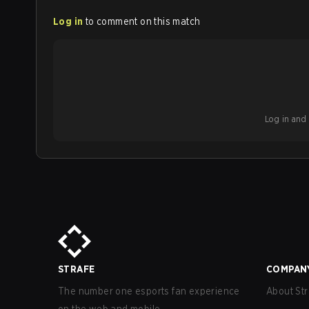
Log in
to comment on this match
Log in and b
STRAFE
COMPAN
The number one esports fan experience
About Str