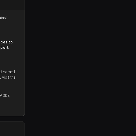
 against
ides to
sport
 streamed
on strafe.com, Twitch and Youtube. To watch more matches like this, visit the