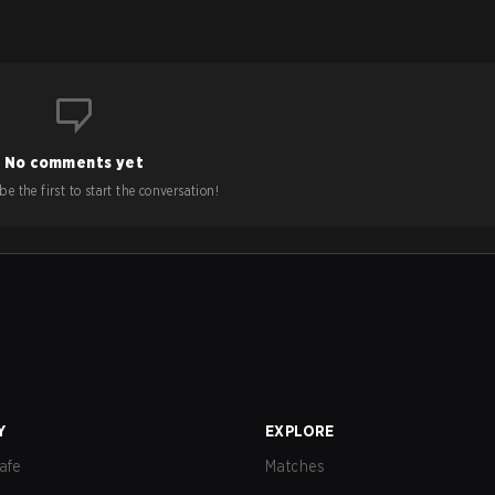
No comments yet
e the first to start the conversation!
Y
EXPLORE
afe
Matches