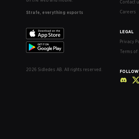
on the web and mobile.
Contact 
Careers
Strafe, everything esports
LEGAL
Privacy P
Terms of 
2026
Sidledes AB. All rights reserved.
FOLLOW