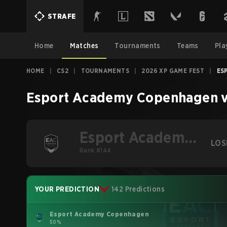
STRAFE
Home
Matches
Tournaments
Teams
Pla
HOME
|
CS2
|
TOURNAMENTS
|
2026 XP GAME FEST
|
ES
Esport Academy Copenhagen
Esport Academy
LOS
Copenhagen
Rank #144
YOUR PREDICTION
142 Predictions
Esport Academy Copenhagen
50%