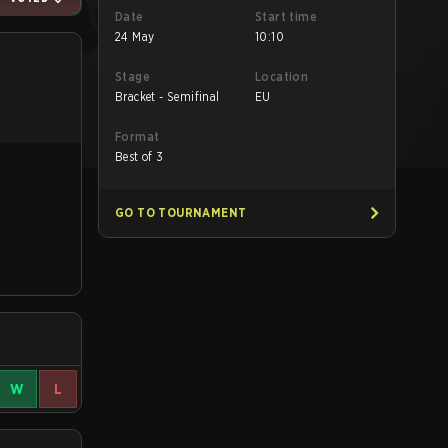
Date
Start time
24 May
10:10
Stage
Location
Bracket - Semifinal
EU
Format
Best of 3
GO TO TOURNAMENT
W
L