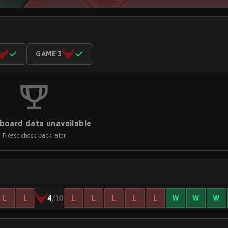
GAME 3
board data unavailable
Please check back later
L
L
4
/10
L
L
L
L
L
W
W
W