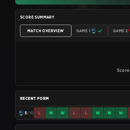
SCORE SUMMARY
MATCH OVERVIEW
GAME 1
GAME 2
Score
RECENT FORM
5
/10
L
W
W
L
L
W
W
W