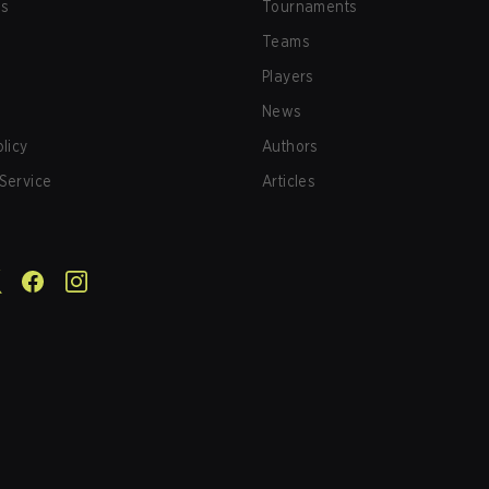
us
Tournaments
Teams
Players
News
olicy
Authors
Service
Articles