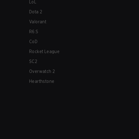
LoL
Dota 2
Valorant
R6:S
CoD
Rocket League
SC2
Overwatch 2
Hearthstone