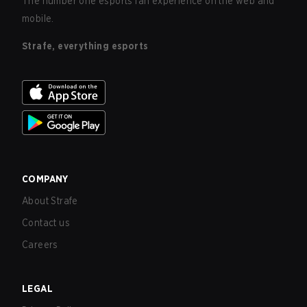
The number one esports fan experience on the web and
mobile.
Strafe, everything esports
COMPANY
About Strafe
Contact us
Careers
LEGAL