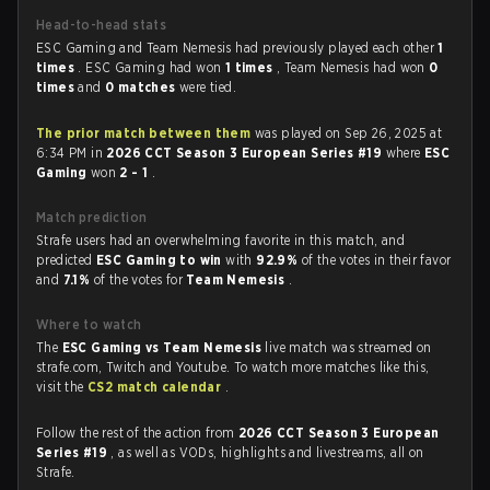
Head-to-head stats
ESC Gaming and Team Nemesis had previously played each other
1
times
. ESC Gaming had won
1 times
, Team Nemesis had won
0
times
and
0 matches
were tied.
The prior match between them
was played on Sep 26, 2025 at
6:34 PM in
2026 CCT Season 3 European Series #19
where
ESC
Gaming
won
2 - 1
.
Match prediction
Strafe users had an overwhelming favorite in this match, and
predicted
ESC Gaming to win
with
92.9%
of the votes in their favor
and
7.1%
of the votes for
Team Nemesis
.
Where to watch
The
ESC Gaming vs Team Nemesis
live match was streamed on
strafe.com, Twitch and Youtube. To watch more matches like this,
visit the
CS2 match calendar
.
Follow the rest of the action from
2026 CCT Season 3 European
Series #19
, as well as VODs, highlights and livestreams, all on
Strafe.