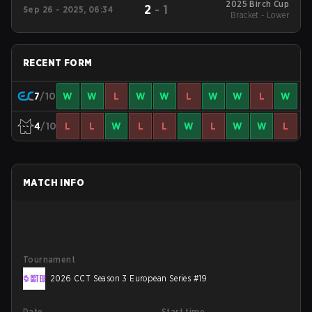
2025 Birch Cup
2
-
1
Sep 26 - 2025, 06:34
Bracket - Lower
RECENT FORM
7
/10
W
W
L
W
W
L
W
W
L
W
4
/10
L
L
W
L
L
W
L
W
W
L
MATCH INFO
Tournament
2026 CCT Season 3 European Series #19
Date
Start time