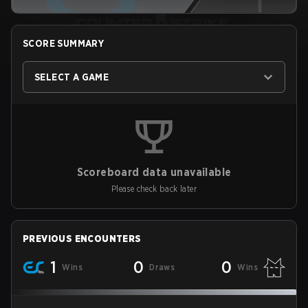
SCORE SUMMARY
SELECT A GAME
Scoreboard data unavailable
Please check back later
PREVIOUS ENCOUNTERS
1
0
0
Wins
Draws
Wins