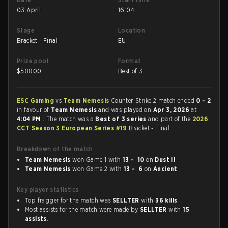
03 April
16:04
Stage
Location
Bracket - Final
EU
Prize pool
Format
$
50000
Best of 3
ESC Gaming
vs
Team Nemesis
Counter-Strike 2 match ended
0 - 2
in favour of
Team Nemesis
and was played on
Apr 3, 2026
at
4:04 PM
. The match was a
Best of 3 series
and part of the
2026
CCT Season 3 European Series #19
Bracket - Final.
Breakdown of the match
Team Nemesis
won Game 1 with
13 - 10
on
Dust II
Team Nemesis
won Game 2 with
13 - 6
on
Ancient
Key player statistics
Top fragger for the match was
SELLTER
with
36 kills
.
Most assists for the match were made by
SELLTER
with
15
assists
.