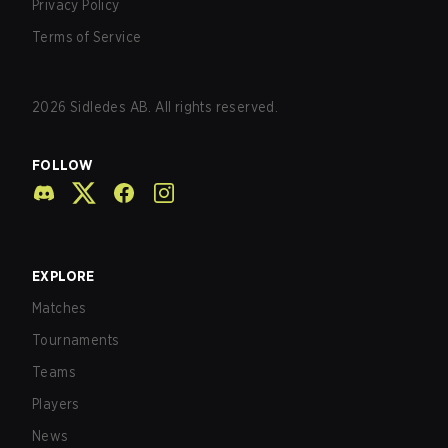
Privacy Policy
Terms of Service
2026
Sidledes AB. All rights reserved.
FOLLOW
EXPLORE
Matches
Tournaments
Teams
Players
News