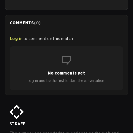
COMMENTS
(
0
)
Log in
to comment on this match
No comments yet
Log in and be the first to start the conversation!
STRAFE