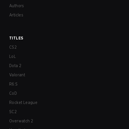
Authors
Articles
TITLES
CS2
LoL
Dota 2
Valorant
R6:S
CoD
Rocket League
SC2
Overwatch 2