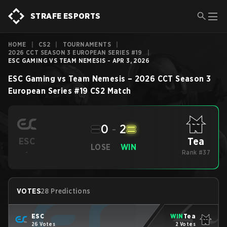
STRAFE ESPORTS
HOME
|
CS2
|
TOURNAMENTS
|
2026 CCT SEASON 3 EUROPEAN SERIES #19
|
ESC GAMING VS TEAM NEMESIS - APR 3, 2026
ESC Gaming
vs
Team Nemesis
–
2026 CCT Season 3
European Series #19
CS2
Match
0
-
2
Tea
ESC
LOSE
WIN
-
Rank #37
VOTES
28 Predictions
ESC
WIN
Tea
26 Votes
2 Votes