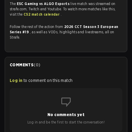
The
ESC Gaming vs ALGO Esports
live match was streamed on
strafe.com, Twitch and Youtube. To watch more matches like this,
visit the
CS2 match calendar
.
Follow the rest of the action from
2026 CCT Season 3 European
Series #19
, as well as VODs, highlights and livestreams, all on
Strafe.
COMMENTS
(
0
)
Log in
to comment on this match
No comments yet
Log in and be the first to start the conversation!