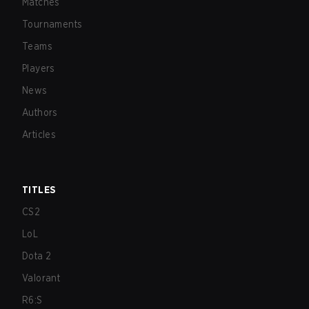
Matches
Tournaments
Teams
Players
News
Authors
Articles
TITLES
CS2
LoL
Dota 2
Valorant
R6:S