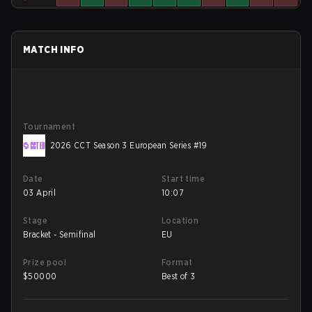
MATCH INFO
Tournament
2026 CCT Season 3 European Series #19
Date
Start time
03 April
10:07
Stage
Location
Bracket - Semifinal
EU
Prize pool
Format
$
50000
Best of 3