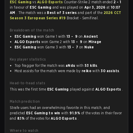
ESC Gaming
vs
ALGO Esports
Counter-Strike 2 match ended
2 - 1
in favour of
ESC Gaming
and was played on
Apr 3, 2026
at
10:07
AM
. The match was a
Best of 3 series
and part of the
2026 CCT
Season 3 European Series #19
Bracket - Semifinal.
Breakdown of the match
ESC Gaming
won Game 1 with
13 - 9
on
Ancient
ALGO Esports
won Game 2 with
13 - 9
on
Mirage
ESC Gaming
won Game 3 with
13 - 7
on
Nuke
Key player statistics
Top fragger for the match was
aNdu
with
53 kills
.
Most assists for the match were made by
reiko
with
30 assists
.
Head-to-head stats
This was the first time
ESC Gaming
played against
ALGO Esports
.
Match prediction
Strafe users had an overwhelming favorite in this match, and
predicted
ESC Gaming to win
with
91.9%
of the votes in their favor
and
8.1%
of the votes for
ALGO Esports
.
Where to watch