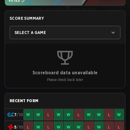
VOTED
SCORE SUMMARY
SELECT A GAME
Scoreboard data unavailable
Please check back later
RECENT FORM
7
/10
W
W
L
W
W
L
W
W
L
W
5
/10
L
W
L
W
W
W
L
W
L
L