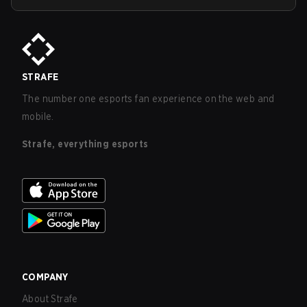
STRAFE
The number one esports fan experience on the web and
mobile.
Strafe, everything esports
COMPANY
About Strafe