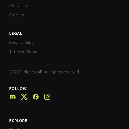
Contact us
Careers
LEGAL
Privacy Policy
Terms of Service
2026
Sidledes AB. All rights reserved.
FOLLOW
EXPLORE