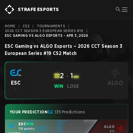
STRAFE ESPORTS
HOME
|
CS2
|
TOURNAMENTS
|
2026 CCT SEASON 3 EUROPEAN SERIES #19
|
ESC GAMING VS ALGO ESPORTS - APR 3, 2026
ESC Gaming
vs
ALGO Esports
–
2026 CCT Season 3
European Series #19
CS2
Match
2
-
1
ALGO
ESC
WIN
LOSE
-
-
YOUR PREDICTION
135 Predictions
ESC
WIN
ALGO
116 points
8%