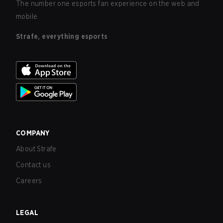
The number one esports fan experience on the web and
mobile.
Strafe, everything esports
COMPANY
About Strafe
Contact us
Careers
LEGAL