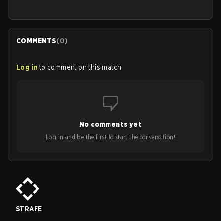
COMMENTS
(
0
)
Log in
to comment on this match
No comments yet
Log in and be the first to start the conversation!
STRAFE