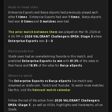
Head-to-head stats
Enterprise Esports and Barça eSports had previously played each
other
1 times
. Enterprise Esports had won
1 times
, Barça eSports
had won
0 times
and
0 matches
were tied.
The prior match between them
was played on Mar 19, 2026 at
4:06 PM in
2026 VALORANT Challengers EMEA: Stage 3
where
Enterprise Esports
won
2 - 0
.
Match prediction
Strafe users had an overwhelming favorite in this match, and
predicted
Enterprise Esports to win
with
81.3%
of the votes in
their favor and
18.8%
of the votes for
Barça eSports
.
Where to watch
The
Enterprise Esports vs Barça eSports
live match was
streamed on strafe.com, Twitch and Youtube. To watch more matches
like this, visit the
Valorant match calendar
.
Follow the rest of the action from
2026 VALORANT Challengers
EMEA: Stage 3
, as well as VODs, highlights and livestreams, all on
Strafe.