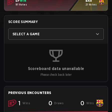
EP
WIN
BAR
91 Votes
21 Votes
SCORE SUMMARY
SELECT A GAME
Scoreboard data unavailable
Please check back later
PREVIOUS ENCOUNTERS
1
0
0
Wins
Draws
Wins