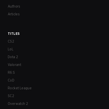
Authors
Articles
TITLES
CS2
LoL
Dota 2
Valorant
R6:S
CoD
Rocket League
SC2
Overwatch 2