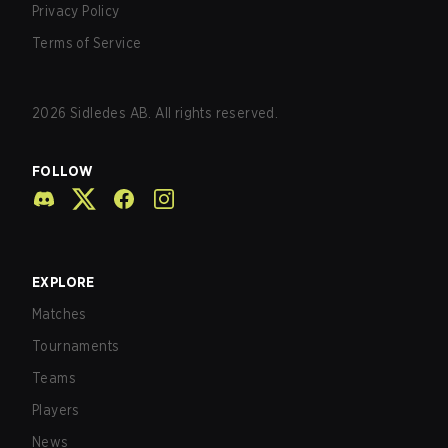
Privacy Policy
Terms of Service
2026
Sidledes AB. All rights reserved.
FOLLOW
EXPLORE
Matches
Tournaments
Teams
Players
News