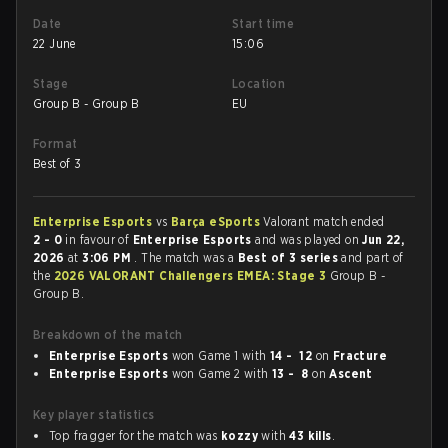
Date
Start time
22 June
15:06
Stage
Location
Group B - Group B
EU
Format
Best of 3
Enterprise Esports
vs
Barça eSports
Valorant match ended
2 - 0
in favour of
Enterprise Esports
and was played on
Jun 22,
2026
at
3:06 PM
. The match was a
Best of 3 series
and part of
the
2026 VALORANT Challengers EMEA: Stage 3
Group B -
Group B.
Breakdown of the match
Enterprise Esports
won Game 1 with
14 - 12
on
Fracture
Enterprise Esports
won Game 2 with
13 - 8
on
Ascent
Key player statistics
Top fragger for the match was
kozzy
with
43 kills
.