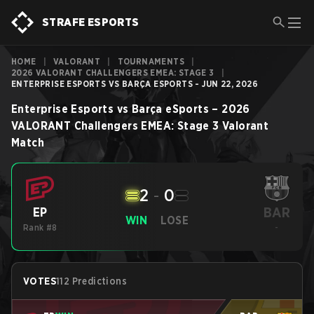
STRAFE ESPORTS
HOME
|
VALORANT
|
TOURNAMENTS
|
2026 VALORANT CHALLENGERS EMEA: STAGE 3
|
ENTERPRISE ESPORTS VS BARÇA ESPORTS - JUN 22, 2026
Enterprise Esports
vs
Barça eSports
–
2026
VALORANT Challengers EMEA: Stage 3
Valorant
Match
2
-
0
BAR
EP
WIN
LOSE
Rank #8
-
VOTES
112 Predictions