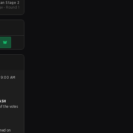
an Stage 2
e - Round 1
W
ASH
of the votes
amed on