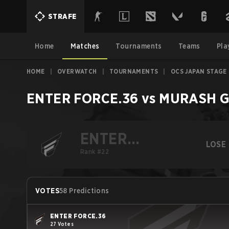
STRAFE
Home
Matches
Tournaments
Teams
Pla
HOME
|
OVERWATCH
|
TOURNAMENTS
|
OCS JAPAN STAGE 
ENTER FORCE.36
vs
MURASH 
ENTER
LOSE
FORCE.36
Rank #22
VOTES
58 Predictions
ENTER FORCE.36
27 Votes