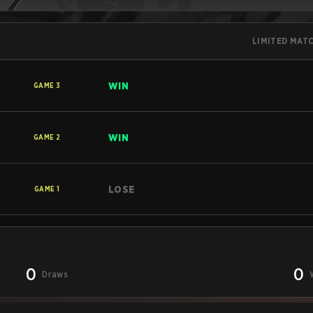
LIMITED MAT
WIN
GAME
3
WIN
GAME
2
LOSE
GAME
1
0
0
Draws