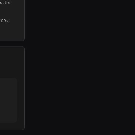
ch and Youtube. To watch more matches like this, visit the