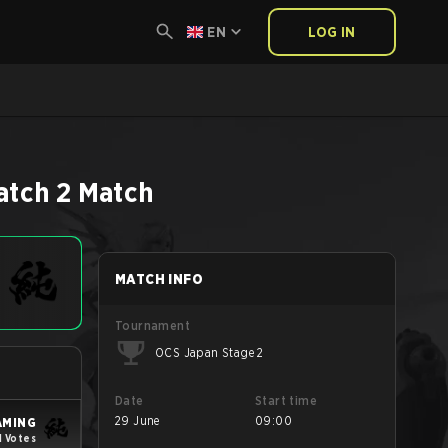
EN
LOG IN
tch 2
Match
MATCH INFO
Tournament
OCS Japan Stage 2
Date
Start time
29 June
09:00
AMING
1 Votes