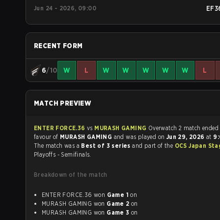
Jun 24 - 2026, 09:00
EF3
RECENT FORM
6
/10
W
L
W
W
W
W
W
L
MATCH PREVIEW
ENTER FORCE.36
vs
MURASH GAMING
Overwatch 2 match ende
favour of
MURASH GAMING
and was played on
Jun 29, 2026
at
9
The match was a
Best of 3 series
and part of the
OCS Japan Sta
Playoffs - Semifinals.
Breakdown of the match
ENTER FORCE.36 won
Game 1
on
MURASH GAMING won
Game 2
on
MURASH GAMING won
Game 3
on