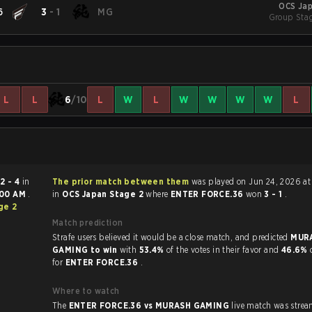
OCS Jap
6
3
-
1
MG
Group Stag
L
L
6
/10
L
W
L
W
W
W
W
L
d
2 - 4
in
The prior match between them
was played on Jun 24, 2026 at 9:00 AM
:00 AM
.
in
OCS Japan Stage 2
where
ENTER FORCE.36
won
3 - 1
.
ge 2
Match prediction
Strafe users believed it would be a close match, and predicted
MUR
GAMING to win
with
53.4%
of the votes in their favor and
46.6%
for
ENTER FORCE.36
.
Where to watch
The
ENTER FORCE.36 vs MURASH GAMING
live match was stre