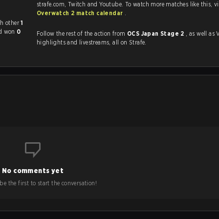
strafe.com, Twit
Overwatch 2 match calendar
.
 played each other
1
d won
0
Follow the rest of the action from
OCS Japan Stage 2
, as well as VODs,
highlights and livestreams, all on Strafe.
No comments yet
e the first to start the conversation!