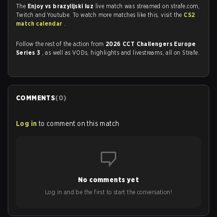
The
Enjoy vs brazylijski luz
live match was streamed on strafe.com,
Twitch and Youtube. To watch more matches like this, visit the
CS2
match calendar
.
Follow the rest of the action from
2026 CCT Challengers Europe
Series 3
, as well as VODs, highlights and livestreams, all on Strafe.
COMMENTS
(
0
)
Log in
to comment on this match
No comments yet
Log in and be the first to start the conversation!