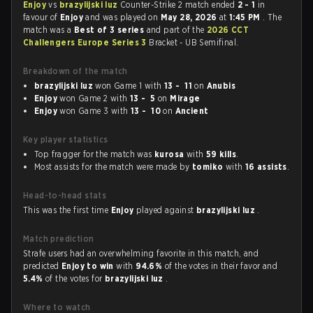
Enjoy
vs
brazylijski luz
Counter-Strike 2 match ended
2 - 1
in
favour of
Enjoy
and was played on
May 28, 2026
at
1:45 PM
. The
match was a
Best of 3 series
and part of the
2026 CCT
Challengers Europe Series 3
Bracket - UB Semifinal.
Breakdown of the match
brazylijski luz
won Game 1 with
13 - 11
on
Anubis
Enjoy
won Game 2 with
13 - 5
on
Mirage
Enjoy
won Game 3 with
13 - 10
on
Ancient
Key player statistics
Top fragger for the match was
kurosa
with
59 kills
.
Most assists for the match were made by
tomiko
with
16 assists
.
Head-to-head stats
This was the first time
Enjoy
played against
brazylijski luz
.
Match prediction
Strafe users had an overwhelming favorite in this match, and
predicted
Enjoy to win
with
94.6%
of the votes in their favor and
5.4%
of the votes for
brazylijski luz
.
Where to watch