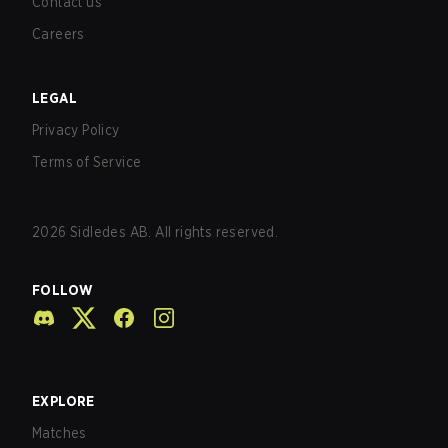
Contact us
Careers
LEGAL
Privacy Policy
Terms of Service
2026
Sidledes AB. All rights reserved.
FOLLOW
EXPLORE
Matches