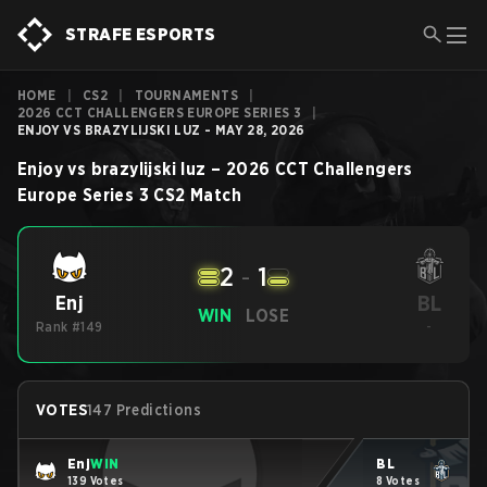
STRAFE ESPORTS
HOME
|
CS2
|
TOURNAMENTS
|
2026 CCT CHALLENGERS EUROPE SERIES 3
|
ENJOY VS BRAZYLIJSKI LUZ - MAY 28, 2026
Enjoy
vs
brazylijski luz
–
2026 CCT Challengers
Europe Series 3
CS2
Match
2
-
1
BL
Enj
WIN
LOSE
Rank #149
-
VOTES
147 Predictions
Enj
WIN
BL
139 Votes
8 Votes