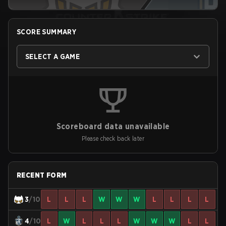
SCORE SUMMARY
SELECT A GAME
Scoreboard data unavailable
Please check back later
RECENT FORM
3
/10
L
L
L
W
W
W
L
L
L
L
4
/10
L
W
L
L
L
W
W
W
L
L