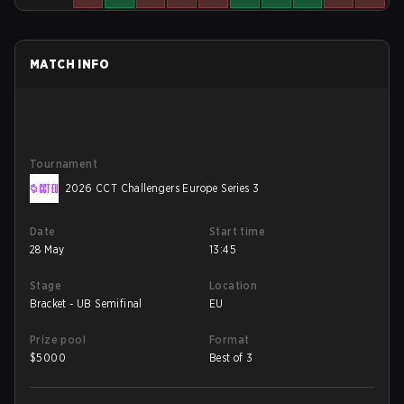
MATCH INFO
Tournament
2026 CCT Challengers Europe Series 3
Date
Start time
28 May
13:45
Stage
Location
Bracket - UB Semifinal
EU
Prize pool
Format
$
5000
Best of 3