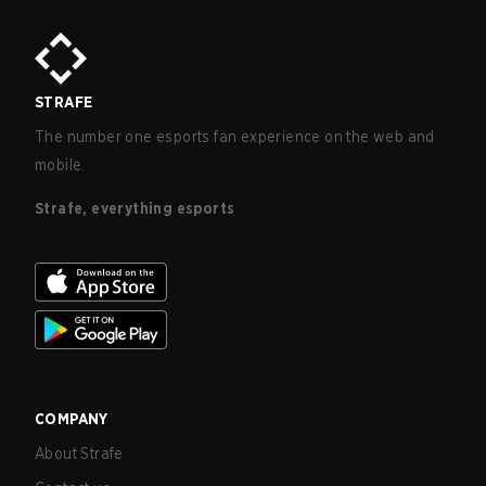
STRAFE
The number one esports fan experience on the web and
mobile.
Strafe, everything esports
COMPANY
About Strafe