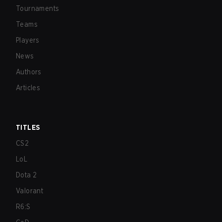
Tournaments
Teams
Players
News
Authors
Articles
TITLES
CS2
LoL
Dota 2
Valorant
R6:S