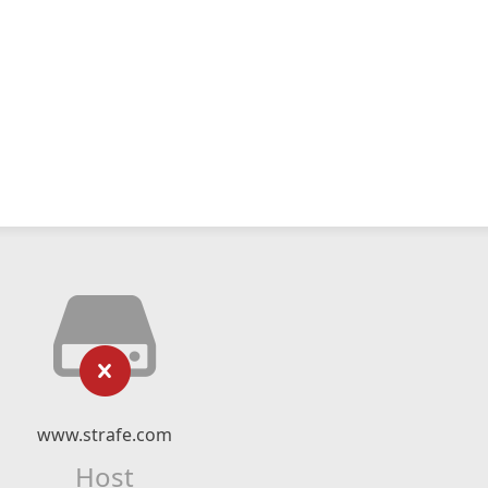
www.strafe.com
Host