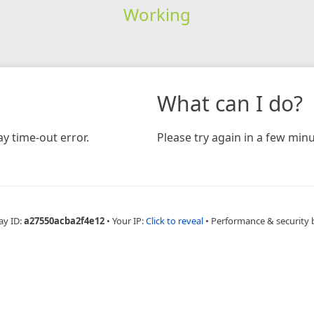
Working
What can I do?
y time-out error.
Please try again in a few minu
ay ID:
a27550acba2f4e12
•
Your IP:
Click to reveal
•
Performance & security 