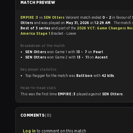
MATCH PREVIEW
EMPIRE :3
vs
SEN Otters
Valorant match ended
0 - 2
in favour of
Otters
and was played on
May 31, 2026
at
12:29 AM
. The match 
Best of 3 series
and part of the
2026 VCT: Game Changers No
America Stage 1
Bracket - Lower.
Breakdown of the match
SEN Otters
won Game 1 with
13 - 7
on
Pearl
SEN Otters
won Game 2 with
13 - 11
on
Ascent
Key player statistics
Top fragger for the match was
Battison
with
42 kills
.
Head-to-head stats
This was the first time
EMPIRE :3
played against
SEN Otters
.
COMMENTS
(
0
)
Log in
to comment on this match