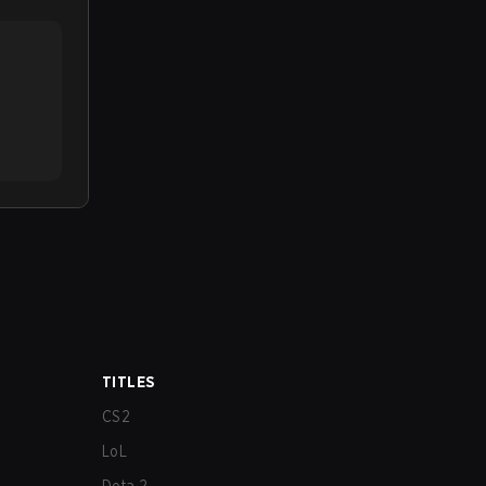
TITLES
CS2
LoL