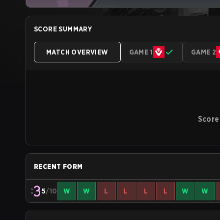
SCORE SUMMARY
MATCH OVERVIEW
GAME 1
GAME 2
Score
RECENT FORM
5
/10
W
W
L
L
L
L
W
W