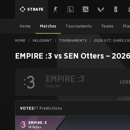
STRAFE
Home
Matches
Tournaments
Teams
Pla
HOME
|
VALORANT
|
TOURNAMENTS
|
2026 VCT: GAME C
EMPIRE :3
vs
SEN Otters
–
2026
EMPIRE :3
LOS
Rank #81
VOTES
77 Predictions
EMPIRE :3
14 Votes