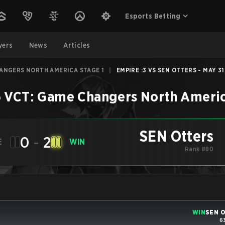
Esports Betting
yers
News
Articles
HANGERS NORTH AMERICA STAGE 1
|
EMPIRE :3 VS SEN OTTERS - MAY 31
 VCT: Game Changers North Americ
SEN Otters
0
-
2
E
WIN
Rank #80
WIN
SEN O
6