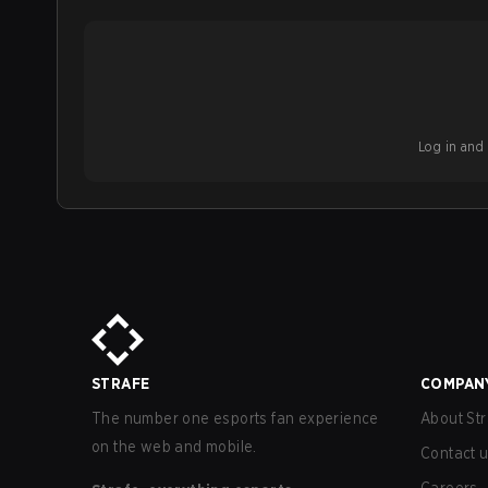
Log in and b
STRAFE
COMPAN
The number one esports fan experience
About Str
on the web and mobile.
Contact 