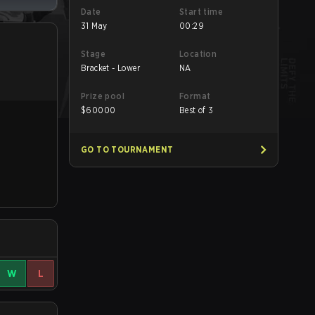
Date
Start time
31 May
00:29
Stage
Location
Bracket - Lower
NA
Prize pool
Format
$
60000
Best of 3
GO TO TOURNAMENT
W
L