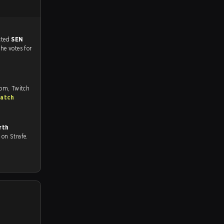
match, and predicted
SEN
the votes for
com, Twitch
match
rth
ll on Strafe.