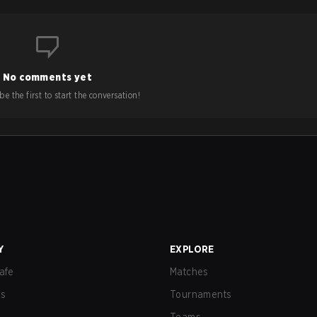
No comments yet
e the first to start the conversation!
Y
EXPLORE
afe
Matches
us
Tournaments