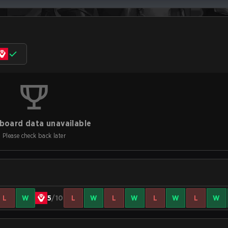
board data unavailable
Please check back later
L
W
5
/10
L
W
L
W
L
W
L
W