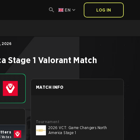
EN
LOG IN
, 2026
a Stage 1
Valorant
Match
MATCH INFO
Tournament
2026 VCT: Game Changers North
tters
America Stage 1
3 Votes