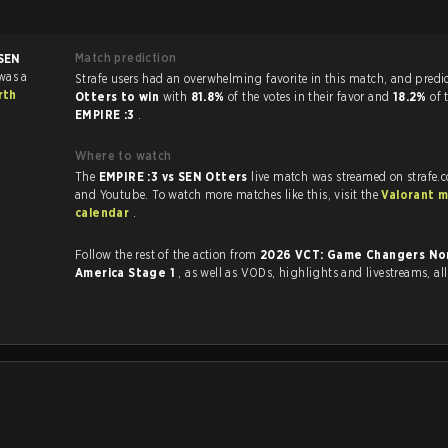
Match prediction
SEN
was a
Strafe users had an overwhelming favorite in this 
rth
Otters to win
with
81.8%
of the votes in their favor and
18.2%
of 
EMPIRE :3
.
Where to watch
The
EMPIRE :3 vs SEN Otters
live match was streamed on strafe.
and Youtube. To watch more matches like this, visit the
Valorant 
calendar
.
Follow the rest of the action from
2026 VCT: Game Changers No
America Stage 1
, as well as VODs, highlights and livestreams, a