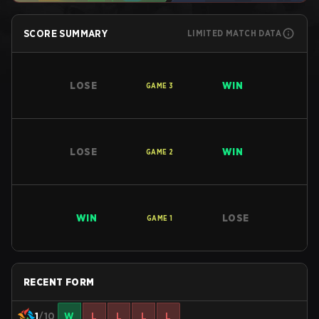
SCORE SUMMARY
LIMITED MATCH DATA
LOSE
WIN
GAME
3
LOSE
WIN
GAME
2
WIN
LOSE
GAME
1
RECENT FORM
1
/10
W
L
L
L
L