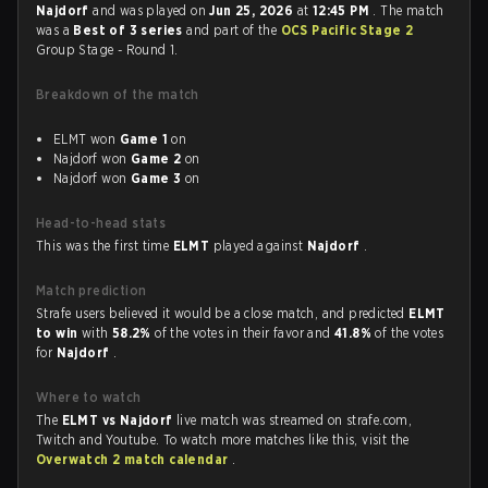
Najdorf
and was played on
Jun 25, 2026
at
12:45 PM
. The match
was a
Best of 3 series
and part of the
OCS Pacific Stage 2
Group Stage - Round 1.
Breakdown of the match
ELMT won
Game 1
on
Najdorf won
Game 2
on
Najdorf won
Game 3
on
Head-to-head stats
This was the first time
ELMT
played against
Najdorf
.
Match prediction
Strafe users believed it would be a close match, and predicted
ELMT
to win
with
58.2%
of the votes in their favor and
41.8%
of the votes
for
Najdorf
.
Where to watch
The
ELMT vs Najdorf
live match was streamed on strafe.com,
Twitch and Youtube. To watch more matches like this, visit the
Overwatch 2 match calendar
.