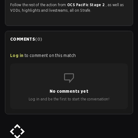
Follow the rest of the action from
OCS Pacific Stage 2
, as well as
VODs, highlights and livestreams, all on Strafe.
COMMENTS
(
0
)
Log in
to comment on this match
No comments yet
Log in and be the first to start the conversation!