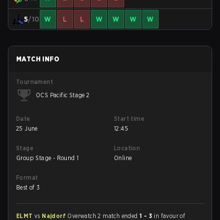
5
/10
W
L
L
W
W
W
W
MATCH INFO
Tournament
OCS Pacific Stage 2
Date
Start time
25 June
12:45
Stage
Location
Group Stage - Round 1
Online
Format
Best of 3
ELMT
vs
Najdorf
Overwatch 2 match ended
1 - 3
in favour of