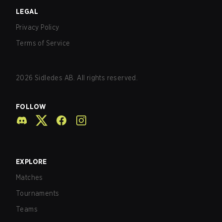
LEGAL
Privacy Policy
Terms of Service
2026
Sidledes AB. All rights reserved.
FOLLOW
EXPLORE
Matches
Tournaments
Teams