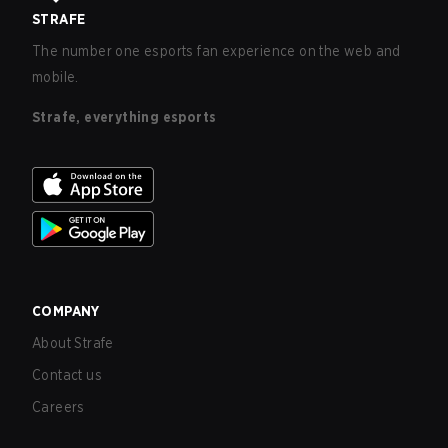
STRAFE
The number one esports fan experience on the web and
mobile.
Strafe, everything esports
COMPANY
About Strafe
Contact us
Careers