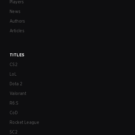
Players
News
Authors
Articles
TITLES
CS2
LoL
Dota 2
Valorant
R6:S
CoD
Rocket League
SC2