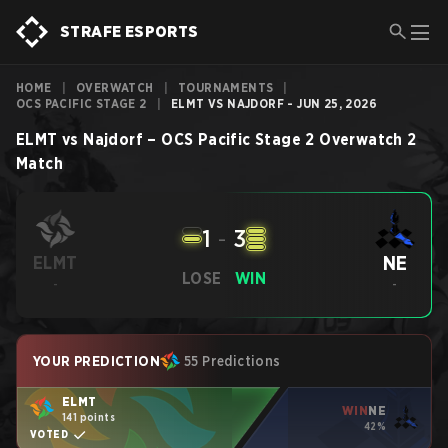
STRAFE ESPORTS
HOME
|
OVERWATCH
|
TOURNAMENTS
|
OCS PACIFIC STAGE 2
|
ELMT VS NAJDORF - JUN 25, 2026
ELMT
vs
Najdorf
–
OCS Pacific Stage 2
Overwatch 2
Match
1
-
3
NE
ELMT
LOSE
WIN
-
-
YOUR PREDICTION
55 Predictions
ELMT
WIN
NE
141 points
42%
VOTED