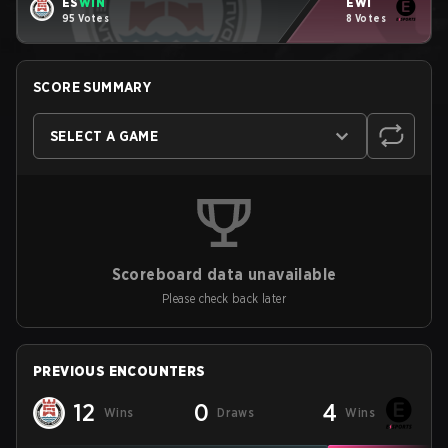
ES
WIN
EWI
95 Votes
8 Votes
SCORE SUMMARY
SELECT A GAME
Scoreboard data unavailable
Please check back later
PREVIOUS ENCOUNTERS
12
0
4
Wins
Draws
Wins