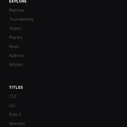
EXPLORE
Matches
Tournaments
Teams
Players
News
Authors
Articles
TITLES
CS2
LoL
Dota 2
Valorant