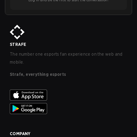
STRAFE
The number one esports fan experience on the web and
mobile.
Strafe, everything esports
COMPANY