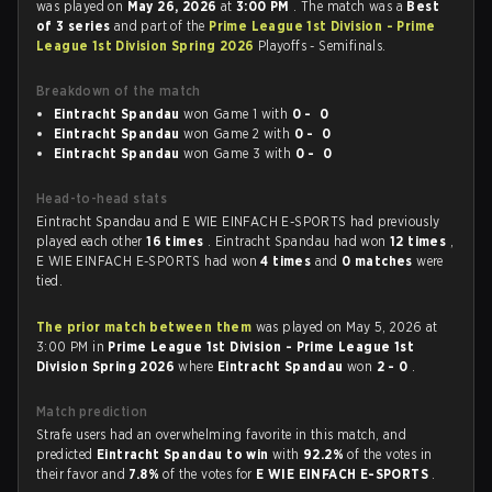
was played on
May 26, 2026
at
3:00 PM
. The match was a
Best
of 3 series
and part of the
Prime League 1st Division - Prime
League 1st Division Spring 2026
Playoffs - Semifinals.
Breakdown of the match
Eintracht Spandau
won Game 1 with
0 - 0
Eintracht Spandau
won Game 2 with
0 - 0
Eintracht Spandau
won Game 3 with
0 - 0
Head-to-head stats
Eintracht Spandau and E WIE EINFACH E-SPORTS had previously
played each other
16 times
. Eintracht Spandau had won
12 times
,
E WIE EINFACH E-SPORTS had won
4 times
and
0 matches
were
tied.
The prior match between them
was played on May 5, 2026 at
3:00 PM in
Prime League 1st Division - Prime League 1st
Division Spring 2026
where
Eintracht Spandau
won
2 - 0
.
Match prediction
Strafe users had an overwhelming favorite in this match, and
predicted
Eintracht Spandau to win
with
92.2%
of the votes in
their favor and
7.8%
of the votes for
E WIE EINFACH E-SPORTS
.