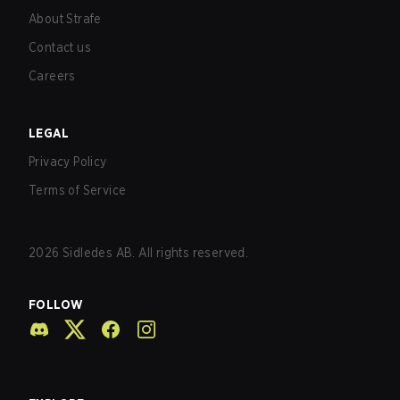
About Strafe
Contact us
Careers
LEGAL
Privacy Policy
Terms of Service
2026
Sidledes AB. All rights reserved.
FOLLOW