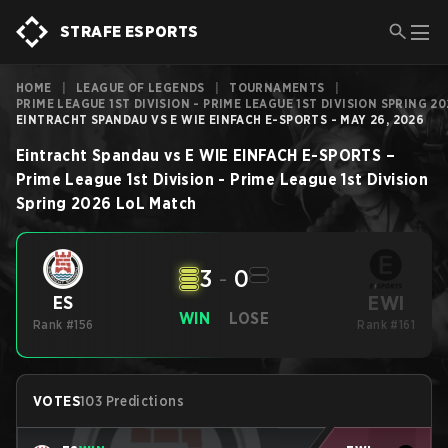
STRAFE ESPORTS
HOME
|
LEAGUE OF LEGENDS
|
TOURNAMENTS
|
PRIME LEAGUE 1ST DIVISION - PRIME LEAGUE 1ST DIVISION SPRING 2
EINTRACHT SPANDAU VS E WIE EINFACH E-SPORTS - MAY 26, 2026
Eintracht Spandau
vs
E WIE EINFACH E-SPORTS
–
Prime League 1st Division - Prime League 1st Division
Spring 2026
LoL
Match
3
-
0
EWI
ES
WIN
LOSE
Rank #156
Rank #161
VOTES
103 Predictions