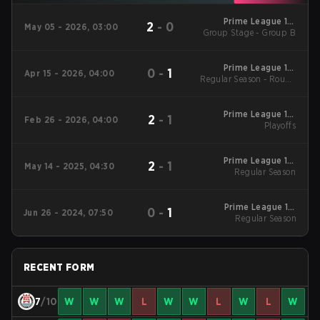
Prime League 1st
2
-
0
May 05 - 2026, 03:00
Group Stage - Group B
Division - Prime
League 1st Division
Spring 2026
Prime League 1st
0
-
1
Apr 15 - 2026, 04:00
Regular Season - Round
Division - Prime
League 1st Division
1
Spring 2026
Prime League 1st
2
-
1
Feb 26 - 2026, 04:00
Division Winter 2026
Playoffs
Playoffs
Prime League 1st
2
-
1
May 14 - 2025, 04:30
Division Spring 2025
Regular Season
Regular Season
Prime League 1st
0
-
1
Jun 26 - 2024, 07:50
Division Summer
Regular Season
2024 Regular Season
RECENT FORM
7
/10
W
W
W
L
W
W
L
W
L
W