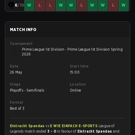
6
/10
W
L
L
W
W
L
W
W
L
W
MATCH INFO
Tournament
Prime League 1st Division - Prime League 1st Division Spring
2026
Date
Start time
26 May
15:00
Stage
Location
Playoffs - Semifinals
Online
Format
Best of 3
Eintracht Spandau
vs
E WIE EINFACH E-SPORTS
League of
Legends match ended
3 - 0
in favour of
Eintracht Spandau
and