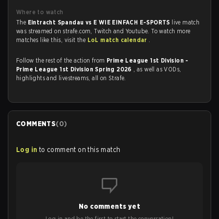
Where to watch
The
Eintracht Spandau vs E WIE EINFACH E-SPORTS
live match
was streamed on strafe.com, Twitch and Youtube. To watch more
matches like this, visit the
LoL match calendar
.
Follow the rest of the action from
Prime League 1st Division -
Prime League 1st Division Spring 2026
, as well as VODs,
highlights and livestreams, all on Strafe.
COMMENTS
(
0
)
Log in
to comment on this match
No comments yet
Log in and be the first to start the conversation!