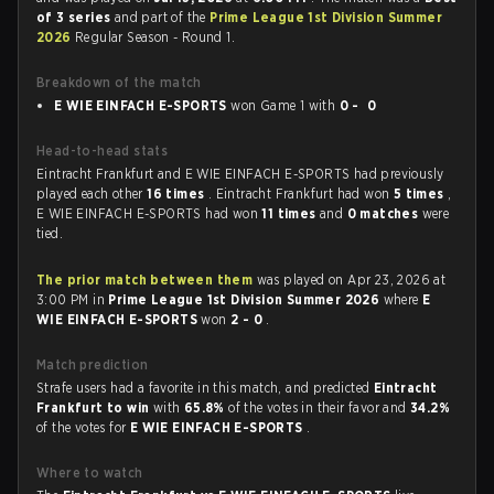
of 3 series
and part of the
Prime League 1st Division Summer
2026
Regular Season - Round 1.
Breakdown of the match
E WIE EINFACH E-SPORTS
won Game 1 with
0 - 0
Head-to-head stats
Eintracht Frankfurt and E WIE EINFACH E-SPORTS had previously
played each other
16 times
. Eintracht Frankfurt had won
5 times
,
E WIE EINFACH E-SPORTS had won
11 times
and
0 matches
were
tied.
The prior match between them
was played on Apr 23, 2026 at
3:00 PM in
Prime League 1st Division Summer 2026
where
E
WIE EINFACH E-SPORTS
won
2 - 0
.
Match prediction
Strafe users had a favorite in this match, and predicted
Eintracht
Frankfurt to win
with
65.8%
of the votes in their favor and
34.2%
of the votes for
E WIE EINFACH E-SPORTS
.
Where to watch