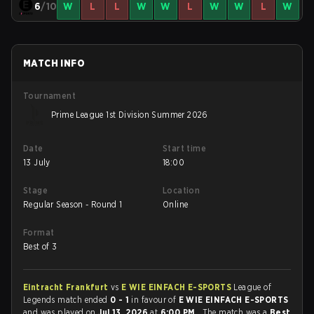
6
/10
W
L
L
W
W
L
W
W
L
W
MATCH INFO
Tournament
Prime League 1st Division Summer 2026
Date
Start time
13 July
18:00
Stage
Location
Regular Season - Round 1
Online
Format
Best of 3
Eintracht Frankfurt
vs
E WIE EINFACH E-SPORTS
League of
Legends match ended
0 - 1
in favour of
E WIE EINFACH E-SPORTS
and was played on
Jul 13, 2026
at
6:00 PM
. The match was a
Best