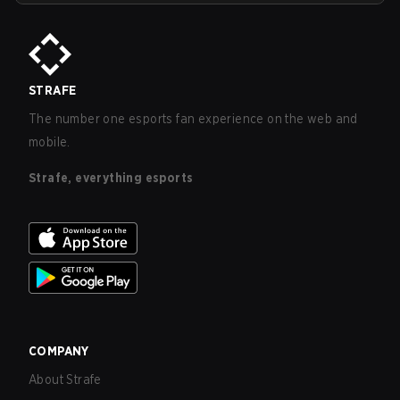
STRAFE
The number one esports fan experience on the web and
mobile.
Strafe, everything esports
COMPANY
About Strafe