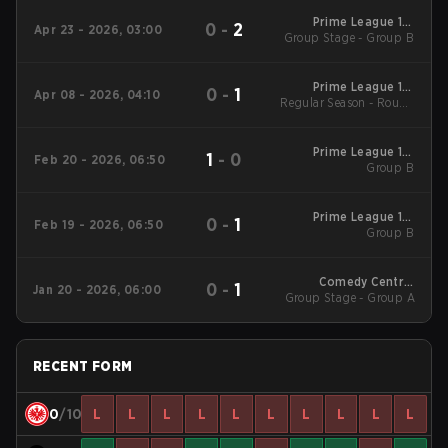
Prime League 1st
0
-
2
Apr 23 - 2026, 03:00
Group Stage - Group B
Division - Prime
League 1st Division
Spring 2026
Prime League 1st
0
-
1
Apr 08 - 2026, 04:10
Regular Season - Round
Division - Prime
League 1st Division
1
Spring 2026
Prime League 1st
1
-
0
Feb 20 - 2026, 06:50
Division Winter 2026
Group B
Group B
Prime League 1st
0
-
1
Feb 19 - 2026, 06:50
Division Winter 2026
Group B
Group B
Comedy Central
0
-
1
Jan 20 - 2026, 06:00
Group Stage - Group A
Winter Snowdown -
Comedy Central
Winter Snowdown
2026
RECENT FORM
0
/10
L
L
L
L
L
L
L
L
L
L