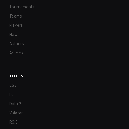
Tournaments
Teams
Players
News
Authors
Articles
TITLES
CS2
LoL
Dota 2
Valorant
R6:S