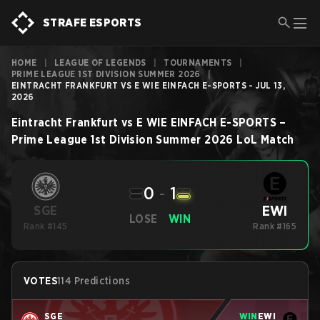
STRAFE ESPORTS
HOME
|
LEAGUE OF LEGENDS
|
TOURNAMENTS
|
PRIME LEAGUE 1ST DIVISION SUMMER 2026
|
EINTRACHT FRANKFURT VS E WIE EINFACH E-SPORTS - JUL 13,
2026
Eintracht Frankfurt
vs
E WIE EINFACH E-SPORTS
–
Prime League 1st Division Summer 2026
LoL
Match
0
-
1
EWI
SGE
LOSE
WIN
Rank #145
Rank #165
VOTES
114 Predictions
SGE
WIN
EWI