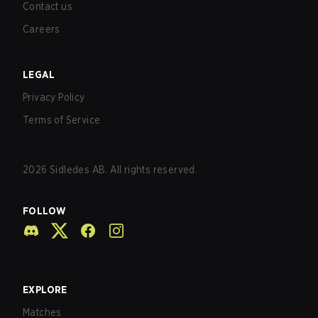
Contact us
Careers
LEGAL
Privacy Policy
Terms of Service
2026
Sidledes AB. All rights reserved.
FOLLOW
EXPLORE
Matches