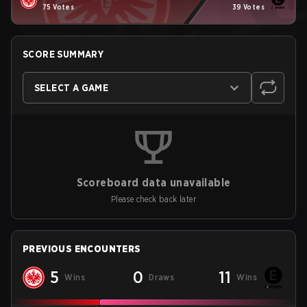
75 Votes
39 Votes
SCORE SUMMARY
SELECT A GAME
Scoreboard data unavailable
Please check back later
PREVIOUS ENCOUNTERS
5
0
11
Wins
Draws
Wins