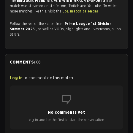
The
Eintracht Frankfurt vs E WIE EINFACH E-SPORTS
live
match was streamed on strafe.com, Twitch and Youtube. To watch
more matches like this, visit the
LoL match calendar
.
Follow the rest of the action from
Prime League 1st Division
Summer 2026
, as well as VODs, highlights and livestreams, all on
Strafe.
COMMENTS
(
0
)
Log in
to comment on this match
No comments yet
Log in and be the first to start the conversation!