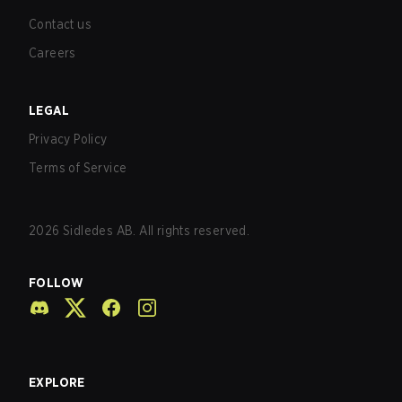
Contact us
Careers
LEGAL
Privacy Policy
Terms of Service
2026
Sidledes AB. All rights reserved.
FOLLOW
EXPLORE