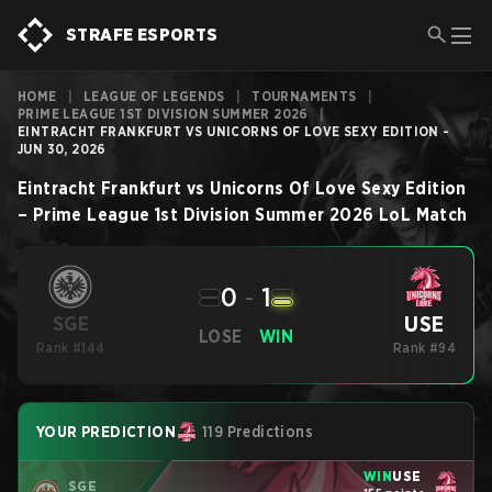
STRAFE ESPORTS
HOME
|
LEAGUE OF LEGENDS
|
TOURNAMENTS
|
PRIME LEAGUE 1ST DIVISION SUMMER 2026
|
EINTRACHT FRANKFURT VS UNICORNS OF LOVE SEXY EDITION -
JUN 30, 2026
Eintracht Frankfurt
vs
Unicorns Of Love Sexy Edition
–
Prime League 1st Division Summer 2026
LoL
Match
0
-
1
USE
SGE
LOSE
WIN
Rank #144
Rank #94
YOUR PREDICTION
119 Predictions
WIN
USE
SGE