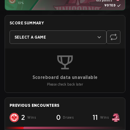
155 points
13%
VOTED
SCORE SUMMARY
SELECT A GAME
Scoreboard data unavailable
Please check back later
PREVIOUS ENCOUNTERS
2
0
11
Wins
Draws
Wins