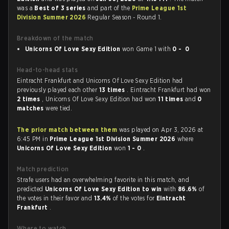
was a
Best of 3 series
and part of the
Prime League 1st
Division Summer 2026
Regular Season - Round 1.
Breakdown of the match
Unicorns Of Love Sexy Edition
won Game 1 with
0 - 0
Head-to-head stats
Eintracht Frankfurt and Unicorns Of Love Sexy Edition had
previously played each other
13 times
. Eintracht Frankfurt had won
2 times
, Unicorns Of Love Sexy Edition had won
11 times
and
0
matches
were tied.
The prior match between them
was played on Apr 3, 2026 at
6:45 PM in
Prime League 1st Division Summer 2026
where
Unicorns Of Love Sexy Edition
won
1 - 0
.
Match prediction
Strafe users had an overwhelming favorite in this match, and
predicted
Unicorns Of Love Sexy Edition to win
with
86.6%
of
the votes in their favor and
13.4%
of the votes for
Eintracht
Frankfurt
.
Where to watch