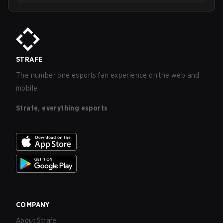
STRAFE
The number one esports fan experience on the web and
mobile.
Strafe, everything esports
COMPANY
About Strafe