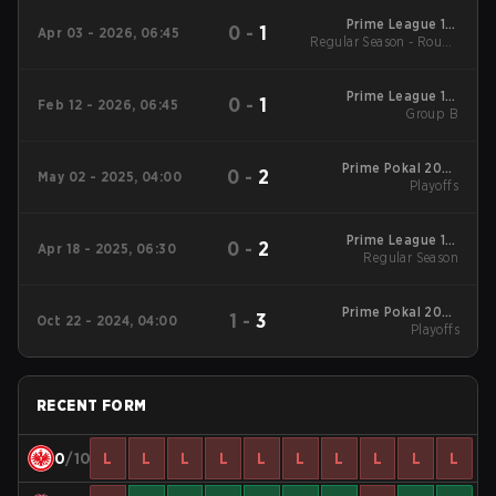
Prime League 1st
0
-
1
Apr 03 - 2026, 06:45
Regular Season - Round
Division - Prime
League 1st Division
1
Spring 2026
Prime League 1st
0
-
1
Feb 12 - 2026, 06:45
Division Winter 2026
Group B
Group B
Prime Pokal 2025
0
-
2
May 02 - 2025, 04:00
Playoffs
Playoffs
Prime League 1st
0
-
2
Apr 18 - 2025, 06:30
Division Spring 2025
Regular Season
Regular Season
Prime Pokal 2024
1
-
3
Oct 22 - 2024, 04:00
Playoffs
Playoffs
RECENT FORM
0
/10
L
L
L
L
L
L
L
L
L
L