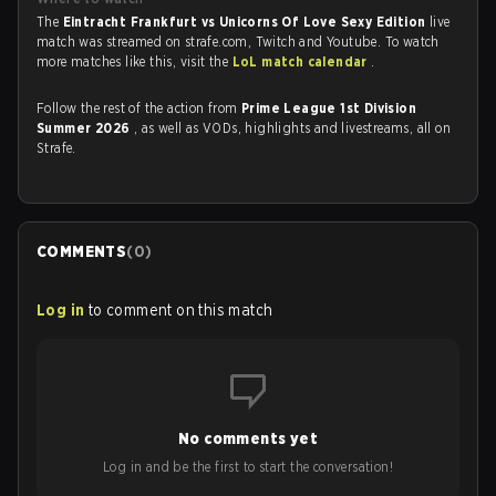
The
Eintracht Frankfurt vs Unicorns Of Love Sexy Edition
live
match was streamed on strafe.com, Twitch and Youtube. To watch
more matches like this, visit the
LoL match calendar
.
Follow the rest of the action from
Prime League 1st Division
Summer 2026
, as well as VODs, highlights and livestreams, all on
Strafe.
COMMENTS
(
0
)
Log in
to comment on this match
No comments yet
Log in and be the first to start the conversation!