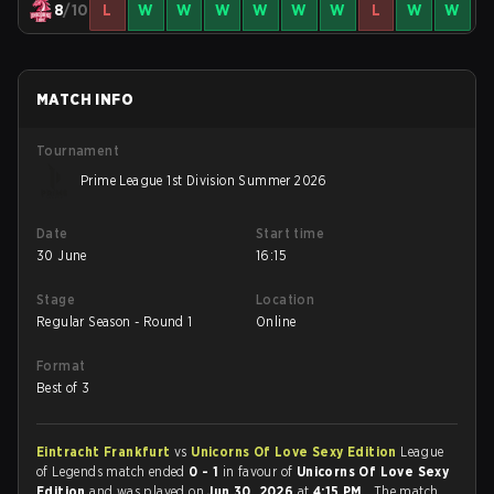
8
/10
L
W
W
W
W
W
W
L
W
W
MATCH INFO
Tournament
Prime League 1st Division Summer 2026
Date
Start time
30 June
16:15
Stage
Location
Regular Season - Round 1
Online
Format
Best of 3
Eintracht Frankfurt
vs
Unicorns Of Love Sexy Edition
League
of Legends match ended
0 - 1
in favour of
Unicorns Of Love Sexy
Edition
and was played on
Jun 30, 2026
at
4:15 PM
. The match