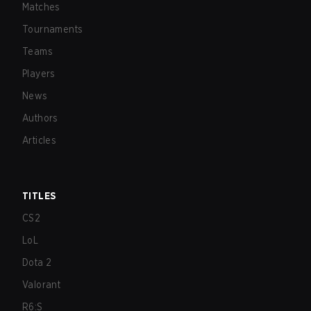
Matches
Tournaments
Teams
Players
News
Authors
Articles
TITLES
CS2
LoL
Dota 2
Valorant
R6:S