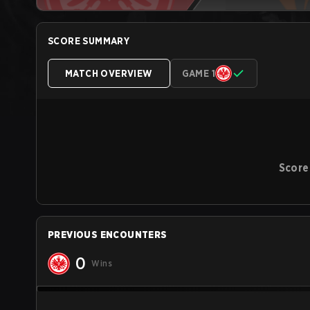
SCORE SUMMARY
MATCH OVERVIEW
GAME 1
Score
PREVIOUS ENCOUNTERS
0
Wins