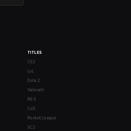
TITLES
CS2
LoL
Dota 2
Valorant
R6:S
CoD
Rocket League
SC2