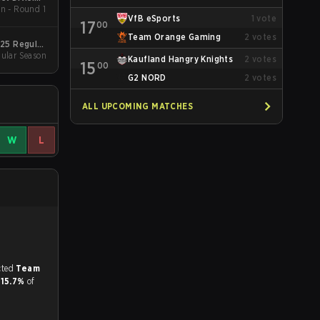
n - Round 1
pring 2026
VfB eSports
1
vote
17
00
Team Orange Gaming
2
votes
025 Regular
ular Season
Season
Kaufland Hangry Knights
2
votes
15
00
G2 NORD
2
votes
ALL UPCOMING MATCHES
W
L
match, and predicted
Team
d
15.7%
of