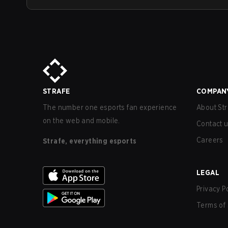
STRAFE
COMPAN
The number one esports fan experience
About Str
on the web and mobile.
Contact 
Careers
Strafe, everything esports
LEGAL
Privacy P
Terms of 