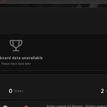
board data unavailable
Please check back later
0
2
Draws
Prime League 1st Division - Prime League 1