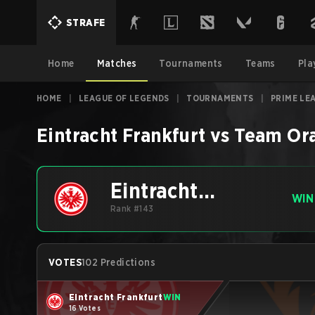
STRAFE
Home
Matches
Tournaments
Teams
Pla
HOME
|
LEAGUE OF LEGENDS
|
TOURNAMENTS
|
PRIME LE
Eintracht Frankfurt
vs
Team Or
Eintracht
WIN
Frankfurt
Rank #143
VOTES
102 Predictions
Eintracht Frankfurt
WIN
16 Votes