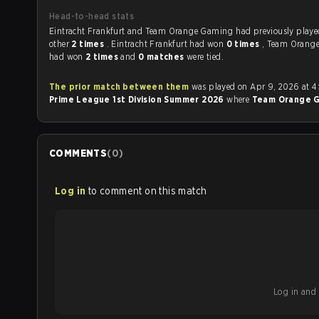
Head-to-head stats
Eintracht Frankfurt and Team Orange Gaming had previously played each
other
2 times
. Eintracht Frankfurt had won
0 times
, Team Orang
had won
2 times
and
0 matches
were tied.
The prior match between them
was played on Apr 9, 2026 at 4
Prime League 1st Division Summer 2026
where
Team Orange 
COMMENTS
(
0
)
Log in
to comment on this match
Log in and b