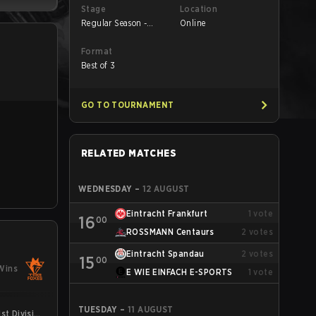
Stage
Location
Regular Season -
Online
Round 1
Format
Best of 3
GO TO TOURNAMENT
RELATED MATCHES
WEDNESDAY
–
12 AUGUST
Eintracht Frankfurt
1
vote
16
00
ROSSMANN Centaurs
2
votes
Eintracht Spandau
2
votes
15
00
Wins
E WIE EINFACH E-SPORTS
1
vote
TUESDAY
–
11 AUGUST
st Division