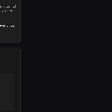
as streamed
on strafe.com, Twitch and Youtube. To watch more matches like this, visit the
ummer 2026
,