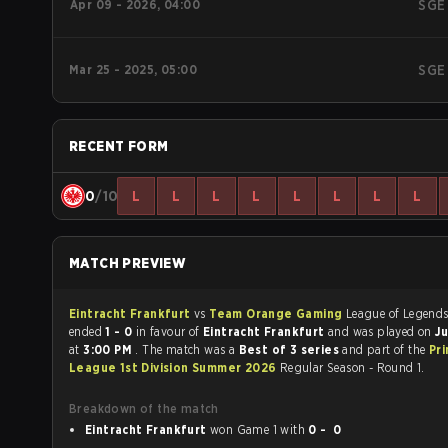
Apr 09 - 2026, 04:00
SGE
Mar 25 - 2025, 05:00
SGE
RECENT FORM
0
/10
L
L
L
L
L
L
L
L
MATCH PREVIEW
Eintracht Frankfurt
vs
Team Orange Gaming
League of Legends matc
ended
1 - 0
in favour of
Eintracht Frankfurt
and was played on
Ju
at
3:00 PM
. The match was a
Best of 3 series
and part of the
Pr
League 1st Division Summer 2026
Regular Season - Round 1.
Breakdown of the match
Eintracht Frankfurt
won Game 1 with
0 - 0