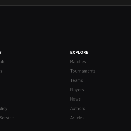
Y
EXPLORE
afe
Matches
us
Tournaments
Teams
Players
News
olicy
Authors
Service
Articles