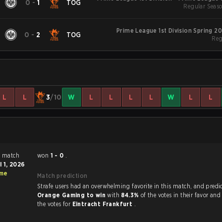
0
-
1
TOG
Regular Seaso
S
Prime League 1st Division Spring 2
0
-
2
TOG
Reg
L
L
3
/10
W
L
L
L
L
W
L
L
h
won
1 - 0
.
l 1, 2026
ime
Match prediction
Strafe users had an overwhelming favorite in this 
Orange Gaming to win
with
84.3%
of the votes in their favor an
the votes for
Eintracht Frankfurt
.