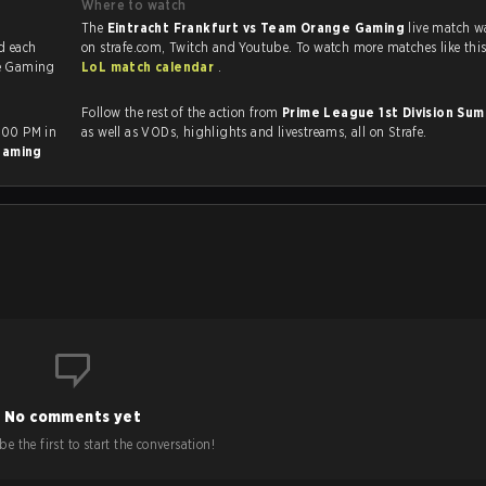
Where to watch
The
Eintracht Frankfurt vs Team Orange Gaming
live match w
e Gaming
LoL match calendar
.
Follow the rest of the action from
Prime League 1st Division S
:00 PM in
as well as VODs, highlights and livestreams, all on Strafe.
Gaming
No comments yet
e the first to start the conversation!