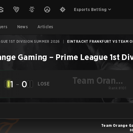
Esports Betting
yers
News
Articles
AGUE 1ST DIVISION SUMMER 2026
|
EINTRACHT FRANKFURT VS TEAM OR
ange Gaming
–
Prime League 1st D
Team Orange
1
-
0
LOSE
Gaming
Rank #101
Team Orange G
8