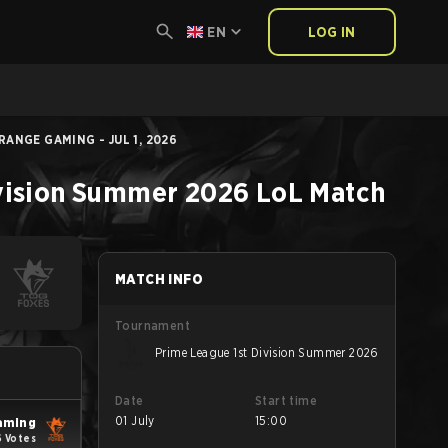
EN
LOG IN
ANGE GAMING - JUL 1, 2026
ivision Summer 2026
LoL
Match
MATCH INFO
Tournament
Prime League 1st Division Summer 2026
Date
Start time
01 July
15:00
aming
6 Votes