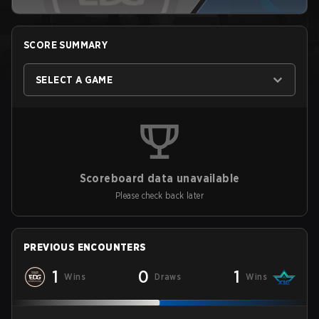
SCORE SUMMARY
SELECT A GAME
Scoreboard data unavailable
Please check back later
PREVIOUS ENCOUNTERS
1
0
1
Wins
Draws
Wins