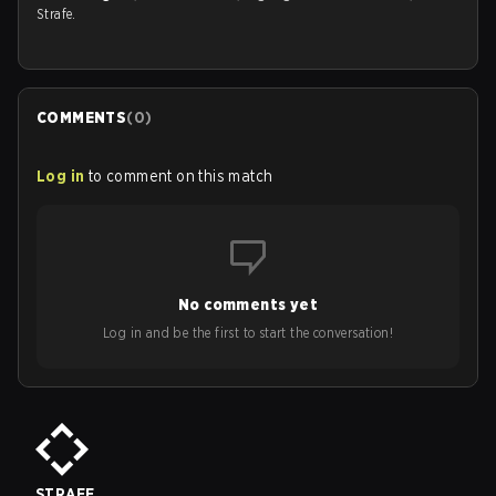
Strafe.
COMMENTS
(
0
)
Log in
to comment on this match
No comments yet
Log in and be the first to start the conversation!
STRAFE