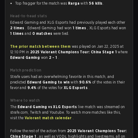
Top fragger for the match was
Rarga
with
56 kills
.
Head-to-head stats
Edward Gaming and XLG Esports had previously played each other
2 times
. Edward Gaming had won
1 times
, XLG Esports had won
1 times
and
0 matches
were tied.
The prior match between them
was played on Jan 22, 2025 at
12:10 PM in
2025 Valorant Champions Tour: China Stage 1
where
Edward Gaming
won
2 - 1
.
Match prediction
Strafe users had an overwhelming favorite in this match, and
predicted
Edward Gaming to win
with
90.6%
of the votes in their
favor and
9.4%
of the votes for
XLG Esports
.
Where to watch
The
Edward Gaming vs XLG Esports
live match was streamed on
strafe.com, Twitch and Youtube. To watch more matches like this,
visit the
Valorant match calendar
.
Follow the rest of the action from
2025 Valorant Champions Tour:
China Stage 1
, as well as VODs, highlights and livestreams, all on