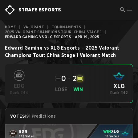
STRAFE ESPORTS
HOME
|
VALORANT
|
TOURNAMENTS
|
2025 VALORANT CHAMPIONS TOUR: CHINA STAGE 1
|
EDWARD GAMING VS XLG ESPORTS - APR 19, 2025
Edward Gaming
vs
XLG Esports
–
2025 Valorant
Champions Tour: China Stage 1
Valorant
Match
0
-
2
XLG
EDG
LOSE
WIN
Rank #44
Rank #42
VOTES
191 Predictions
EDG
WIN
XLG
173 Votes
18 Votes