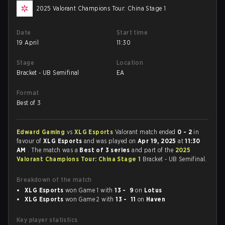
2025 Valorant Champions Tour: China Stage 1
Date
Start time
19 April
11:30
Stage
Location
Bracket - UB Semifinal
EA
Format
Best of 3
Edward Gaming
vs
XLG Esports
Valorant match ended
0 - 2
in
favour of
XLG Esports
and was played on
Apr 19, 2025
at
11:30
AM
. The match was a
Best of 3 series
and part of the
2025
Valorant Champions Tour: China Stage 1
Bracket - UB Semifinal.
Breakdown of the match
XLG Esports
won Game 1 with
13 - 9
on
Lotus
XLG Esports
won Game 2 with
13 - 11
on
Haven
Key player statistics