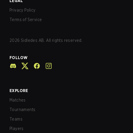
LEGAL
Privacy Policy
Terms of Service
2026
Sidledes AB. All rights reserved.
FOLLOW
EXPLORE
Matches
Tournaments
Teams
Players