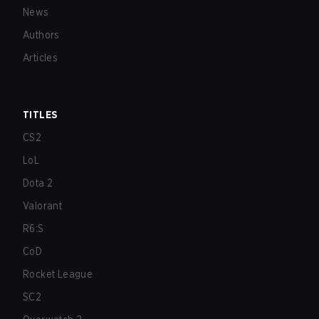
News
Authors
Articles
TITLES
CS2
LoL
Dota 2
Valorant
R6:S
CoD
Rocket League
SC2