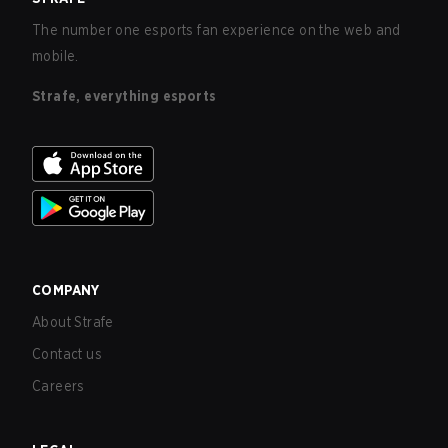
The number one esports fan experience on the web and
mobile.
Strafe, everything esports
COMPANY
About Strafe
Contact us
Careers