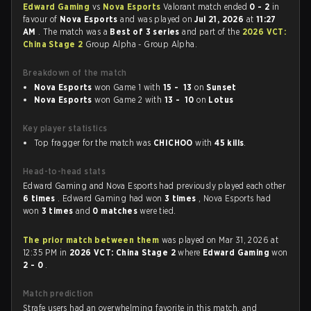
Edward Gaming
vs
Nova Esports
Valorant match ended
0 - 2
in
favour of
Nova Esports
and was played on
Jul 21, 2026
at
11:27
AM
. The match was a
Best of 3 series
and part of the
2026 VCT:
China Stage 2
Group Alpha - Group Alpha.
Breakdown of the match
Nova Esports
won Game 1 with
15 - 13
on
Sunset
Nova Esports
won Game 2 with
13 - 10
on
Lotus
Key player statistics
Top fragger for the match was
CHICHOO
with
45 kills
.
Head-to-head stats
Edward Gaming and Nova Esports had previously played each other
6 times
. Edward Gaming had won
3 times
, Nova Esports had
won
3 times
and
0 matches
were tied.
The prior match between them
was played on Mar 31, 2026 at
12:35 PM in
2026 VCT: China Stage 2
where
Edward Gaming
won
2 - 0
.
Match prediction
Strafe users had an overwhelming favorite in this match, and