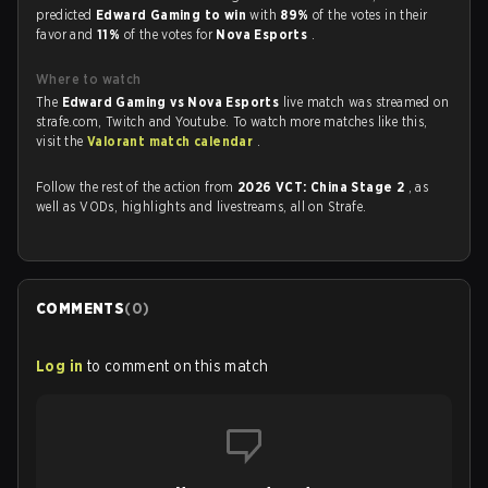
predicted
Edward Gaming to win
with
89%
of the votes in their
favor and
11%
of the votes for
Nova Esports
.
Where to watch
The
Edward Gaming vs Nova Esports
live match was streamed on
strafe.com, Twitch and Youtube. To watch more matches like this,
visit the
Valorant match calendar
.
Follow the rest of the action from
2026 VCT: China Stage 2
, as
well as VODs, highlights and livestreams, all on Strafe.
COMMENTS
(
0
)
Log in
to comment on this match