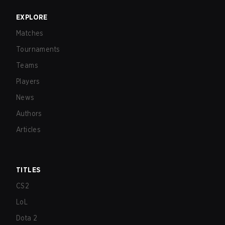
EXPLORE
Matches
Tournaments
Teams
Players
News
Authors
Articles
TITLES
CS2
LoL
Dota 2