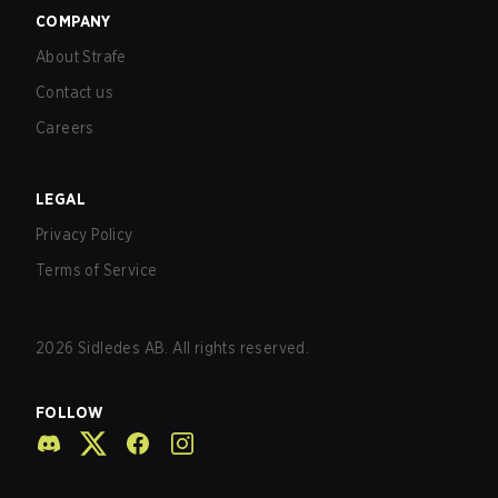
COMPANY
About Strafe
Contact us
Careers
LEGAL
Privacy Policy
Terms of Service
2026
Sidledes AB. All rights reserved.
FOLLOW