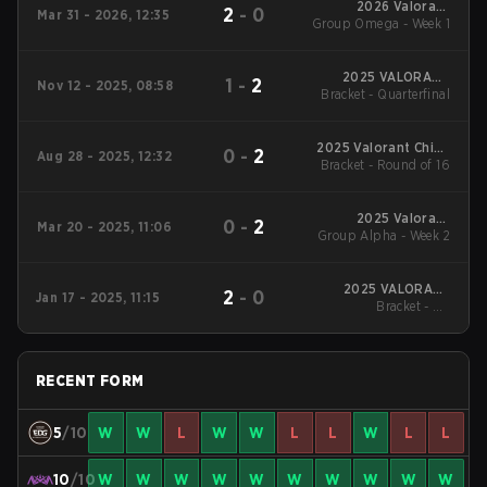
2026 Valorant
2
-
0
Mar 31 - 2026, 12:35
Group Omega - Week 1
Champions Tour:
China Stage 1
2025 VALORANT
1
-
2
Nov 12 - 2025, 08:58
Bracket - Quarterfinal
China Evolution
Series Epilogue
2025 Valorant China
0
-
2
Aug 28 - 2025, 12:32
Evolution Series Act-
Bracket - Round of 16
3
2025 Valorant
0
-
2
Mar 20 - 2025, 11:06
Group Alpha - Week 2
Champions Tour:
China Stage 1
2025 VALORANT
2
-
0
Jan 17 - 2025, 11:15
Champions Tour:
Bracket - UB
China KICK-OFF
Quarterfinal
RECENT FORM
5
/10
W
W
L
W
W
L
L
W
L
L
10
/10
W
W
W
W
W
W
W
W
W
W