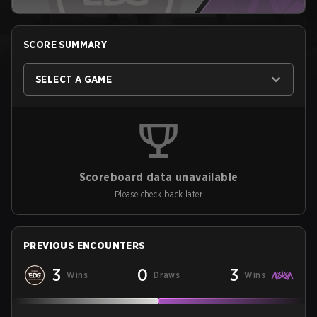
SCORE SUMMARY
SELECT A GAME
Scoreboard data unavailable
Please check back later
PREVIOUS ENCOUNTERS
3
0
3
Wins
Draws
Wins