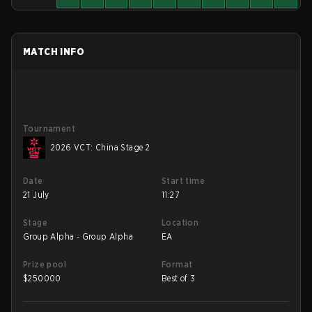
MATCH INFO
Tournament
2026 VCT: China Stage 2
Date
Start time
21 July
11:27
Stage
Location
Group Alpha - Group Alpha
EA
Prize pool
Format
$
250000
Best of 3