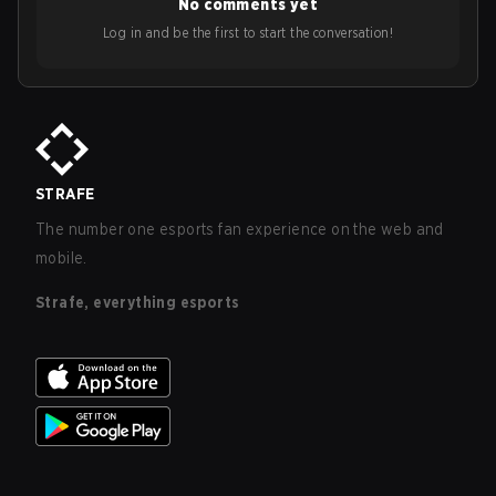
No comments yet
Log in and be the first to start the conversation!
STRAFE
The number one esports fan experience on the web and
mobile.
Strafe, everything esports