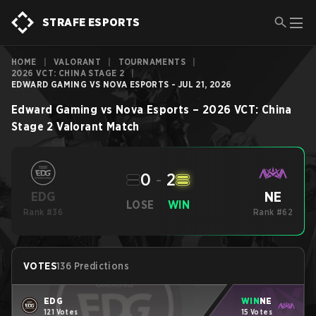
STRAFE ESPORTS
HOME
|
VALORANT
|
TOURNAMENTS
|
2026 VCT: CHINA STAGE 2
|
EDWARD GAMING VS NOVA ESPORTS - JUL 21, 2026
Edward Gaming
vs
Nova Esports
–
2026 VCT: China
Stage 2
Valorant
Match
0
-
2
NE
EDG
LOSE
WIN
Rank #36
Rank #62
VOTES
136 Predictions
EDG
WIN
NE
121 Votes
15 Votes