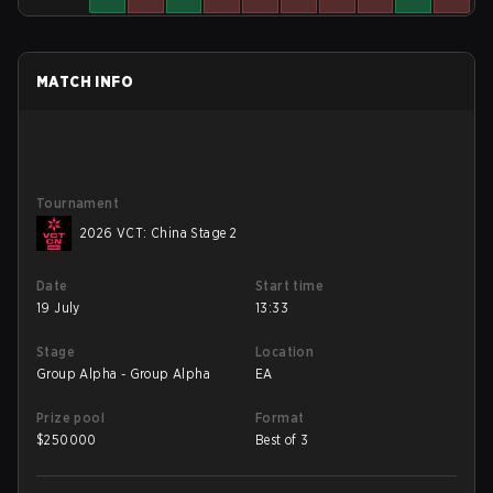
MATCH INFO
Tournament
2026 VCT: China Stage 2
Date
Start time
19 July
13:33
Stage
Location
Group Alpha - Group Alpha
EA
Prize pool
Format
$
250000
Best of 3