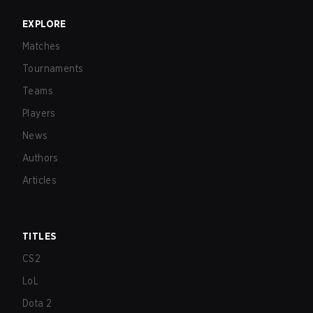
EXPLORE
Matches
Tournaments
Teams
Players
News
Authors
Articles
TITLES
CS2
LoL
Dota 2