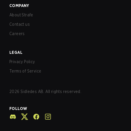
COMPANY
About Strafe
Contact us
Careers
LEGAL
Privacy Policy
Terms of Service
2026
Sidledes AB. All rights reserved.
FOLLOW