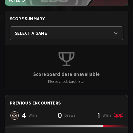
VOTED
SCORE SUMMARY
SELECT A GAME
Scoreboard data unavailable
Please check back later
PREVIOUS ENCOUNTERS
4
0
1
Wins
Draws
Wins