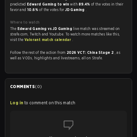
predicted
Edward Gaming to win
with
89.4%
of the votes in their
favor and
10.6%
of the votes for
JD Gaming
.
Where to watch
The
Edward Gaming vs JD Gaming
live match was streamed on
strafe.com, Twitch and Youtube. To watch more matches like this,
visit the
Valorant match calendar
.
Follow the rest of the action from
2026 VCT: China Stage 2
, as
well as VODs, highlights and livestreams, all on Strafe.
COMMENTS
(
0
)
Log in
to comment on this match