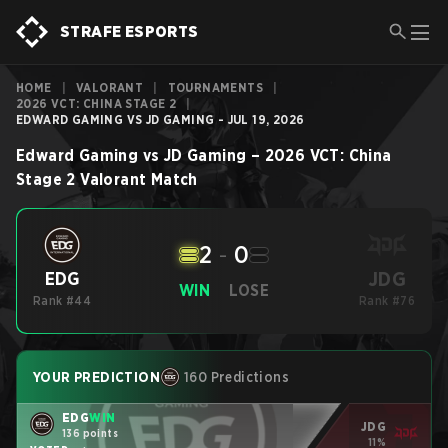
STRAFE ESPORTS
HOME
|
VALORANT
|
TOURNAMENTS
|
2026 VCT: CHINA STAGE 2
|
EDWARD GAMING VS JD GAMING - JUL 19, 2026
Edward Gaming
vs
JD Gaming
–
2026 VCT: China
Stage 2
Valorant
Match
2
-
0
JDG
EDG
WIN
LOSE
Rank #44
Rank #76
YOUR PREDICTION
160 Predictions
EDG
WIN
JDG
136 points
11%