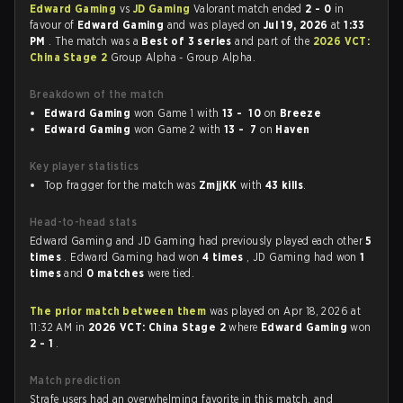
Edward Gaming
vs
JD Gaming
Valorant match ended
2 - 0
in
favour of
Edward Gaming
and was played on
Jul 19, 2026
at
1:33
PM
. The match was a
Best of 3 series
and part of the
2026 VCT:
China Stage 2
Group Alpha - Group Alpha.
Breakdown of the match
Edward Gaming
won Game 1 with
13 - 10
on
Breeze
Edward Gaming
won Game 2 with
13 - 7
on
Haven
Key player statistics
Top fragger for the match was
ZmjjKK
with
43 kills
.
Head-to-head stats
Edward Gaming and JD Gaming had previously played each other
5
times
. Edward Gaming had won
4 times
, JD Gaming had won
1
times
and
0 matches
were tied.
The prior match between them
was played on Apr 18, 2026 at
11:32 AM in
2026 VCT: China Stage 2
where
Edward Gaming
won
2 - 1
.
Match prediction
Strafe users had an overwhelming favorite in this match, and