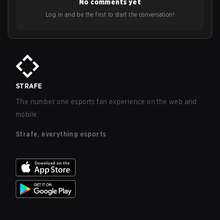
No comments yet
Log in and be the first to start the conversation!
STRAFE
The number one esports fan experience on the web and
mobile.
Strafe, everything esports