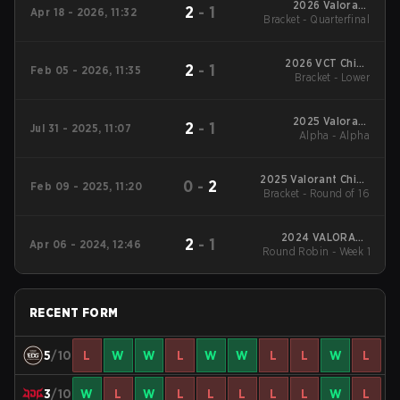
2026 Valorant
2
-
1
Apr 18 - 2026, 11:32
Bracket - Quarterfinal
Champions Tour:
China Stage 1
2026 VCT China
2
-
1
Feb 05 - 2026, 11:35
Bracket - Lower
Kickoff
2025 Valorant
2
-
1
Jul 31 - 2025, 11:07
Champions Tour:
Alpha - Alpha
China Stage 2
2025 Valorant China
0
-
2
Feb 09 - 2025, 11:20
Evolution Series Act-1
Bracket - Round of 16
2024 VALORANT
2
-
1
Apr 06 - 2024, 12:46
Champions Tour:China
Round Robin - Week 1
Stage 1
RECENT FORM
5
/10
L
W
W
L
W
W
L
L
W
L
3
/10
W
L
W
L
L
L
L
L
W
L