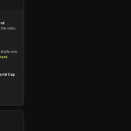
ard
 the votes
strafe.com,
rant
orld Cup
,