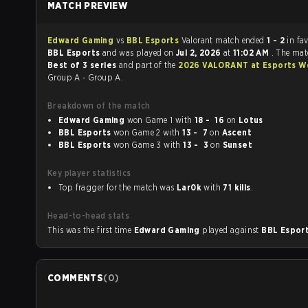
MATCH PREVIEW
Edward Gaming
vs
BBL Esports
Valorant match ended
1 - 2
in fa
BBL Esports
and was played on
Jul 2, 2026
at
11:02 AM
. The mat
Best of 3 series
and part of the
2026 VALORANT at Esports W
Group A - Group A.
Breakdown of the match
Edward Gaming
won Game 1 with
18 - 16
on
Lotus
BBL Esports
won Game 2 with
13 - 7
on
Ascent
BBL Esports
won Game 3 with
13 - 3
on
Sunset
Key player statistics
Top fragger for the match was
Lar0k
with
71 kills
.
Head-to-head stats
This was the first time
Edward Gaming
played against
BBL Espor
COMMENTS
(
0
)