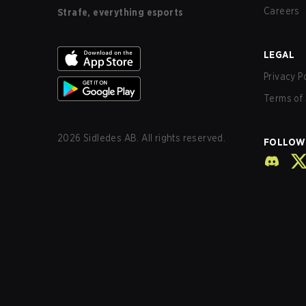
Careers
Strafe, everything esports
LEGAL
Privacy P
Terms of 
2026
Sidledes AB. All rights reserved.
FOLLOW