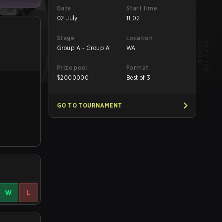
Date
Start time
02 July
11:02
Stage
Location
Group A - Group A
WA
Prize pool
Format
$
2000000
Best of 3
GO TO TOURNAMENT
W
L