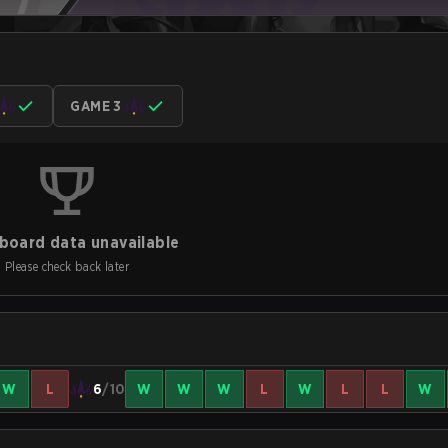
GAME 3
board data unavailable
Please check back later
W
L
6
/10
W
W
W
L
W
L
L
W