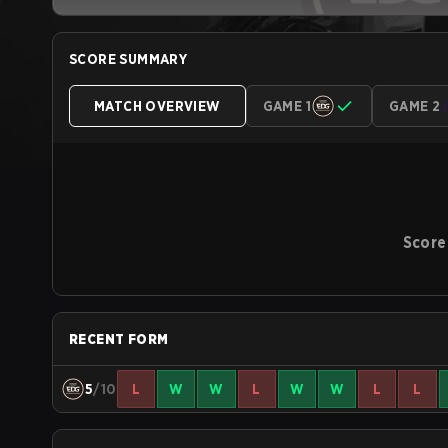
SCORE SUMMARY
MATCH OVERVIEW
GAME 1
GAME 2
Score
RECENT FORM
5
/10
L
W
W
L
W
W
L
L