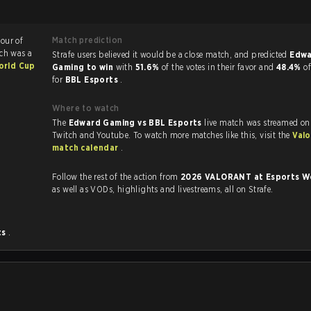
Match prediction
vour of
ch was a
Strafe users believed it would be a close match, and predicted
Edw
orld Cup
Gaming to win
with
51.6%
of the votes in their favor and
48.4%
of
for
BBL Esports
.
Where to watch
The
Edward Gaming vs BBL Esports
live match was streamed on 
Twitch and Youtube. To watch more matches like this, visit the
Valo
match calendar
.
Follow the rest of the action from
2026 VALORANT at Esports W
as well as VODs, highlights and livestreams, all on Strafe.
ts
.