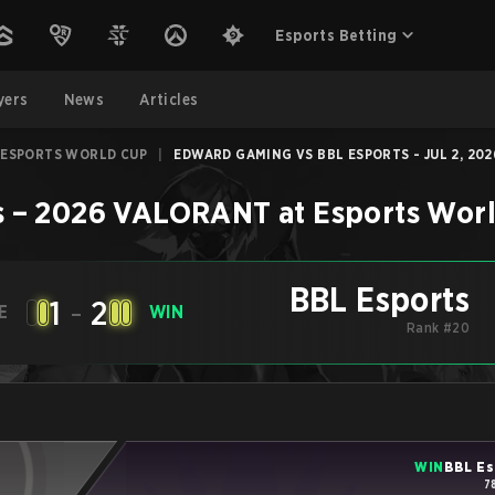
Esports Betting
yers
News
Articles
 ESPORTS WORLD CUP
|
EDWARD GAMING VS BBL ESPORTS - JUL 2, 202
s
–
2026 VALORANT at Esports Wor
BBL Esports
1
-
2
E
WIN
Rank #20
WIN
BBL Es
7