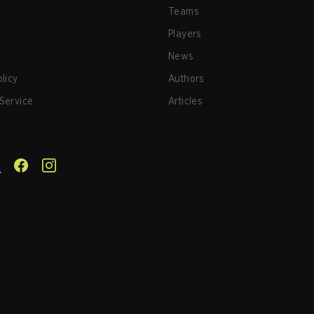
Teams
Players
News
olicy
Authors
Service
Articles