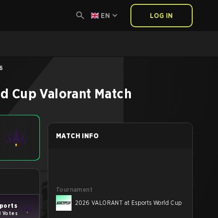
EN
LOG IN
6
ld Cup
Valorant
Match
MATCH INFO
Tournament
2026 VALORANT at Esports World Cup
ports
8 Votes