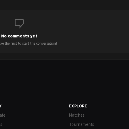
No comments yet
e the first to start the conversation!
Y
EXPLORE
afe
Matches
us
Tournaments