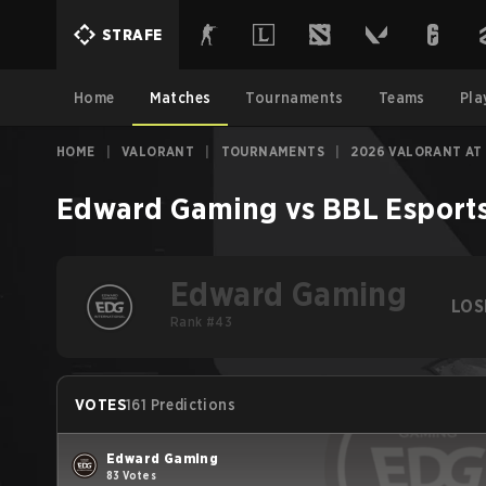
STRAFE
Home
Matches
Tournaments
Teams
Pla
HOME
|
VALORANT
|
TOURNAMENTS
|
2026 VALORANT AT
Edward Gaming
vs
BBL Esport
Edward Gaming
LOS
Rank #43
VOTES
161 Predictions
Edward Gaming
83 Votes