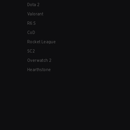
Dota 2
Valorant
R6:S
CoD
Rocket League
SC2
Overwatch 2
Hearthstone