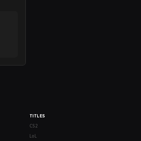
TITLES
CS2
LoL