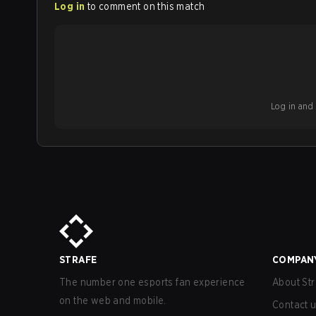
Log in
to comment on this match
Log in and b
STRAFE
COMPAN
The number one esports fan experience
About Str
on the web and mobile.
Contact 