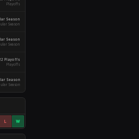
Playoffs
ular Season
ular Season
ular Season
ular Season
2 Playoffs
Playoffs
lar Season
ular Season
L
W