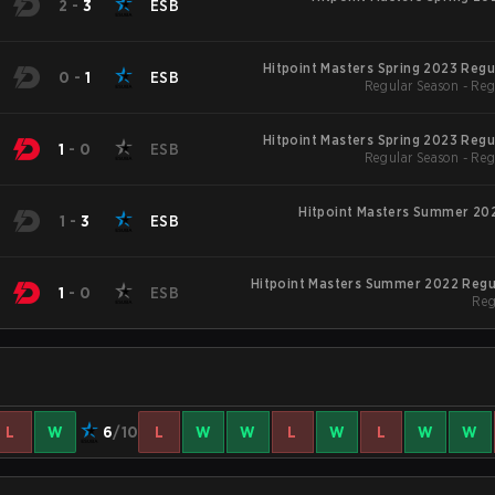
2
-
3
ESB
Hitpoint Masters Spring 2023 Reg
0
-
1
ESB
Regular Season - Reg
Hitpoint Masters Spring 2023 Reg
1
-
0
ESB
Regular Season - Reg
Hitpoint Masters Summer 202
1
-
3
ESB
Hitpoint Masters Summer 2022 Regu
1
-
0
ESB
Reg
L
W
6
/10
L
W
W
L
W
L
W
W