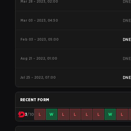
Mar 28 - 2023, 02:00
DNE
Mar 03 - 2023, 04:50
DNE
Feb 03 - 2023, 05:00
DNE
Aug 21 - 2022, 01:00
DNE
Jul 25 - 2022, 07:00
DNE
RECENT FORM
3
/10
L
W
L
L
L
L
W
L