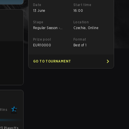
Date
Start time
13 June
16:00
Stage
Location
Regular Season -
Czechia, Online
Regular Season
Prize pool
Format
EUR
10000
Best of 1
GO TO TOURNAMENT
Wins
23 Playoffs