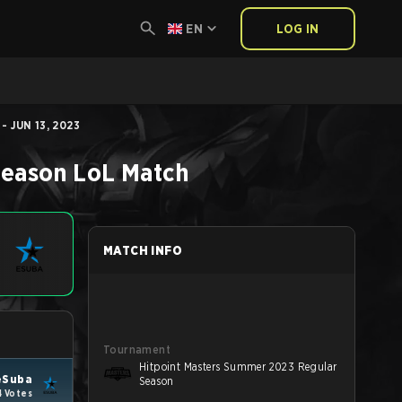
EN
LOG IN
 JUN 13, 2023
Season
LoL
Match
MATCH INFO
Tournament
Hitpoint Masters Summer 2023 Regular
eSuba
Season
4 Votes