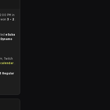
 2:00 PM in
a
won
3 - 2
.
match, and predicted
eSuba
r
Dynamo
om, Twitch
 calendar
.
3 Regular
.