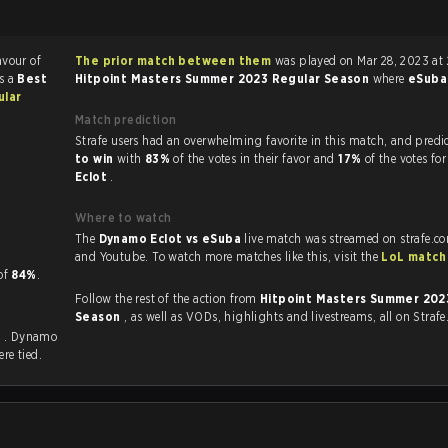
avour of
The prior match between them
was played on Mar 28, 2023 at
s a
Best
Hitpoint Masters Summer 2023 Regular Season
where
eSub
ular
Match prediction
Strafe users had an overwhelming favorite in this 
to win
with
83%
of the votes in their favor and
17%
of the votes fo
Eclot
.
Where to watch
The
Dynamo Eclot vs eSuba
live match was streamed on strafe.c
and Youtube. To watch more matches like this, visit the
LoL match
P of
84%
.
Follow the rest of the action from
Hitpoint Masters Summer 202
Season
, as well as VODs, highlights and livestreams, all on Strafe
s
. Dynamo
ere tied.