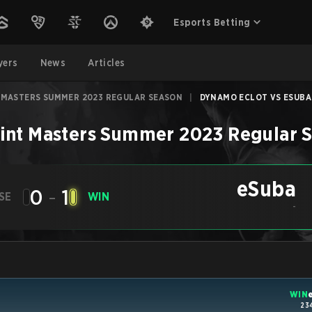
Esports Betting
yers
News
Articles
 MASTERS SUMMER 2023 REGULAR SEASON
|
DYNAMO ECLOT VS ESUBA -
int Masters Summer 2023 Regular 
eSuba
0
-
1
SE
WIN
-
WIN
23