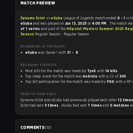
MATCH PREVIEW
Dynamo Eclot
vs
eSuba
League of Legends match ended
0 - 1
in f
eSuba
and was played on
Jun 13, 2023
at
4:00 PM
. The match wa
of 1 series
and part of the
Hitpoint Masters Summer 2023 Reg
Season
Regular Season - Regular Season.
Breakdown of the match
eSuba
won Game 1 with
31 - 8
Key player statistics
Most kills for the match was made by
TynX
with
14 kills
.
Top creep scorer for the match was
bobista
with a CS of
243
.
Top kill participation for the match was made by
FGG
with a K
Head-to-head stats
Dynamo Eclot and eSuba had previously played each other
12 time
Eclot had won
5 times
, eSuba had won
7 times
and
0 matches
w
COMMENTS
(
0
)