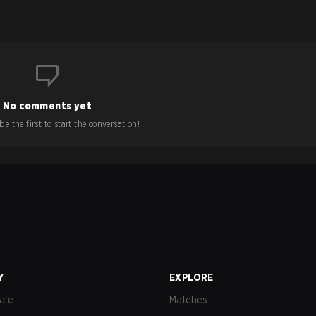
No comments yet
e the first to start the conversation!
Y
EXPLORE
afe
Matches