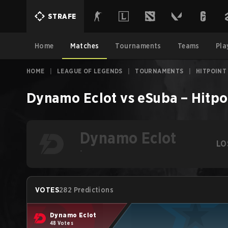
STRAFE
Home
Matches
Tournaments
Teams
Pla
HOME
|
LEAGUE OF LEGENDS
|
TOURNAMENTS
|
HITPOINT
Dynamo Eclot
vs
eSuba
–
Hitpo
Dynamo Eclot
LO
-
VOTES
282 Predictions
Dynamo Eclot
48 Votes