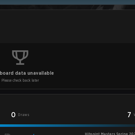
board data unavailable
Please check back later
0
7
Draws
Hitpoint Masters Spring 20