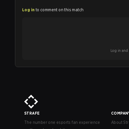
Log in
to comment on this match
Log in and b
STRAFE
COMPAN
The number one esports fan experience
About Str