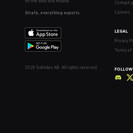
on the web and mobile.
Contact 
Careers
Strafe, everything esports
LEGAL
Privacy P
Terms of 
2026
Sidledes AB. All rights reserved.
FOLLOW