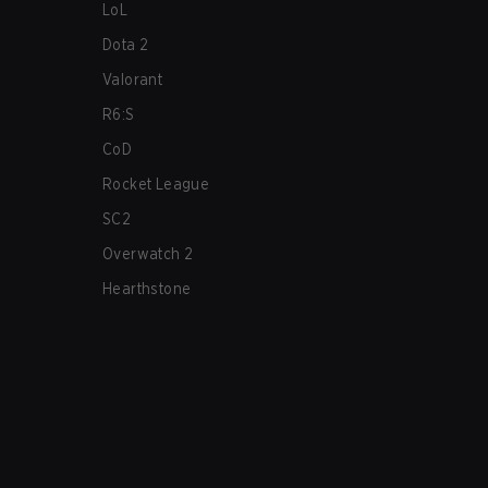
LoL
Dota 2
Valorant
R6:S
CoD
Rocket League
SC2
Overwatch 2
Hearthstone