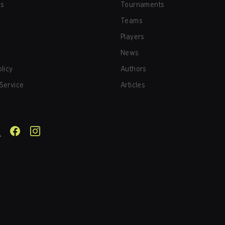
us
Tournaments
Teams
Players
News
olicy
Authors
Service
Articles