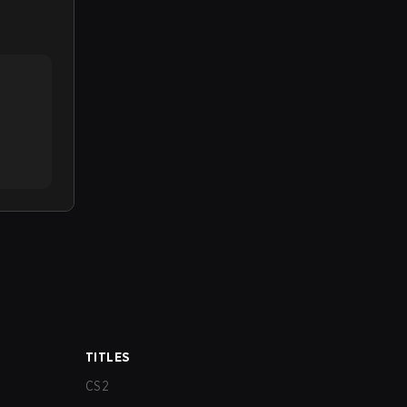
TITLES
CS2