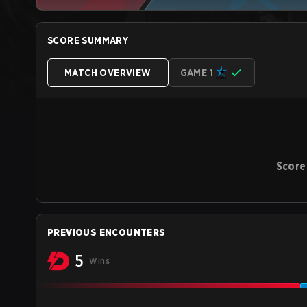
SCORE SUMMARY
MATCH OVERVIEW
GAME 1
Score
PREVIOUS ENCOUNTERS
5
Wins