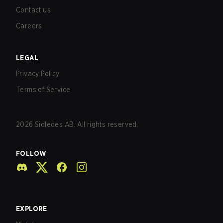
Contact us
Careers
LEGAL
Privacy Policy
Terms of Service
2026
Sidledes AB. All rights reserved.
FOLLOW
EXPLORE