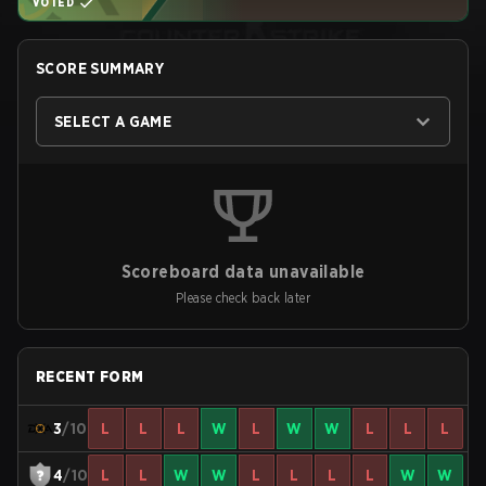
VOTED
SCORE SUMMARY
SELECT A GAME
Scoreboard data unavailable
Please check back later
RECENT FORM
3
/10
L
L
L
W
L
W
W
L
L
L
4
/10
L
L
W
W
L
L
L
L
W
W