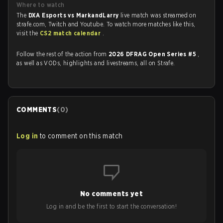
Where to watch
The
DXA Esports vs MarkandLarry
live match was streamed on
strafe.com, Twitch and Youtube. To watch more matches like this,
visit the
CS2 match calendar
.
Follow the rest of the action from
2026 DFRAG Open Series #5
,
as well as VODs, highlights and livestreams, all on Strafe.
COMMENTS
(
0
)
Log in
to comment on this match
No comments yet
Log in and be the first to start the conversation!