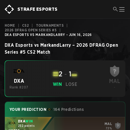
STRAFE ESPORTS
HOME
|
CS2
|
TOURNAMENTS
|
2026 DFRAG OPEN SERIES #5
|
DXA ESPORTS VS MARKANDLARRY - JUN 16, 2026
DXA Esports
vs
MarkandLarry
–
2026 DFRAG Open
Series #5
CS2
Match
2
-
1
MAL
DXA
WIN
LOSE
Rank #207
-
YOUR PREDICTION
164 Predictions
DXA
WIN
MAL
252 points
73%