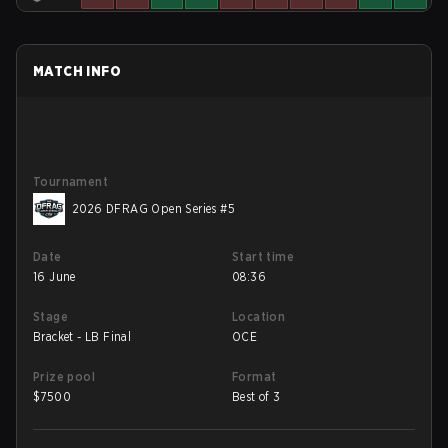
MATCH INFO
Tournament
2026 DFRAG Open Series #5
Date
Start time
16 June
08:36
Stage
Location
Bracket - LB Final
OCE
Prize pool
Format
$
7500
Best of 3