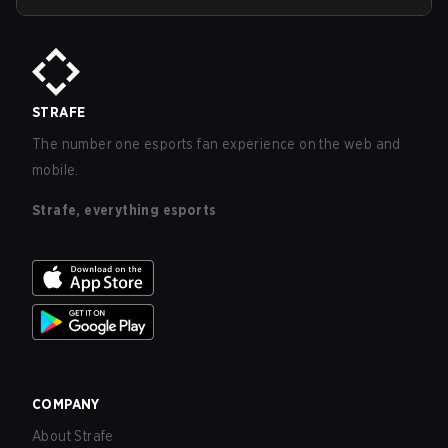
STRAFE
The number one esports fan experience on the web and
mobile.
Strafe, everything esports
COMPANY
About Strafe