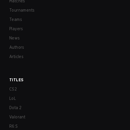
Matches
Tournaments
Teams
Players
News
Authors
Articles
TITLES
CS2
LoL
Dota 2
Valorant
R6:S