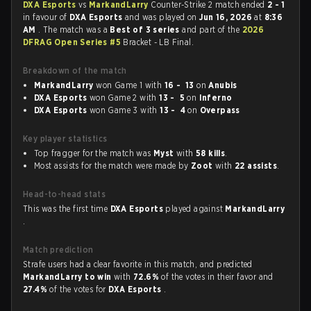
DXA Esports
vs
MarkandLarry
Counter-Strike 2 match ended
2 - 1
in favour of
DXA Esports
and was played on
Jun 16, 2026
at
8:36
AM
. The match was a
Best of 3 series
and part of the
2026
DFRAG Open Series #5
Bracket - LB Final.
Breakdown of the match
MarkandLarry
won Game 1 with
16 - 13
on
Anubis
DXA Esports
won Game 2 with
13 - 5
on
Inferno
DXA Esports
won Game 3 with
13 - 4
on
Overpass
Key player statistics
Top fragger for the match was
Myst
with
58 kills
.
Most assists for the match were made by
Zoot
with
22 assists
.
Head-to-head stats
This was the first time
DXA Esports
played against
MarkandLarry
.
Match prediction
Strafe users had a clear favorite in this match, and predicted
MarkandLarry to win
with
72.6%
of the votes in their favor and
27.4%
of the votes for
DXA Esports
.