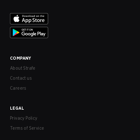
COMPANY
About Strafe
Contact us
Careers
LEGAL
Privacy Policy
Terms of Service