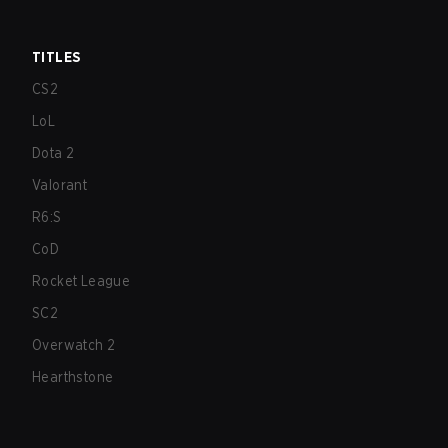
TITLES
CS2
LoL
Dota 2
Valorant
R6:S
CoD
Rocket League
SC2
Overwatch 2
Hearthstone