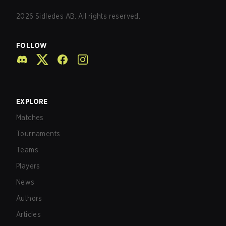
2026
Sidledes AB. All rights reserved.
FOLLOW
EXPLORE
Matches
Tournaments
Teams
Players
News
Authors
Articles