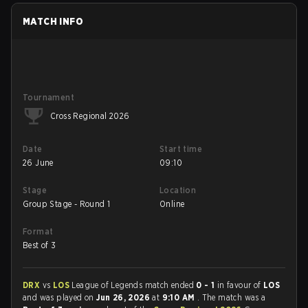
MATCH INFO
Tournament
Cross Regional 2026
Date
Start time
26 June
09:10
Stage
Location
Group Stage - Round 1
Online
Format
Best of 3
DRX
vs
LOS
League of Legends match ended
0 - 1
in favour of
LOS
and was played on
Jun 26, 2026
at
9:10 AM
. The match was a