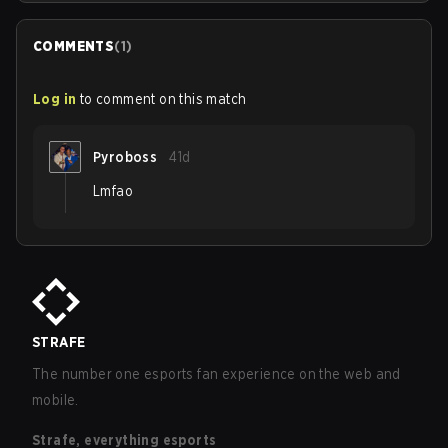
COMMENTS
(
1
)
Log in
to comment on this match
Pyroboss
41d
Lmfao
STRAFE
The number one esports fan experience on the web and
mobile.
Strafe, everything esports