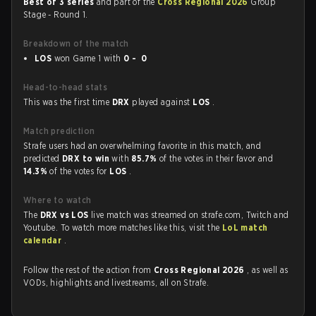
Best of 3 series
and part of the
Cross Regional 2026
Group
Stage - Round 1.
Breakdown of the match
LOS
won Game 1 with
0 - 0
Head-to-head stats
This was the first time
DRX
played against
LOS
.
Match prediction
Strafe users had an overwhelming favorite in this match, and
predicted
DRX to win
with
85.7%
of the votes in their favor and
14.3%
of the votes for
LOS
.
Where to watch
The
DRX vs LOS
live match was streamed on strafe.com, Twitch and
Youtube. To watch more matches like this, visit the
LoL match
calendar
.
Follow the rest of the action from
Cross Regional 2026
, as well as
VODs, highlights and livestreams, all on Strafe.