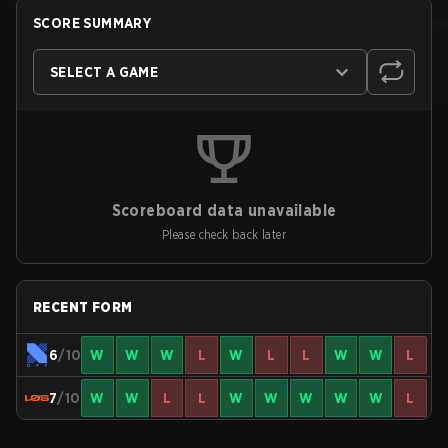
SCORE SUMMARY
SELECT A GAME
Scoreboard data unavailable
Please check back later
RECENT FORM
6
/10
W
W
W
L
W
L
L
W
W
L
7
/10
W
W
L
L
W
W
W
W
W
L