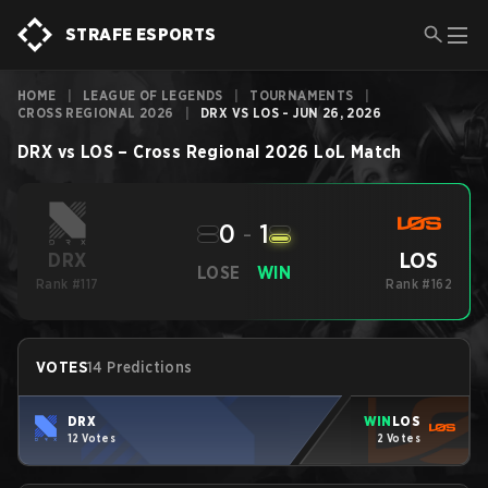
STRAFE ESPORTS
HOME
|
LEAGUE OF LEGENDS
|
TOURNAMENTS
|
CROSS REGIONAL 2026
|
DRX VS LOS - JUN 26, 2026
DRX
vs
LOS
–
Cross Regional 2026
LoL
Match
0
-
1
LOS
DRX
LOSE
WIN
Rank #117
Rank #162
VOTES
14 Predictions
DRX
WIN
LOS
12 Votes
2 Votes