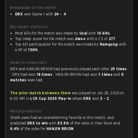
Breakdown of the match
DRX
won Game 1 with
24 - 4
Key player statistics
Most kills for the match was made by
Ucal
with
10 kills
.
Top creep scorer for the match was
Jiwoo
with a CS of
277
.
Top kill participation for the match was made by
Namgung
with
a KP of
100%
.
Head-to-head stats
DRX and HANJIN BRION had previously played each other
25 times
. DRX had won
18 times
, HANJIN BRION had won
7 times
and
0
matches
were tied.
The prior match between them
was played on Jan 28, 2026 at
8:00 AM in
LCK Cup 2026 Play-In
where
DRX
won
3 - 2
.
Match prediction
Strafe users had an overwhelming favorite in this match, and
predicted
DRX to win
with
93.6%
of the votes in their favor and
6.4%
of the votes for
HANJIN BRION
.