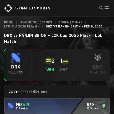
STRAFE ESPORTS
HOME
|
LEAGUE OF LEGENDS
|
TOURNAMENTS
|
LCK CUP 2026 PLAY-IN
|
DRX VS HANJIN BRION - FEB 6, 2026
DRX
vs
HANJIN BRION
–
LCK Cup 2026 Play-In
LoL
Match
2
-
1
BRO
DRX
WIN
LOSE
Rank #115
Rank #135
VOTES
233 Predictions
DRX
WIN
BRO
218 Votes
15 Votes