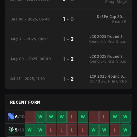
Group Stage
Stage
KeSPA Cup 2025
1
-
0
Dec 06 - 2025, 06:45
Group B
Group B
LCK 2025 Round 3-5
1
-
2
Aug 31 - 2025, 08:25
Round 3-5 Rise Group
Rise Group
LCK 2025 Round 3-5
1
-
2
Aug 09 - 2025, 06:00
Round 3-5 Rise Group
Rise Group
LCK 2025 Round 3-5
1
-
2
Jul 25 - 2025, 11:10
Round 3-5 Rise Group
Rise Group
RECENT FORM
6
/10
L
W
W
W
L
W
L
L
W
W
5
/10
W
W
L
L
L
L
W
W
L
W