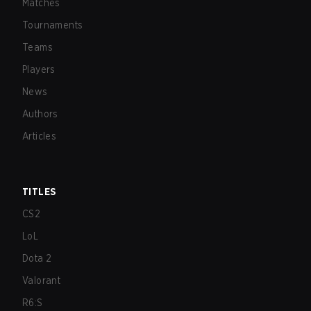
Matches
Tournaments
Teams
Players
News
Authors
Articles
TITLES
CS2
LoL
Dota 2
Valorant
R6:S