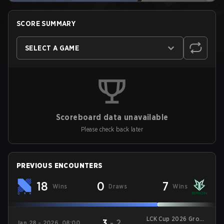
SCORE SUMMARY
SELECT A GAME
Scoreboard data unavailable
Please check back later
PREVIOUS ENCOUNTERS
18
0
7
Wins
Draws
Wins
LCK Cup 2026 Group
3
-
2
Jan 28 - 2026, 08:00