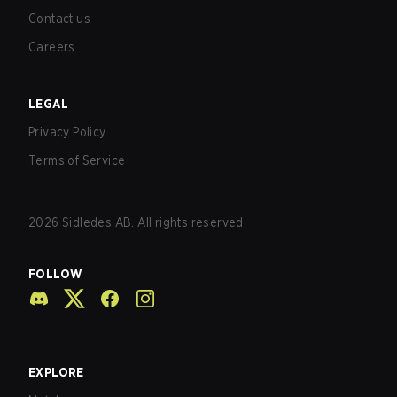
Contact us
Careers
LEGAL
Privacy Policy
Terms of Service
2026
Sidledes AB. All rights reserved.
FOLLOW
EXPLORE