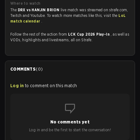
Where to watch
The
DRX vs HANJIN BRION
live match was streamed on strafe.com,
Twitch and Youtube. To watch more matches like this, visit the
LoL
match calendar
.
Follow the rest of the action from
LCK Cup 2026 Play-In
, as well as
VODs, highlights and livestreams, all on Strafe.
COMMENTS
(
0
)
Log in
to comment on this match
No comments yet
Log in and be the first to start the conversation!