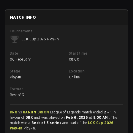
MATCH INFO
Tournament
LCK Cup 2026 Play-In
Date
Start time
06 February
08:00
Stage
Location
Play-In
Online
Format
Best of 3
DRX
vs
HANJIN BRION
League of Legends match ended
2 - 1
in
favour of
DRX
and was played on
Feb 6, 2026
at
8:00 AM
. The
match was a
Best of 3 series
and part of the
LCK Cup 2026
Play-In
Play-In.