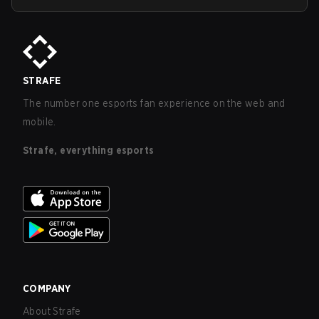
STRAFE
The number one esports fan experience on the web and
mobile.
Strafe, everything esports
COMPANY
About Strafe