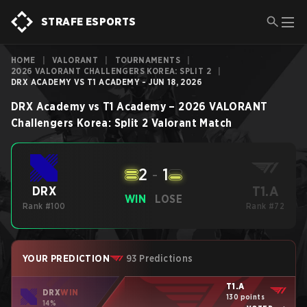
STRAFE ESPORTS
HOME
|
VALORANT
|
TOURNAMENTS
|
2026 VALORANT CHALLENGERS KOREA: SPLIT 2
|
DRX ACADEMY VS T1 ACADEMY - JUN 18, 2026
DRX Academy
vs
T1 Academy
–
2026 VALORANT
Challengers Korea: Split 2
Valorant
Match
2
-
1
T1.A
DRX
WIN
LOSE
Rank #100
Rank #72
YOUR PREDICTION
93 Predictions
T1.A
DRX
WIN
130 points
14%