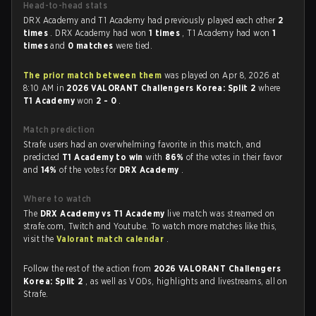
Head-to-head stats
DRX Academy and T1 Academy had previously played each other
2
times
. DRX Academy had won
1 times
, T1 Academy had won
1
times
and
0 matches
were tied.
The prior match between them
was played on Apr 8, 2026 at
8:10 AM in
2026 VALORANT Challengers Korea: Split 2
where
T1 Academy
won
2 - 0
.
Match prediction
Strafe users had an overwhelming favorite in this match, and
predicted
T1 Academy to win
with
86%
of the votes in their favor
and
14%
of the votes for
DRX Academy
.
Where to watch
The
DRX Academy vs T1 Academy
live match was streamed on
strafe.com, Twitch and Youtube. To watch more matches like this,
visit the
Valorant match calendar
.
Follow the rest of the action from
2026 VALORANT Challengers
Korea: Split 2
, as well as VODs, highlights and livestreams, all on
Strafe.