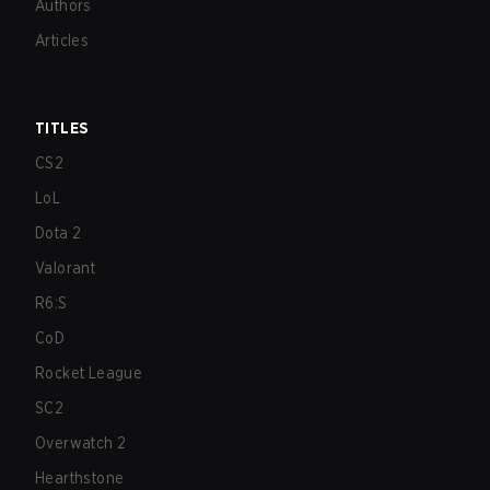
Authors
Articles
TITLES
CS2
LoL
Dota 2
Valorant
R6:S
CoD
Rocket League
SC2
Overwatch 2
Hearthstone