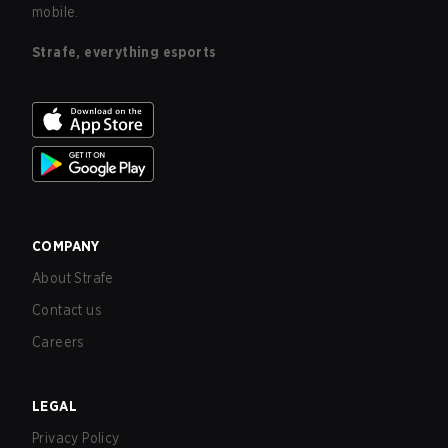
mobile.
Strafe, everything esports
COMPANY
About Strafe
Contact us
Careers
LEGAL
Privacy Policy