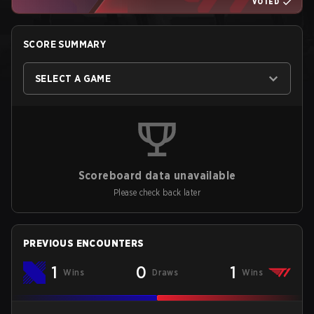
VOTED
SCORE SUMMARY
SELECT A GAME
Scoreboard data unavailable
Please check back later
PREVIOUS ENCOUNTERS
1
0
1
Wins
Draws
Wins