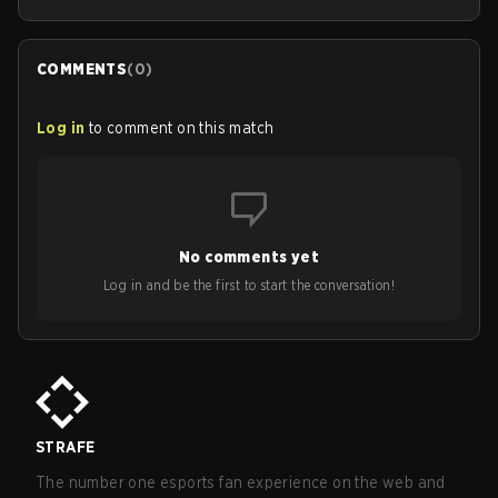
COMMENTS
(
0
)
Log in
to comment on this match
No comments yet
Log in and be the first to start the conversation!
STRAFE
The number one esports fan experience on the web and