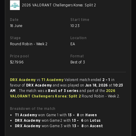
2026 VALORANT Challengers Korea: Split 2
Date
Start time
18 June
10:23
Stage
Location
Round Robin - Week 2
EA
Prize pool
Format
$
27996
Best of 3
DRX Academy
vs
T1 Academy
Valorant match ended
2 - 1
in
favour of
DRX Academy
and was played on
Jun 18, 2026
at
10:23
AM
. The match was a
Best of 3 series
and part of the
2026
VALORANT Challengers Korea: Split 2
Round Robin - Week 2.
Breakdown of the match
T1 Academy
won Game 1 with
13 - 8
on
Haven
DRX Academy
won Game 2 with
13 - 6
on
Lotus
DRX Academy
won Game 3 with
13 - 8
on
Ascent