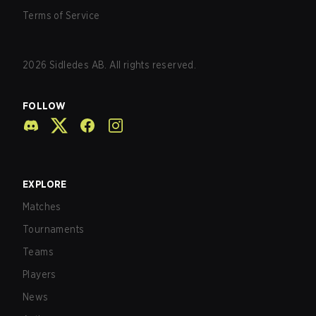
Terms of Service
2026
Sidledes AB. All rights reserved.
FOLLOW
EXPLORE
Matches
Tournaments
Teams
Players
News