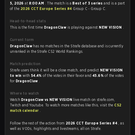
5, 2026
at
8:00 AM
. The match is a
Best of 3 series
and is a part
of the
2026 CCT Europe Series #4
Group C - Group C.
Head-to-head stats
This is the first time
DragonClaw
is playing against
NEW VISION
.
Current form
DragonClaw
has no matches in the Strafe database and is currently
unranked in the Strafe CS2 World Rankings.
Match prediction
Strafe users think it will be a close match, and predict
NEW VISION
to win
with
54.4%
of the votes in their favor and
45.6%
of the votes
for
DragonClaw
.
Where to watch
Watch
DragonClaw vs NEW VISION
live match on strafe.com,
Twitch and Youtube. To watch more matches like this, visit the
CS2
match calendar
.
Follow the rest of the action from
2026 CCT Europe Series #4
, as
well as VODs, highlights and livestreams, all on Strafe.