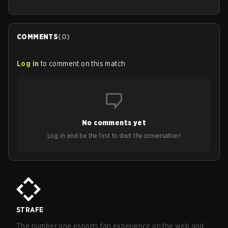
COMMENTS
(
0
)
Log in
to comment on this match
No comments yet
Log in and be the first to start the conversation!
STRAFE
The number one esports fan experience on the web and