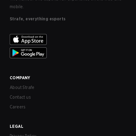
mobile.
Strafe, everything esports
COMPANY
About Strafe
Contact us
Careers
LEGAL