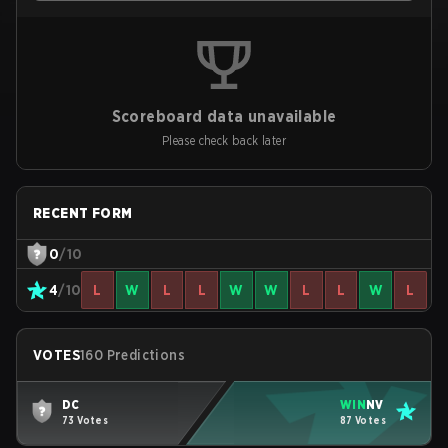
Scoreboard data unavailable
Please check back later
RECENT FORM
0
/10
4
/10
L
W
L
L
W
W
L
L
W
L
VOTES
160 Predictions
DC
WIN
NV
73 Votes
87 Votes