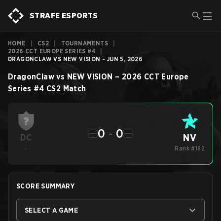
STRAFE ESPORTS
HOME
|
CS2
|
TOURNAMENTS
|
2026 CCT EUROPE SERIES #4
|
DRAGONCLAW VS NEW VISION - JUN 5, 2026
DragonClaw
vs
NEW VISION
–
2026 CCT Europe
Series #4
CS2
Match
0
-
0
NV
DC
-
Rank #182
SCORE SUMMARY
SELECT A GAME