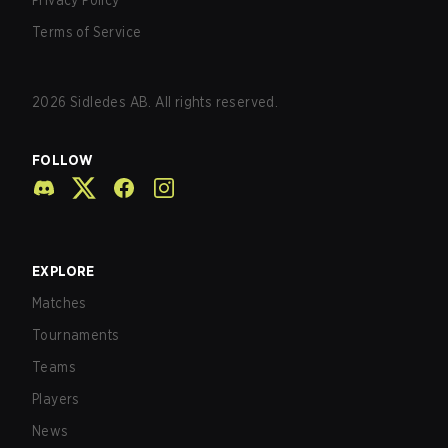
Privacy Policy
Terms of Service
2026
Sidledes AB. All rights reserved.
FOLLOW
EXPLORE
Matches
Tournaments
Teams
Players
News