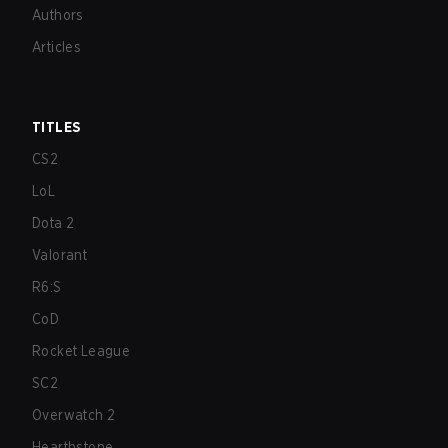
Authors
Articles
TITLES
CS2
LoL
Dota 2
Valorant
R6:S
CoD
Rocket League
SC2
Overwatch 2
Hearthstone