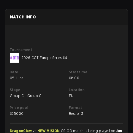
MATCH INFO
Tournament
2026 CCT Europe Series #4
Date
Start time
05 June
08:00
Stage
Location
Group C - Group C
EU
Prize pool
Format
$
25000
Best of 3
DragonClaw
vs
NEW VISION
CS:GO match is being played on
Jun