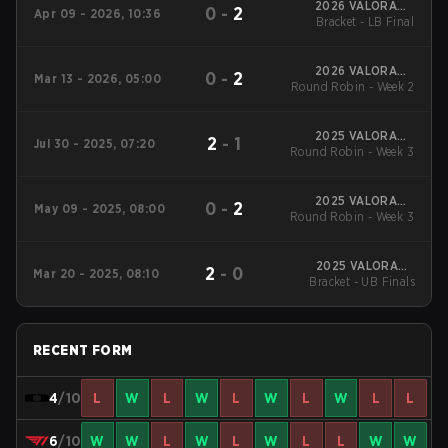
2026 VALORANT
0
-
2
Apr 09 - 2026, 10:36
Challengers Korea:
Bracket - LB Final
Split 1
2026 VALORANT
0
-
2
Mar 13 - 2026, 05:00
Round Robin - Week 2
Challengers Korea:
Split 1
2025 VALORANT
2
-
1
Jul 30 - 2025, 07:20
Round Robin - Week 3
Challengers Korea:
Stage 3
2025 VALORANT
0
-
2
May 09 - 2025, 08:00
Round Robin - Week 3
Challengers Korea:
Stage 2
2025 VALORANT
2
-
0
Mar 20 - 2025, 08:10
Challengers Korea:
Bracket - UB Finals
Stage 1
RECENT FORM
4
/10
L
W
L
W
L
W
L
W
L
L
6
/10
W
W
L
W
L
W
L
L
W
W