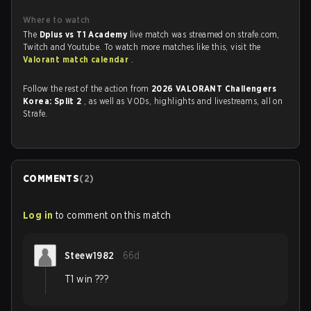
Where to watch
The
Dplus vs T1 Academy
live match was streamed on strafe.com,
Twitch and Youtube. To watch more matches like this, visit the
Valorant match calendar
.
Follow the rest of the action from
2026 VALORANT Challengers
Korea: Split 2
, as well as VODs, highlights and livestreams, all on
Strafe.
COMMENTS
(
2
)
Log in
to comment on this match
Steew1982
66d
T1 win ???