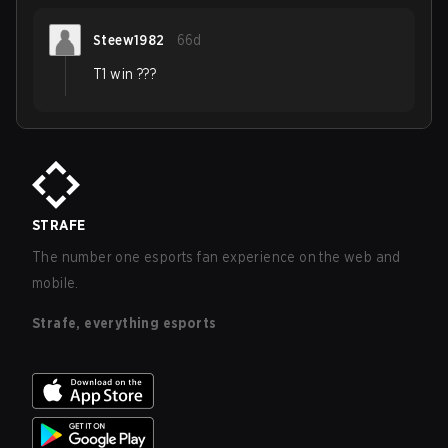
Steew1982
66d
T1 win ???
STRAFE
The number one esports fan experience on the web and
mobile.
Strafe, everything esports