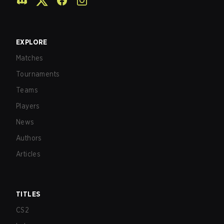
EXPLORE
Matches
Tournaments
Teams
Players
News
Authors
Articles
TITLES
CS2