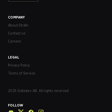
COMPANY
About Strafe
Contact us
Careers
LEGAL
Privacy Policy
Terms of Service
2026
Sidledes AB. All rights reserved.
FOLLOW