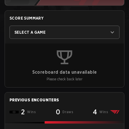
SCORE SUMMARY
SELECT A GAME
Scoreboard data unavailable
Please check back later
PREVIOUS ENCOUNTERS
2
0
4
Wins
Draws
Wins