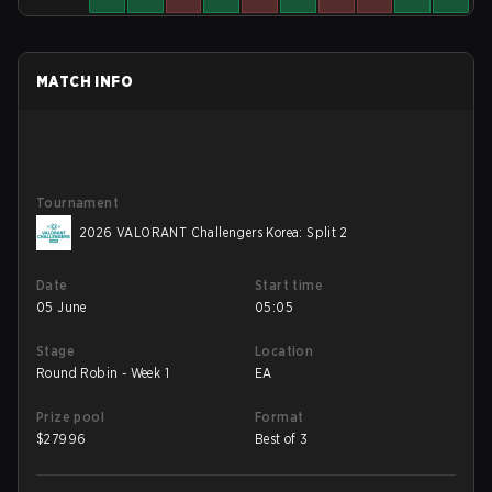
MATCH INFO
Tournament
2026 VALORANT Challengers Korea: Split 2
Date
Start time
05 June
05:05
Stage
Location
Round Robin - Week 1
EA
Prize pool
Format
$
27996
Best of 3