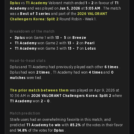
Dplus
vs
T1 Academy
Valorant match ended
1 - 2
in favour of
T1
Academy
and was played on
Jun 5, 2026
at
5:05 AM
. The match
was a
Best of 3 series
and part of the
2026 VALORANT
Challengers Korea: Split 2
Round Robin - Week 1.
Breakdown of the match
Dplus
won Game 1 with
13 - 5
on
Breeze
T1 Academy
won Game 2 with
13 - 2
on
Pearl
T1 Academy
won Game 3 with
13 - 7
on
Lotus
Head-to-head stats
Dplus and T1 Academy had previously played each other
6 times
.
Dplus had won
2 times
, T1 Academy had won
4 times
and
0
matches
were tied.
The prior match between them
was played on Apr 9, 2026 at
10:36 AM in
2026 VALORANT Challengers Korea: Split 2
where
T1 Academy
won
2 - 0
.
Match prediction
Strafe users had an overwhelming favorite in this match, and
predicted
T1 Academy to win
with
85.2%
of the votes in their favor
and
14.8%
of the votes for
Dplus
.