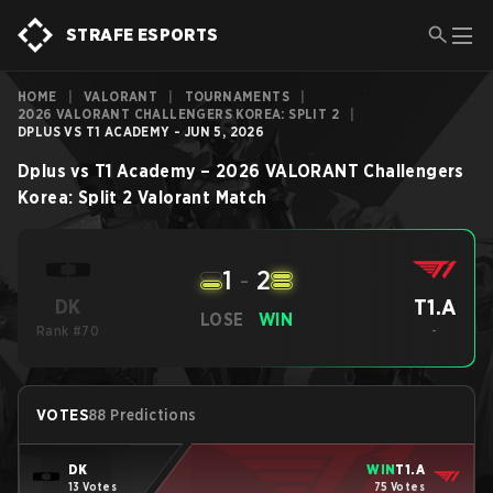
STRAFE ESPORTS
HOME
|
VALORANT
|
TOURNAMENTS
|
2026 VALORANT CHALLENGERS KOREA: SPLIT 2
|
DPLUS VS T1 ACADEMY - JUN 5, 2026
Dplus
vs
T1 Academy
–
2026 VALORANT Challengers
Korea: Split 2
Valorant
Match
1
-
2
T1.A
DK
LOSE
WIN
Rank #70
-
VOTES
88 Predictions
DK
WIN
T1.A
13 Votes
75 Votes