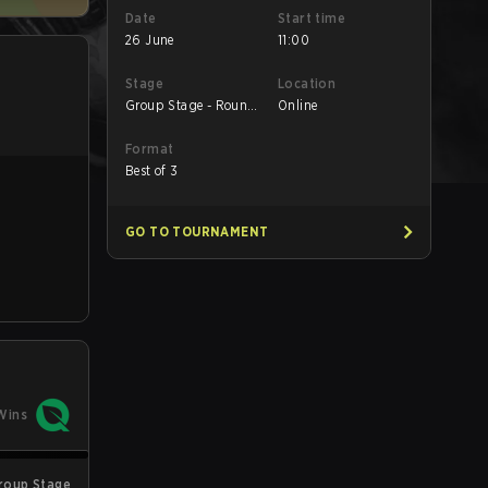
Date
Start time
26 June
11:00
Stage
Location
Group Stage - Round
Online
1
Format
Best of 3
GO TO TOURNAMENT
Wins
roup Stage