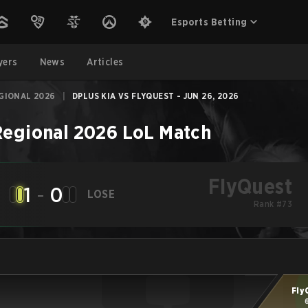
Esports Betting
yers
News
Articles
GIONAL 2026
|
DPLUS KIA VS FLYQUEST - JUN 26, 2026
Regional 2026
LoL
Match
FlyQuest
1
-
0
LOSE
Rank #73
Fly