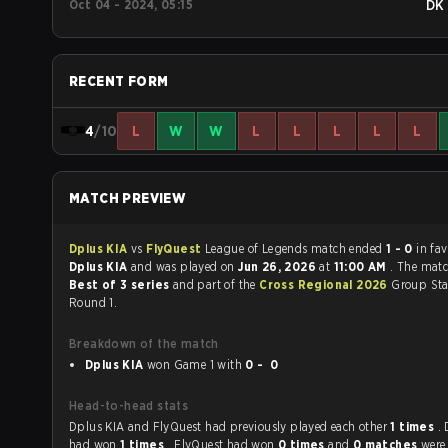
Oct 04 - 2024, 05:15
DK
RECENT FORM
4
/10
L
W
W
L
L
L
L
L
MATCH PREVIEW
Dplus KIA
vs
FlyQuest
League of Legends match ended
1 - 0
in fa
Dplus KIA
and was played on
Jun 26, 2026
at
11:00 AM
. The mat
Best of 3 series
and part of the
Cross Regional 2026
Group Sta
Round 1.
Breakdown of the match
Dplus KIA
won Game 1 with
0 - 0
Head-to-head stats
Dplus KIA and FlyQuest had previously played each other
1 times
.
had won
1 times
, FlyQuest had won
0 times
and
0 matches
were 