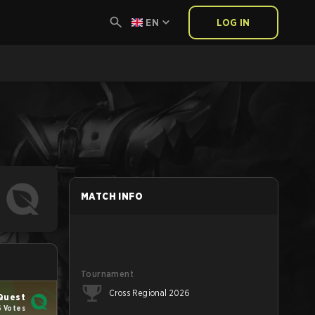
EN
LOG IN
MATCH INFO
Tournament
Cross Regional 2026
Quest
6 Votes