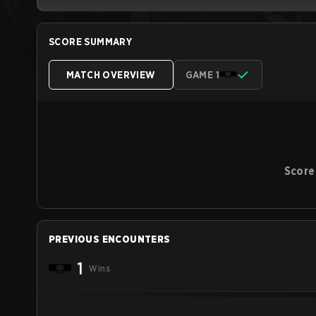
SCORE SUMMARY
MATCH OVERVIEW
GAME 1
Score
PREVIOUS ENCOUNTERS
1
Wins