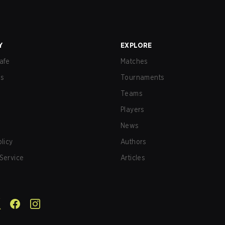
Y
EXPLORE
afe
Matches
us
Tournaments
Teams
Players
News
olicy
Authors
Service
Articles