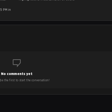
15 PM in
No comments yet
e the first to start the conversation!