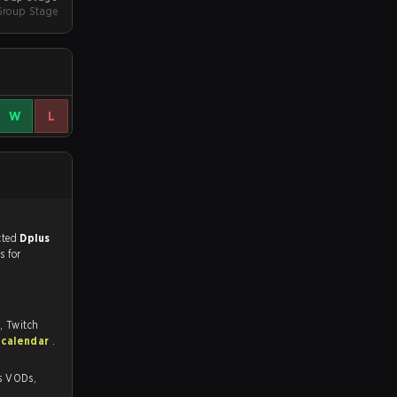
Group Stage
W
L
match, and predicted
Dplus
s for
, Twitch
 calendar
.
s,