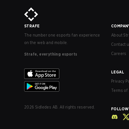
STRAFE
COMPAN
The number one esports fan experience
About Str
on the web and mobile.
Contact 
Careers
Strafe, everything esports
LEGAL
Privacy P
Terms of 
2026
Sidledes AB. All rights reserved.
FOLLOW