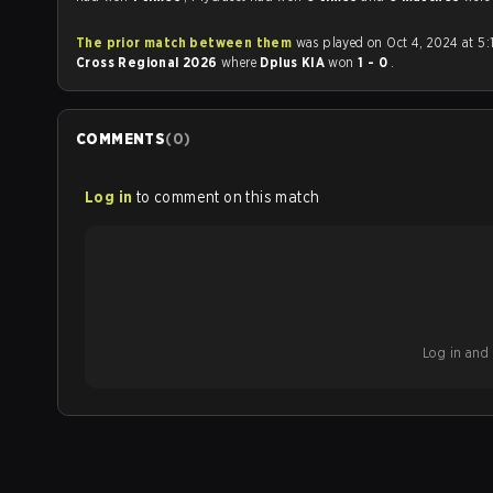
The prior match between them
was played on Oct 4, 2024 at 5:
Cross Regional 2026
where
Dplus KIA
won
1 - 0
.
COMMENTS
(
0
)
Log in
to comment on this match
Log in and b