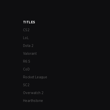
TITLES
CS2
LoL
Dota 2
Valorant
R6:S
CoD
Rocket League
SC2
Overwatch 2
Hearthstone