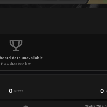
board data unavailable
Please check back later
0
0
Draws
Worlds 2024 G