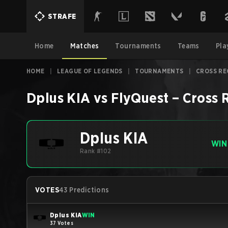
STRAFE
Home
Matches
Tournaments
Teams
Pla
HOME
|
LEAGUE OF LEGENDS
|
TOURNAMENTS
|
CROSS RE
Dplus KIA
vs
FlyQuest
–
Cross 
Dplus KIA
WIN
Rank #102
VOTES
43 Predictions
Dplus KIA
WIN
37 Votes