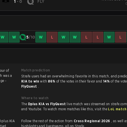
1
-
0
FLY
W
W
5
/10
W
L
W
W
L
L
W
L
Match prediction
vour of
ch was a
Strafe users had an overwhelming favorite in this 
ge -
KIA to win
with
86%
of the votes in their favor and
14%
of the vote
FlyQuest
.
Where to watch
The
Dplus KIA vs FlyQuest
live match was streamed on strafe.com
and Youtube. To watch more matches like this, visit the
LoL match
 Dplus KIA
Follow the rest of the action from
Cross Regional 2026
, as well as VOD
tied.
highlights and livestreams, all on Strafe.