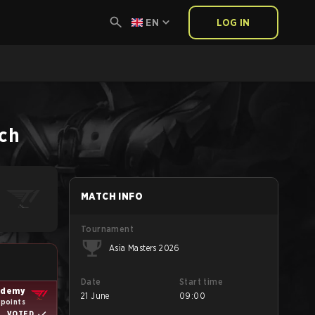
EN
LOG IN
ch
MATCH INFO
Tournament
Asia Masters 2026
Date
Start time
ademy
21 June
09:00
 points
VOTED