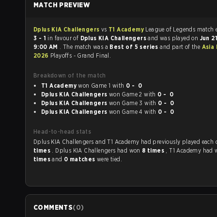
MATCH PREVIEW
Dplus KIA Challengers
vs
T1 Academy
League of Legend
3 - 1
in favour of
Dplus KIA Challengers
and was played on
Jun 2
9:00 AM
. The match was a
Best of 5 series
and part of the
Asia
2026
Playoffs - Grand Final.
Breakdown of the match
T1 Academy
won Game 1 with
0 - 0
Dplus KIA Challengers
won Game 2 with
0 - 0
Dplus KIA Challengers
won Game 3 with
0 - 0
Dplus KIA Challengers
won Game 4 with
0 - 0
Head-to-head stats
Dplus KIA Challengers and T1 Academy had previously play
times
. Dplus KIA Challengers had won
8 times
, T1 Academy had
times
and
0 matches
were tied.
COMMENTS
(
0
)