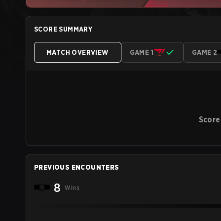
SCORE SUMMARY
MATCH OVERVIEW
GAME 1
GAME 2
Score
PREVIOUS ENCOUNTERS
8
Wins