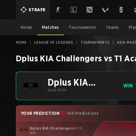
STRAFE
Home
Matches
Tournaments
Teams
Pla
HOME
|
LEAGUE OF LEGENDS
|
TOURNAMENTS
|
ASIA MAS
Dplus KIA Challengers
vs
T1 A
Dplus KIA
WIN
Challengers
Rank #149
YOUR PREDICTION
146 Predictions
Dplus KIA Challengers
WIN
16%