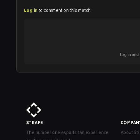
Log in
to comment on this match
Log in and b
STRAFE
COMPAN
The number one esports fan experience
About Str