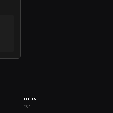
TITLES
CS2