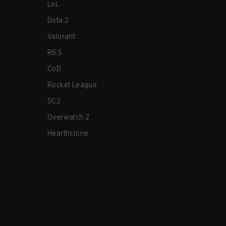
LoL
Dota 2
Valorant
R6:S
CoD
Rocket League
SC2
Overwatch 2
Hearthstone