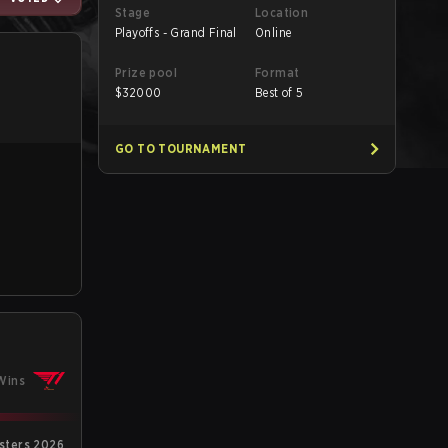
Stage
Location
Playoffs - Grand Final
Online
Prize pool
Format
$
32000
Best of 5
GO TO TOURNAMENT
Wins
sters 2026