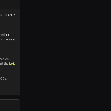
 6:00 AM in
match, and predicted
T1
of the votes
amed on
tch and Youtube. To watch more matches like this, visit the
LoL