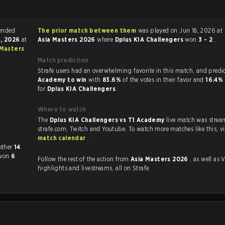
s match ended
The prior match between them
was played on Jun 18, 2026 at
1, 2026
at
Asia Masters 2026
where
Dplus KIA Challengers
won
3 - 2
.
 Masters
Match prediction
Strafe users had an overwhelming favorite in this 
Academy to win
with
83.6%
of the votes in their favor and
16.4%
for
Dplus KIA Challengers
.
Where to watch
The
Dplus KIA Challengers vs T1 Academy
live match was stre
strafe.com, Twi
match calendar
.
ed each other
14
 won
6
Follow the rest of the action from
Asia Masters 2026
, as well as VODs,
highlights and livestreams, all on Strafe.