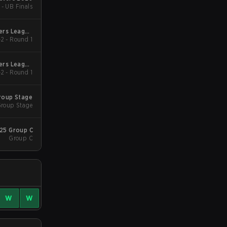
 - UB Finals
gers League
2 - Round 1
2026
gers League
2 - Round 1
2026
Group Stage
roup Stage
025 Group C
Group C
W
W