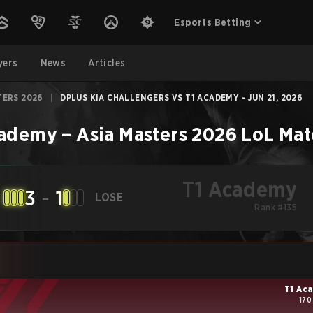
Esports Betting
yers
News
Articles
TERS 2026
|
DPLUS KIA CHALLENGERS VS T1 ACADEMY - JUN 21, 2026
cademy
–
Asia Masters 2026
LoL
Mat
T1 Academy
3
-
1
LOSE
Rank #135
T1 Ac
170