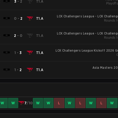
C
3
-
2
T1.A
Playoffs
LCK Challengers League - LCK Challen
C
0
-
2
T1.A
Rounds 1-
LCK Challengers League - LCK Challen
C
2
-
0
T1.A
Rounds 1-
LCK Challengers League Kickoff 2026 
C
1
-
3
T1.A
G
Asia Masters 2
C
1
-
2
T1.A
W
W
7
/10
W
W
L
W
L
W
L
W