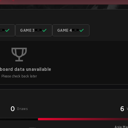
GAME 3
GAME 4
board data unavailable
Please check back later
0
6
Draws
Asia Ma