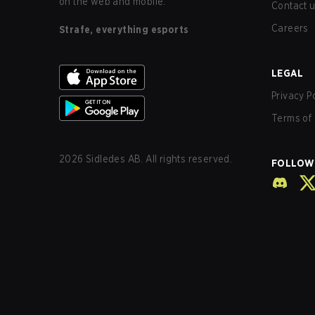
on the web and mobile.
Contact 
Careers
Strafe, everything esports
LEGAL
Privacy P
Terms of 
2026
Sidledes AB. All rights reserved.
FOLLOW