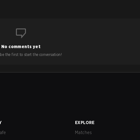
No comments yet
e the first to start the conversation!
Y
EXPLORE
afe
Matches