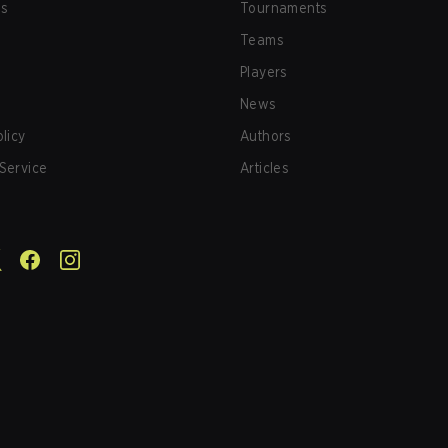
us
Tournaments
Teams
Players
News
olicy
Authors
Service
Articles