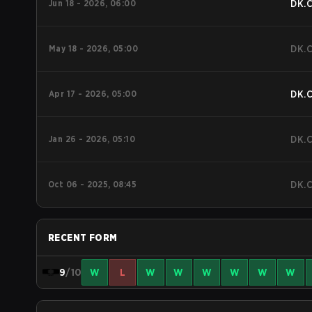
Jun 18 - 2026, 06:00
DK.
May 18 - 2026, 05:00
DK.
Apr 17 - 2026, 05:00
DK.
Jan 26 - 2026, 05:10
DK.
Oct 06 - 2025, 08:45
DK.
RECENT FORM
9
/10
W
L
W
W
W
W
W
W