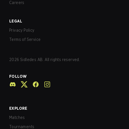
Careers
LEGAL
Privacy Policy
Terms of Service
2026
Sidledes AB. All rights reserved.
FOLLOW
EXPLORE
Matches
Tournaments