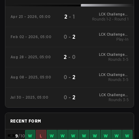
LCK Challengers
2
-
1
Apr 23 - 2026, 05:00
Rounds 1-2 - Round 1
League - LCK
Challengers League
2026
LCK Challengers
0
-
2
Feb 02 - 2026, 05:00
League Kickoff 2026
Play-In
Play-In
LCK Challengers
2
-
0
Aug 28 - 2025, 05:00
League 2025 Rounds
Rounds 3-5
3-5 - Trial Group
LCK Challengers
0
-
2
Aug 08 - 2025, 05:00
League 2025 Rounds
Rounds 3-5
3-5 - Trial Group
LCK Challengers
0
-
2
Jul 30 - 2025, 05:00
League 2025 Rounds
Rounds 3-5
3-5 - Trial Group
RECENT FORM
9
/10
W
L
W
W
W
W
W
W
W
W