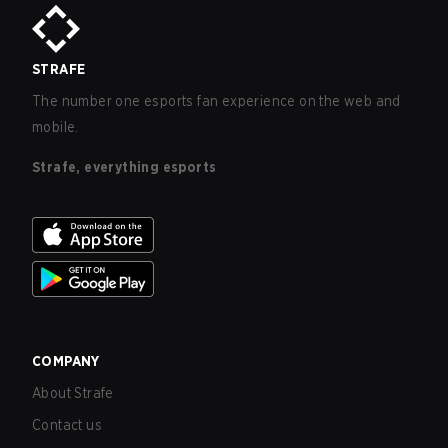
STRAFE
The number one esports fan experience on the web and
mobile.
Strafe, everything esports
COMPANY
About Strafe
Contact us