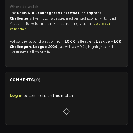
Where to watch
The
Dplus KIA Challengers vs Hanwha Life Esports
Challengers
live match was streamed on strafe.com, Twitch and
Youtube. To watch more matches like this, visit the
LoL match
calendar
.
Follow the rest of the action from
LCK Challengers League - LCK
Challengers League 2026
, as well as VODs, highlights and
livestreams, all on Strafe.
COMMENTS
(
0
)
Log in
to comment on this match