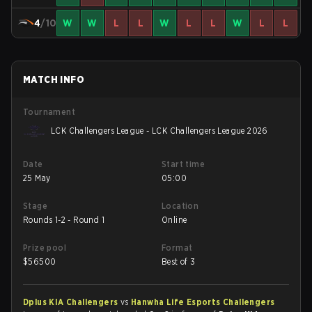
4
/10
W
W
L
L
W
L
L
W
L
L
MATCH INFO
Tournament
LCK Challengers League - LCK Challengers League 2026
Date
Start time
25 May
05:00
Stage
Location
Rounds 1-2 - Round 1
Online
Prize pool
Format
$
56500
Best of 3
Dplus KIA Challengers
vs
Hanwha Life Esports Challengers