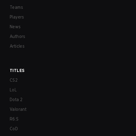
Teams
Players
News
Authors
Articles
TITLES
CS2
LoL
Dota 2
Valorant
R6:S
CoD