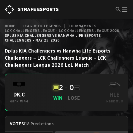
STRAFE ESPORTS
HOME
|
LEAGUE OF LEGENDS
|
TOURNAMENTS
|
LCK CHALLENGERS LEAGUE - LCK CHALLENGERS LEAGUE 2026
|
DPLUS KIA CHALLENGERS VS HANWHA LIFE ESPORTS
CHALLENGERS - MAY 25, 2026
Dplus KIA Challengers
vs
Hanwha Life Esports
Challengers
–
LCK Challengers League - LCK
Challengers League 2026
LoL
Match
2
-
0
HLE
DK.C
WIN
LOSE
Rank #144
Rank #90
VOTES
118 Predictions