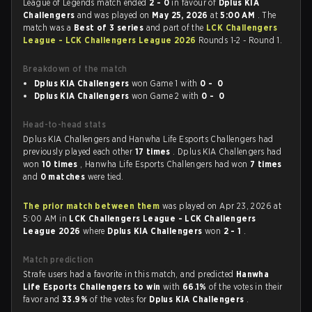
League of Legends match ended
2 - 0
in favour of
Dplus KIA
Challengers
and was played on
May 25, 2026
at
5:00 AM
. The
match was a
Best of 3 series
and part of the
LCK Challengers
League - LCK Challengers League 2026
Rounds 1-2 - Round 1.
Breakdown of the match
Dplus KIA Challengers
won Game 1 with
0 - 0
Dplus KIA Challengers
won Game 2 with
0 - 0
Head-to-head stats
Dplus KIA Challengers and Hanwha Life Esports Challengers had
previously played each other
17 times
. Dplus KIA Challengers had
won
10 times
, Hanwha Life Esports Challengers had won
7 times
and
0 matches
were tied.
The prior match between them
was played on Apr 23, 2026 at
5:00 AM in
LCK Challengers League - LCK Challengers
League 2026
where
Dplus KIA Challengers
won
2 - 1
.
Match prediction
Strafe users had a favorite in this match, and predicted
Hanwha
Life Esports Challengers to win
with
66.1%
of the votes in their
favor and
33.9%
of the votes for
Dplus KIA Challengers
.