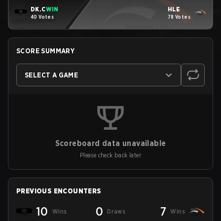
DK.C
WIN
HLE
40 Votes
78 Votes
SCORE SUMMARY
SELECT A GAME
Scoreboard data unavailable
Please check back later
PREVIOUS ENCOUNTERS
10
0
7
Wins
Draws
Wins