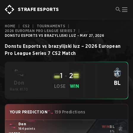
STRAFE ESPORTS
HOME
|
CS2
|
TOURNAMENTS
|
2026 EUROPEAN PRO LEAGUE SERIES 7
|
DONSTU ESPORTS VS BRAZYLIJSKI LUZ - MAY 27, 2026
Donstu Esports
vs
brazylijski luz
–
2026 European
Pro League Series 7
CS2
Match
1
-
2
BL
Don
LOSE
WIN
Rank #170
-
YOUR PREDICTION
159 Predictions
Don
WIN
BL
164 points
8%