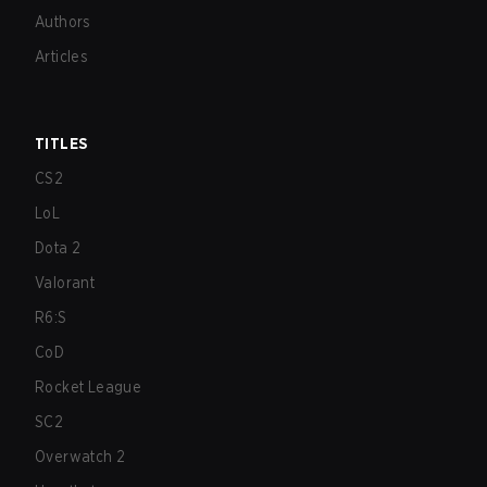
Authors
Articles
TITLES
CS2
LoL
Dota 2
Valorant
R6:S
CoD
Rocket League
SC2
Overwatch 2