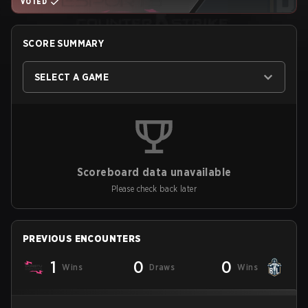
VOTED
SCORE SUMMARY
SELECT A GAME
Scoreboard data unavailable
Please check back later
PREVIOUS ENCOUNTERS
1
0
0
Wins
Draws
Wins