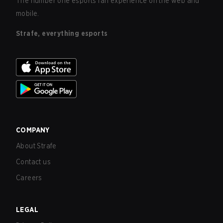
The number one esports fan experience on the web and
mobile.
Strafe, everything esports
COMPANY
About Strafe
Contact us
Careers
LEGAL