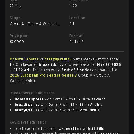
27 May
11:22
Stage
Location
Group A - Group A Winners'
EU
Match
Prize pool
Format
$
20000
Best of 3
Donstu Esports
vs
brazylijski luz
Counter-Strike 2 match ended
1 - 2
in favour of
brazylijski luz
and was played on
May 27, 2026
at
11:22 AM
. The match was a
Best of 3 series
and part of the
2026 European Pro League Series 7
Group A - Group A
Winners' Match.
Breakdown of the match
Donstu Esports
won Game 1 with
13 - 4
on
Ancient
brazylijski luz
won Game 2 with
16 - 13
on
Anubis
brazylijski luz
won Game 3 with
13 - 2
on
Dust II
Key player statistics
Top fragger for the match was
next1me
with
55 kills
.
Most assists for the match were made by
Nami
with
18 assists
.