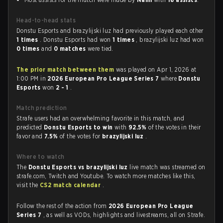
Head-to-head stats
Donstu Esports and brazylijski luz had previously played each other
1 times
. Donstu Esports had won
1 times
, brazylijski luz had won
0 times
and
0 matches
were tied.
The prior match between them
was played on Apr 1, 2026 at
1:00 PM in
2026 European Pro League Series 7
where
Donstu
Esports
won
2 - 1
.
Match prediction
Strafe users had an overwhelming favorite in this match, and
predicted
Donstu Esports to win
with
92.5%
of the votes in their
favor and
7.5%
of the votes for
brazylijski luz
.
Where to watch
The
Donstu Esports vs brazylijski luz
live match was streamed on
strafe.com, Twitch and Youtube. To watch more matches like this,
visit the
CS2 match calendar
.
Follow the rest of the action from
2026 European Pro League
Series 7
, as well as VODs, highlights and livestreams, all on Strafe.