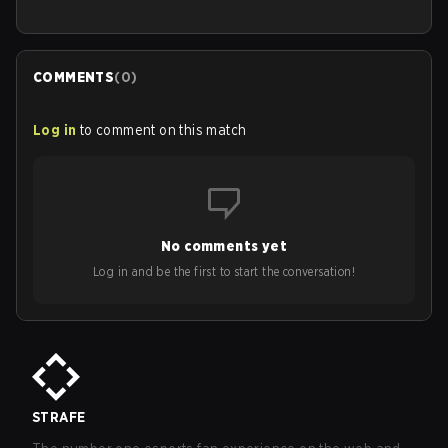
COMMENTS
(
0
)
Log in
to comment on this match
No comments yet
Log in and be the first to start the conversation!
STRAFE