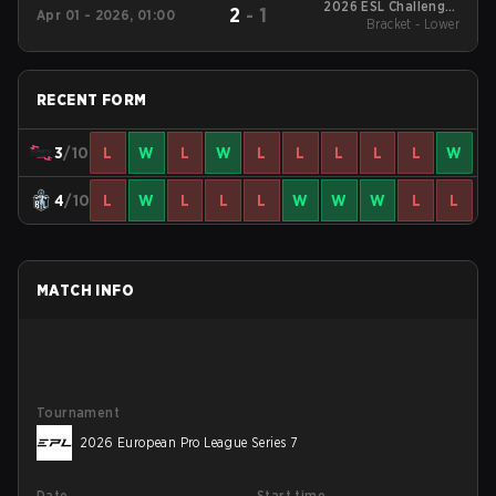
2026 ESL Challenger
2
-
1
Apr 01 - 2026, 01:00
League Season 51:
Bracket - Lower
Europe - Cup #3
RECENT FORM
3
/10
L
W
L
W
L
L
L
L
L
W
4
/10
L
W
L
L
L
W
W
W
L
L
MATCH INFO
Tournament
2026 European Pro League Series 7
Date
Start time