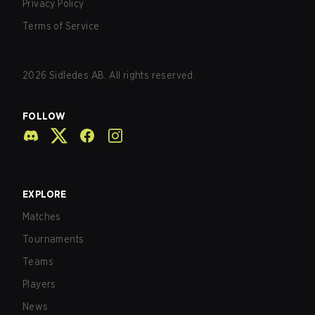
Privacy Policy
Terms of Service
2026
Sidledes AB. All rights reserved.
FOLLOW
EXPLORE
Matches
Tournaments
Teams
Players
News