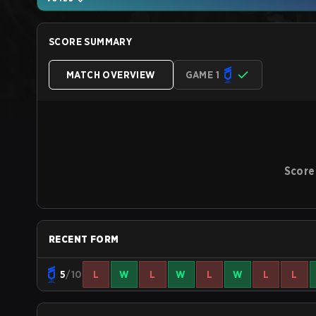
SCORE SUMMARY
MATCH OVERVIEW
GAME 1
Score
RECENT FORM
5
/10
L
W
L
W
L
W
L
L