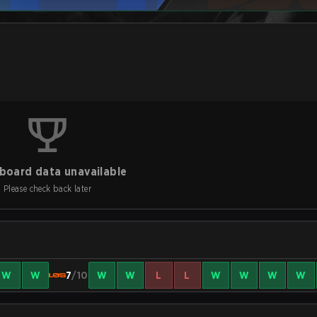
board data unavailable
Please check back later
W
W
7
/10
W
W
L
L
W
W
W
W