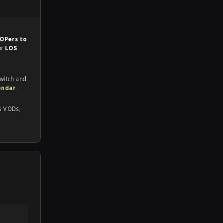
OPers to
or
LOS
.
Twitch and
endar
.
s,