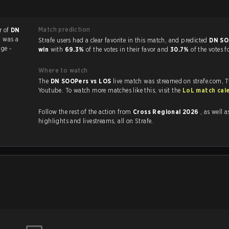
Match prediction
r of
DN
h was a
Strafe users had a clear favorite in this match, and predicted
DN SO
ge -
win
with
69.3%
of the votes in their favor and
30.7%
of the votes f
Where to watch
The
DN SOOPers vs LOS
live match was streamed on strafe.com, 
Youtube. To watch more matches like this, visit the
LoL match cal
Follow the rest of the action from
Cross Regional 2026
, as well as VOD
highlights and livestreams, all on Strafe.