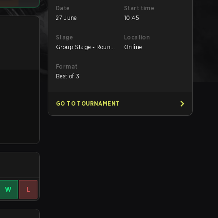
Date
Start time
27 June
10:45
Stage
Location
Group Stage - Round
Online
1
Format
Best of 3
GO TO TOURNAMENT
W
L