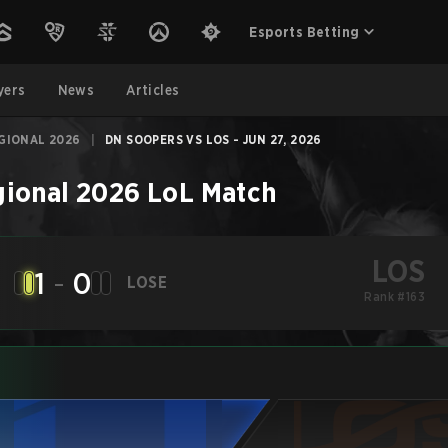
Esports Betting
yers
News
Articles
GIONAL 2026
|
DN SOOPERS VS LOS - JUN 27, 2026
gional 2026
LoL
Match
LOS
1
-
0
LOSE
Rank #163