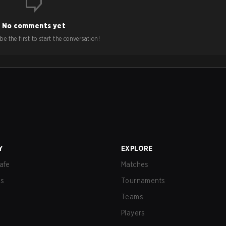
No comments yet
e the first to start the conversation!
Y
EXPLORE
afe
Matches
us
Tournaments
Teams
Players