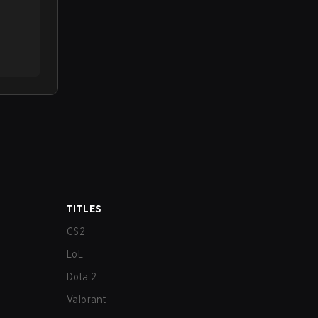
TITLES
CS2
LoL
Dota 2
Valorant