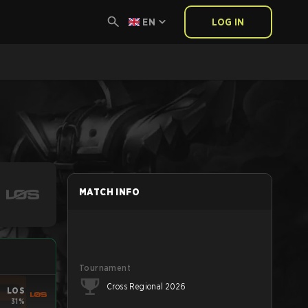
EN
LOG IN
MATCH INFO
Tournament
Cross Regional 2026
LOS
31%