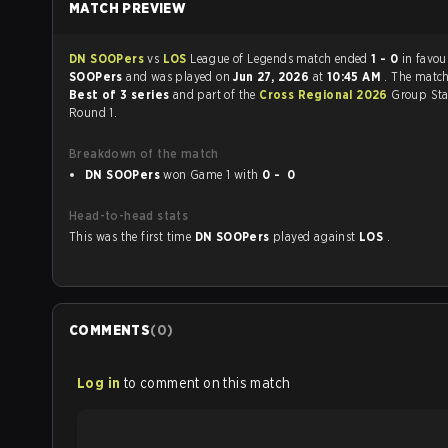
MATCH PREVIEW
DN SOOPers
vs
LOS
League of Legends match ended
1 - 0
in favou
SOOPers
and was played on
Jun 27, 2026
at
10:45 AM
. The matc
Best of 3 series
and part of the
Cross Regional 2026
Group Sta
Round 1.
Breakdown of the match
DN SOOPers
won Game 1 with
0 - 0
Head-to-head stats
This was the first time
DN SOOPers
played against
LOS
.
COMMENTS
(
0
)
Log in
to comment on this match