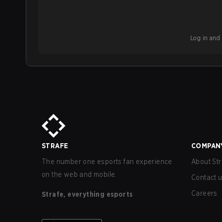
Log in and b
STRAFE
COMPAN
The number one esports fan experience
About Str
on the web and mobile.
Contact 
Careers
Strafe, everything esports