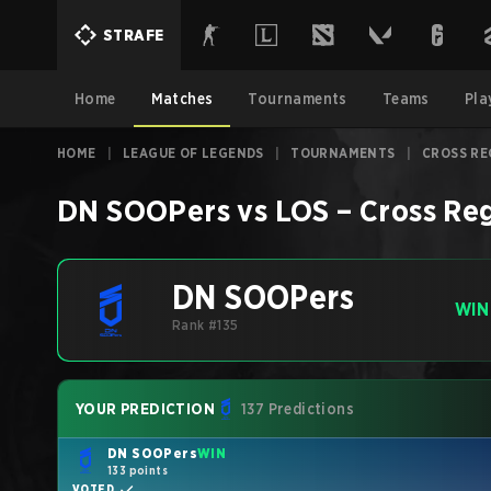
STRAFE
Home
Matches
Tournaments
Teams
Pla
HOME
|
LEAGUE OF LEGENDS
|
TOURNAMENTS
|
CROSS RE
DN SOOPers
vs
LOS
–
Cross Re
DN SOOPers
WIN
Rank #135
YOUR PREDICTION
137 Predictions
DN SOOPers
WIN
133 points
VOTED