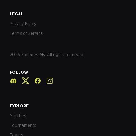
LEGAL
Privacy Policy
Terms of Service
2026
Sidledes AB. All rights reserved.
FOLLOW
EXPLORE
Matches
Tournaments
Teams