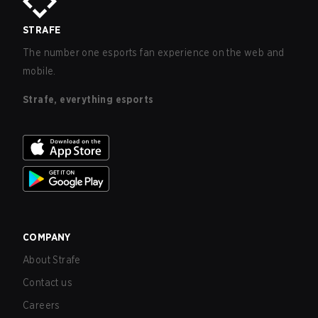
STRAFE
The number one esports fan experience on the web and
mobile.
Strafe, everything esports
COMPANY
About Strafe
Contact us
Careers