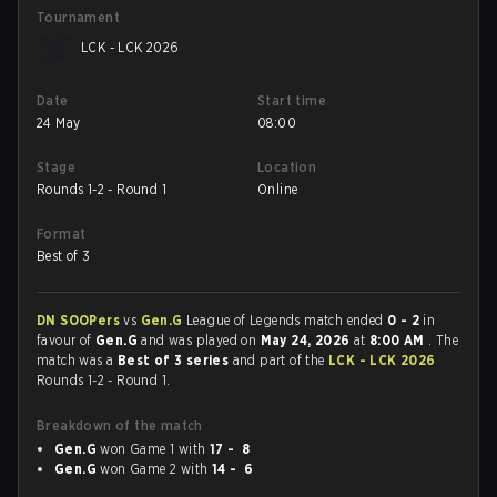
Tournament
LCK - LCK 2026
Date
Start time
24 May
08:00
Stage
Location
Rounds 1-2 - Round 1
Online
Format
Best of 3
DN SOOPers
vs
Gen.G
League of Legends match ended
0 - 2
in
favour of
Gen.G
and was played on
May 24, 2026
at
8:00 AM
. The
match was a
Best of 3 series
and part of the
LCK - LCK 2026
Rounds 1-2 - Round 1.
Breakdown of the match
Gen.G
won Game 1 with
17 - 8
Gen.G
won Game 2 with
14 - 6