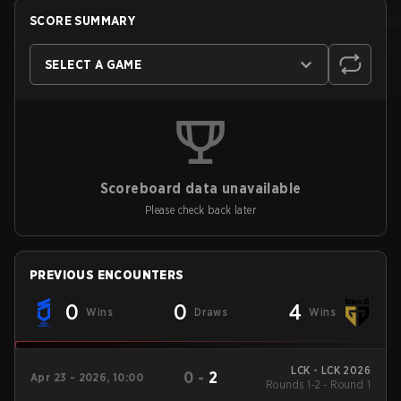
SCORE SUMMARY
SELECT A GAME
Scoreboard data unavailable
Please check back later
PREVIOUS ENCOUNTERS
0
0
4
Wins
Draws
Wins
LCK - LCK 2026
0
-
2
Apr 23 - 2026, 10:00
Rounds 1-2 - Round 1