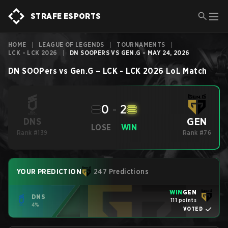
STRAFE ESPORTS
HOME
|
LEAGUE OF LEGENDS
|
TOURNAMENTS
|
LCK - LCK 2026
|
DN SOOPERS VS GEN.G - MAY 24, 2026
DN SOOPers
vs
Gen.G
–
LCK - LCK 2026
LoL
Match
0
-
2
GEN
DNS
LOSE
WIN
Rank #139
Rank #76
YOUR PREDICTION
247 Predictions
WIN
GEN
DNS
111 points
4%
VOTED