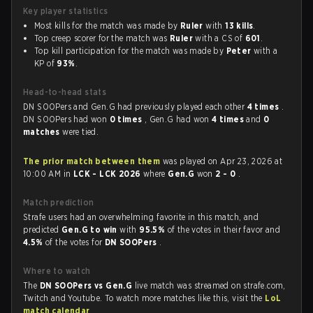
Key player statistics
Most kills for the match was made by
Ruler
with
13 kills
.
Top creep scorer for the match was
Ruler
with a CS of
601
.
Top kill participation for the match was made by
Peter
with a
KP of
93%
.
Head-to-head stats
DN SOOPers and Gen.G had previously played each other
4 times
.
DN SOOPers had won
0 times
, Gen.G had won
4 times
and
0
matches
were tied.
The prior match between them
was played on Apr 23, 2026 at
10:00 AM in
LCK - LCK 2026
where
Gen.G
won
2 - 0
.
Match prediction
Strafe users had an overwhelming favorite in this match, and
predicted
Gen.G to win
with
95.5%
of the votes in their favor and
4.5%
of the votes for
DN SOOPers
.
Where to watch
The
DN SOOPers vs Gen.G
live match was streamed on strafe.com,
Twitch and Youtube. To watch more matches like this, visit the
LoL
match calendar
.