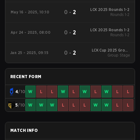
LCK 2025 Rounds 1-2
0
-
2
May 16 - 2025, 10:10
Rounds 1-2
LCK 2025 Rounds 1-2
0
-
2
Apr 24 - 2025, 08:00
Rounds 1-2
LCK Cup 2025 Group
0
-
2
Jan 25 - 2025, 09:15
Group Stage
Stage
RECENT FORM
4
/10
W
L
L
W
L
W
L
W
L
L
5
/10
W
W
W
L
L
L
W
W
L
L
MATCH INFO