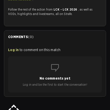
Follow the rest of the action from
LCK - LCK 2026
, as well as
VODs, highlights and livestreams, all on Strafe.
COMMENTS
(
0
)
Log in
to comment on this match
No comments yet
Log in and be the first to start the conversation!