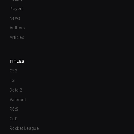
Players
News
Authors
Articles
TITLES
CS2
LoL
Dota 2
Valorant
R6:S
CoD
Rocket League