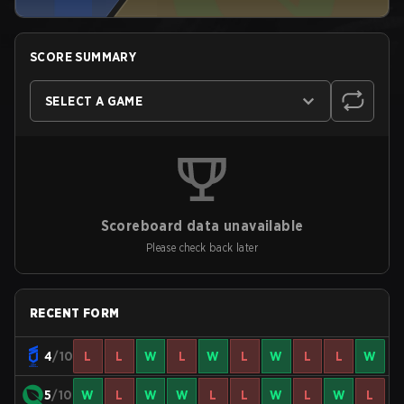
SCORE SUMMARY
SELECT A GAME
Scoreboard data unavailable
Please check back later
RECENT FORM
4
/10
L
L
W
L
W
L
W
L
L
W
5
/10
W
L
W
W
L
L
W
L
W
L