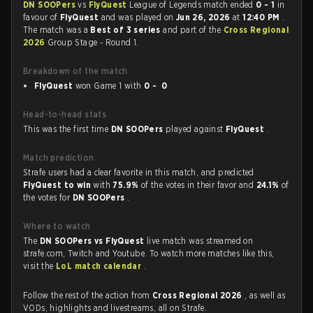
DN SOOPers
vs
FlyQuest
League of Legends match ended
0 - 1
in
favour of
FlyQuest
and was played on
Jun 26, 2026
at
12:40 PM
.
The match was a
Best of 3 series
and part of the
Cross Regional
2026
Group Stage - Round 1.
Breakdown of the match
FlyQuest
won Game 1 with
0 - 0
Head-to-head stats
This was the first time
DN SOOPers
played against
FlyQuest
.
Match prediction
Strafe users had a clear favorite in this match, and predicted
FlyQuest to win
with
75.9%
of the votes in their favor and
24.1%
of
the votes for
DN SOOPers
.
Where to watch
The
DN SOOPers vs FlyQuest
live match was streamed on
strafe.com, Twitch and Youtube. To watch more matches like this,
visit the
LoL match calendar
.
Follow the rest of the action from
Cross Regional 2026
, as well as
VODs, highlights and livestreams, all on Strafe.