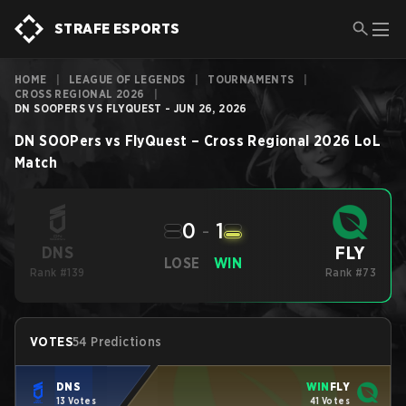
STRAFE ESPORTS
HOME
|
LEAGUE OF LEGENDS
|
TOURNAMENTS
|
CROSS REGIONAL 2026
|
DN SOOPERS VS FLYQUEST - JUN 26, 2026
DN SOOPers
vs
FlyQuest
–
Cross Regional 2026
LoL
Match
0
-
1
FLY
DNS
LOSE
WIN
Rank #139
Rank #73
VOTES
54 Predictions
DNS
WIN
FLY
13 Votes
41 Votes