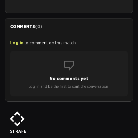
COMMENTS
(
0
)
Log in
to comment on this match
No comments yet
Log in and be the first to start the conversation!
STRAFE