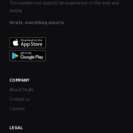
The number one esports fan experience on the web and
mobile.
Strafe, everything esports
COMPANY
About Strafe
Contact us
Careers
LEGAL