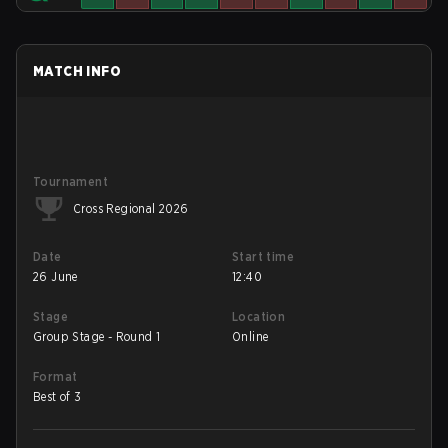
MATCH INFO
Tournament
Cross Regional 2026
Date
Start time
26 June
12:40
Stage
Location
Group Stage - Round 1
Online
Format
Best of 3