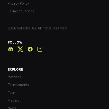
Privacy Policy
Terms of Service
2026
Sidledes AB. All rights reserved.
FOLLOW
EXPLORE
Matches
Tournaments
Teams
Players
News