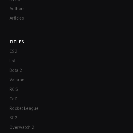
Authors
Articles
TITLES
CS2
LoL
Dota 2
Valorant
R6:S
CoD
Rocket League
SC2
Overwatch 2