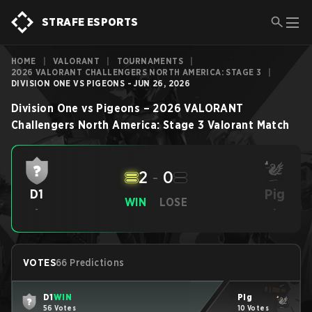
STRAFE ESPORTS
HOME
|
VALORANT
|
TOURNAMENTS
|
2026 VALORANT CHALLENGERS NORTH AMERICA: STAGE 3
|
DIVISION ONE VS PIGEONS - JUN 26, 2026
Division One
vs
Pigeons
–
2026 VALORANT
Challengers North America: Stage 3
Valorant
Match
2
-
0
Pig
D1
WIN
LOSE
-
-
VOTES
66 Predictions
D1
WIN
Pig
56 Votes
10 Votes