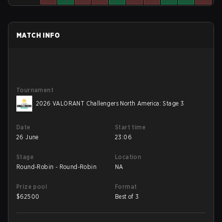
MATCH INFO
Tournament
2026 VALORANT Challengers North America: Stage 3
Date
Start time
26 June
23:06
Stage
Location
Round-Robin - Round-Robin
NA
Prize pool
Format
$
62500
Best of 3