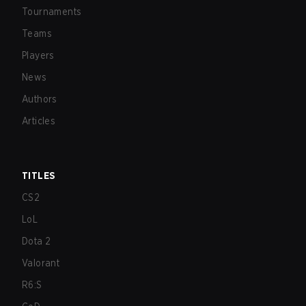
Tournaments
Teams
Players
News
Authors
Articles
TITLES
CS2
LoL
Dota 2
Valorant
R6:S