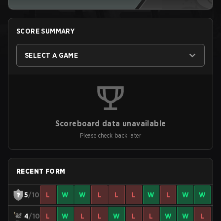
SCORE SUMMARY
SELECT A GAME
Scoreboard data unavailable
Please check back later
RECENT FORM
5
/10
L
W
W
L
L
L
W
L
W
W
4
/10
L
W
L
L
W
L
L
W
W
L