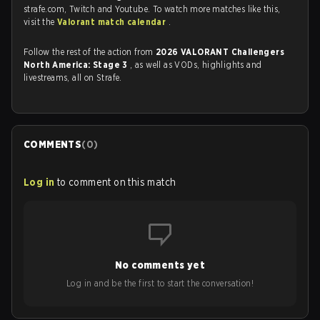
strafe.com, Twitch and Youtube. To watch more matches like this,
visit the
Valorant match calendar
.
Follow the rest of the action from
2026 VALORANT Challengers
North America: Stage 3
, as well as VODs, highlights and
livestreams, all on Strafe.
COMMENTS
(
0
)
Log in
to comment on this match
No comments yet
Log in and be the first to start the conversation!