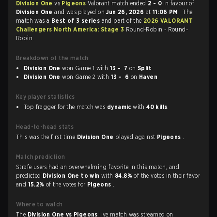
Division One
vs
Pigeons
Valorant match ended
2 - 0
in favour of
Division One
and was played on
Jun 26, 2026
at
11:06 PM
. The
match was a
Best of 3 series
and part of the
2026 VALORANT
Challengers North America: Stage 3
Round-Robin - Round-
Robin.
Breakdown of the match
Division One
won Game 1 with
13 - 7
on
Split
Division One
won Game 2 with
13 - 6
on
Haven
Key player statistics
Top fragger for the match was
dynamic
with
40 kills
.
Head-to-head stats
This was the first time
Division One
played against
Pigeons
.
Match prediction
Strafe users had an overwhelming favorite in this match, and
predicted
Division One to win
with
84.8%
of the votes in their favor
and
15.2%
of the votes for
Pigeons
.
Where to watch
The
Division One vs Pigeons
live match was streamed on