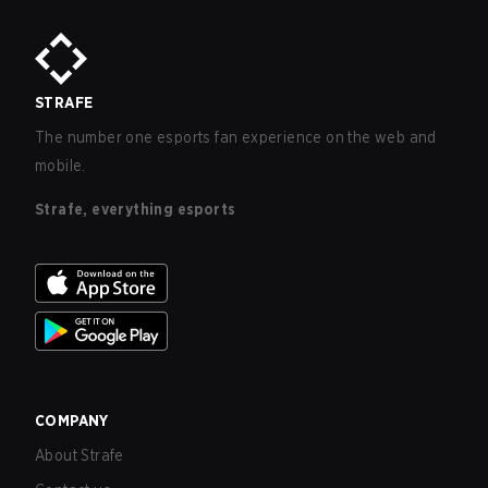
STRAFE
The number one esports fan experience on the web and
mobile.
Strafe, everything esports
COMPANY
About Strafe