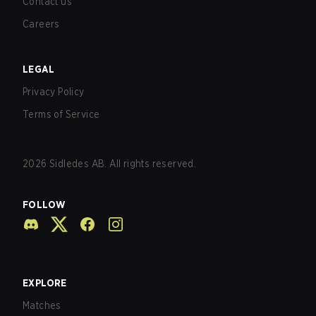
Contact us
Careers
LEGAL
Privacy Policy
Terms of Service
2026
Sidledes AB. All rights reserved.
FOLLOW
EXPLORE
Matches