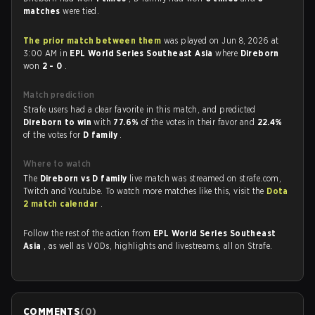
matches
were tied.
The prior match between them
was played on Jun 8, 2026 at
3:00 AM in
EPL World Series Southeast Asia
where
Direborn
won
2 - 0
.
Match prediction
Strafe users had a clear favorite in this match, and predicted
Direborn to win
with
77.6%
of the votes in their favor and
22.4%
of the votes for
D family
.
Where to watch
The
Direborn vs D family
live match was streamed on strafe.com,
Twitch and Youtube. To watch more matches like this, visit the
Dota
2 match calendar
.
Follow the rest of the action from
EPL World Series Southeast
Asia
, as well as VODs, highlights and livestreams, all on Strafe.
COMMENTS
(
0
)