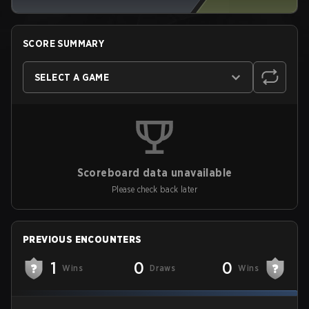
SCORE SUMMARY
SELECT A GAME
Scoreboard data unavailable
Please check back later
PREVIOUS ENCOUNTERS
1
0
0
Wins
Draws
Wins