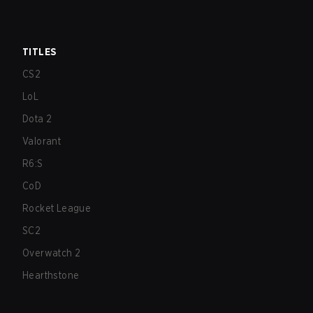
TITLES
CS2
LoL
Dota 2
Valorant
R6:S
CoD
Rocket League
SC2
Overwatch 2
Hearthstone