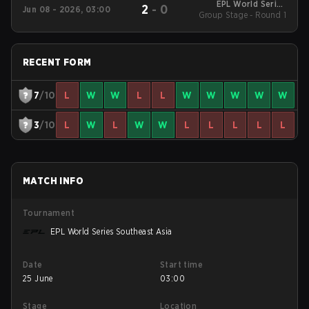
EPL World Series
2
-
0
Jun 08 - 2026, 03:00
Group Stage - Round 1
Southeast Asia
RECENT FORM
7
/10
L
W
W
L
L
W
W
W
W
W
3
/10
L
W
L
W
W
L
L
L
L
L
MATCH INFO
Tournament
EPL World Series Southeast Asia
Date
Start time
25 June
03:00
Stage
Location