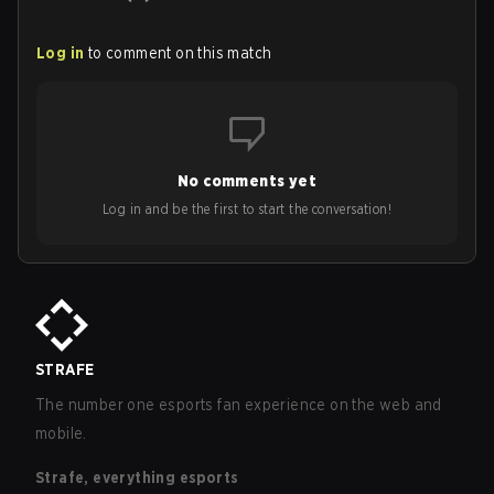
Log in
to comment on this match
No comments yet
Log in and be the first to start the conversation!
STRAFE
The number one esports fan experience on the web and
mobile.
Strafe, everything esports