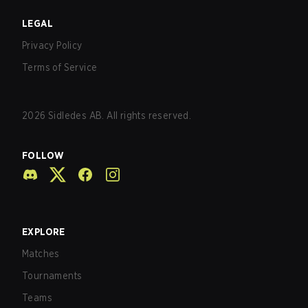
LEGAL
Privacy Policy
Terms of Service
2026
Sidledes AB. All rights reserved.
FOLLOW
EXPLORE
Matches
Tournaments
Teams