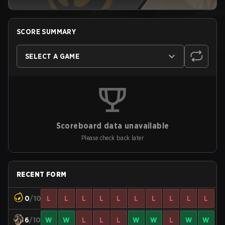
SCORE SUMMARY
SELECT A GAME
Scoreboard data unavailable
Please check back later
RECENT FORM
0
/10
L
L
L
L
L
L
L
L
L
L
6
/10
W
W
L
L
L
W
W
L
W
W