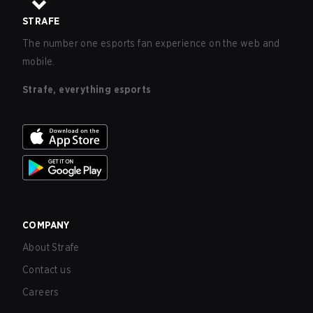
STRAFE
The number one esports fan experience on the web and
mobile.
Strafe, everything esports
COMPANY
About Strafe
Contact us
Careers