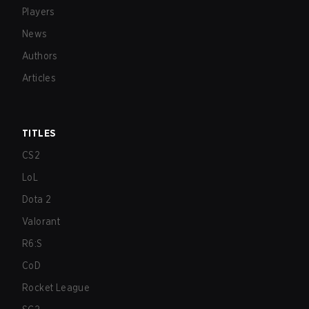
Players
News
Authors
Articles
TITLES
CS2
LoL
Dota 2
Valorant
R6:S
CoD
Rocket League