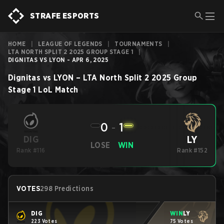
STRAFE ESPORTS
HOME
|
LEAGUE OF LEGENDS
|
TOURNAMENTS
|
LTA NORTH SPLIT 2 2025 GROUP STAGE 1
|
DIGNITAS VS LYON - APR 6, 2025
Dignitas
vs
LYON
–
LTA North Split 2 2025 Group
Stage 1
LoL
Match
0
-
1
LY
DIG
LOSE
WIN
Rank #116
Rank #152
VOTES
298 Predictions
DIG
WIN
LY
223 Votes
75 Votes