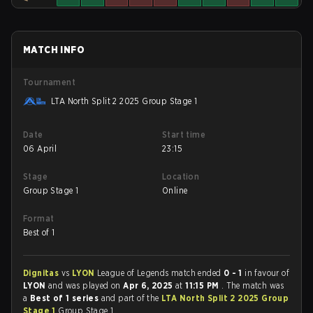
MATCH INFO
Tournament
LTA North Split 2 2025 Group Stage 1
Date
Start time
06 April
23:15
Stage
Location
Group Stage 1
Online
Format
Best of 1
Dignitas
vs
LYON
League of Legends match ended
0 - 1
in favour of
LYON
and was played on
Apr 6, 2025
at
11:15 PM
. The match was
a
Best of 1 series
and part of the
LTA North Split 2 2025 Group
Stage 1
Group Stage 1.