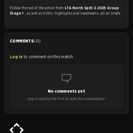
Follow the rest of the action from
LTA North Split 2 2025 Group
Stage 1
, as well as VODs, highlights and livestreams, all on Strafe.
COMMENTS
(
0
)
Log in
to comment on this match
No comments yet
Log in and be the first to start the conversation!