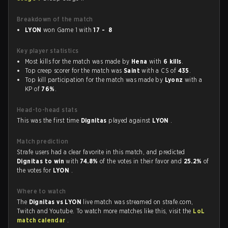
Breakdown of the match
LYON
won Game 1 with
17 - 8
Key player statistics
Most kills for the match was made by
Hena
with
6 kills
.
Top creep scorer for the match was
Saint
with a CS of
435
.
Top kill participation for the match was made by
Lyonz
with a
KP of
76%
.
Head-to-head stats
This was the first time
Dignitas
played against
LYON
.
Match prediction
Strafe users had a clear favorite in this match, and predicted
Dignitas to win
with
74.8%
of the votes in their favor and
25.2%
of
the votes for
LYON
.
Where to watch
The
Dignitas vs LYON
live match was streamed on strafe.com,
Twitch and Youtube. To watch more matches like this, visit the
LoL
match calendar
.