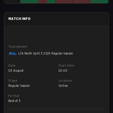
MATCH INFO
Tournament
LTA North Split 3 2025 Regular Season
Date
Start time
03 August
20:00
Stage
Location
Regular Season
Online
Format
Best of 3