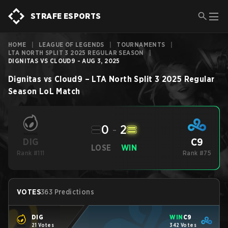
STRAFE ESPORTS
HOME
|
LEAGUE OF LEGENDS
|
TOURNAMENTS
|
LTA NORTH SPLIT 3 2025 REGULAR SEASON
|
DIGNITAS VS CLOUD9 - AUG 3, 2025
Dignitas
vs
Cloud9
–
LTA North Split 3 2025 Regular
Season
LoL
Match
0
-
2
C9
DIG
LOSE
WIN
Rank #111
Rank #75
VOTES
363 Predictions
DIG
WIN
C9
21 Votes
342 Votes