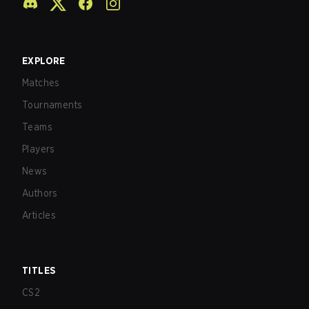
EXPLORE
Matches
Tournaments
Teams
Players
News
Authors
Articles
TITLES
CS2