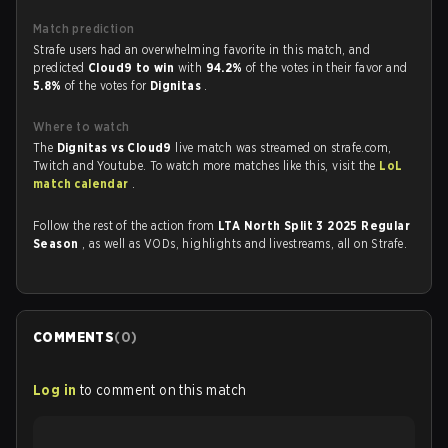
Match prediction
Strafe users had an overwhelming favorite in this match, and
predicted
Cloud9 to win
with
94.2%
of the votes in their favor and
5.8%
of the votes for
Dignitas
.
Where to watch
The
Dignitas vs Cloud9
live match was streamed on strafe.com,
Twitch and Youtube. To watch more matches like this, visit the
LoL
match calendar
.
Follow the rest of the action from
LTA North Split 3 2025 Regular
Season
, as well as VODs, highlights and livestreams, all on Strafe.
COMMENTS
(
0
)
Log in
to comment on this match