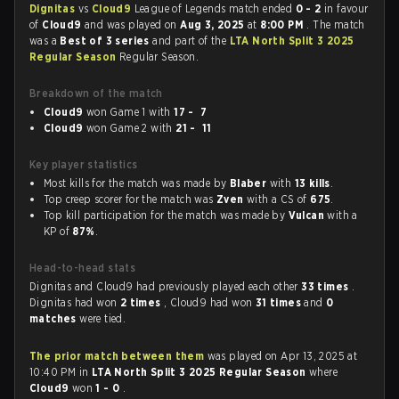
Dignitas
vs
Cloud9
League of Legends match ended
0 - 2
in favour
of
Cloud9
and was played on
Aug 3, 2025
at
8:00 PM
. The match
was a
Best of 3 series
and part of the
LTA North Split 3 2025
Regular Season
Regular Season.
Breakdown of the match
Cloud9
won Game 1 with
17 - 7
Cloud9
won Game 2 with
21 - 11
Key player statistics
Most kills for the match was made by
Blaber
with
13 kills
.
Top creep scorer for the match was
Zven
with a CS of
675
.
Top kill participation for the match was made by
Vulcan
with a
KP of
87%
.
Head-to-head stats
Dignitas and Cloud9 had previously played each other
33 times
.
Dignitas had won
2 times
, Cloud9 had won
31 times
and
0
matches
were tied.
The prior match between them
was played on Apr 13, 2025 at
10:40 PM in
LTA North Split 3 2025 Regular Season
where
Cloud9
won
1 - 0
.