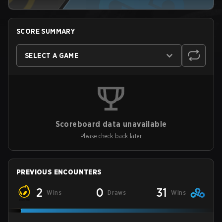
SCORE SUMMARY
SELECT A GAME
Scoreboard data unavailable
Please check back later
PREVIOUS ENCOUNTERS
2
0
31
Wins
Draws
Wins