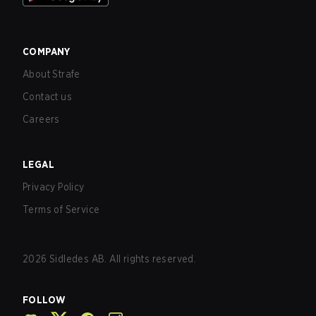
COMPANY
About Strafe
Contact us
Careers
LEGAL
Privacy Policy
Terms of Service
2026
Sidledes AB. All rights reserved.
FOLLOW