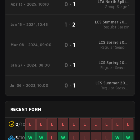
LTA North Split 2
0
-
1
Apr 13 - 2025, 10:40
2025 Group Stage 1
Group Stage 1
LCS Summer 2024
1
-
2
Jun 15 - 2024, 10:45
Regular Season
Regular Season
LCS Spring 2024
0
-
1
Mar 08 - 2024, 09:00
Regular Season
Regular Season -
Regular Season
LCS Spring 2024
0
-
1
Jan 27 - 2024, 08:00
Regular Season
Regular Season -
Regular Season
LCS Summer 2023
0
-
1
Jul 06 - 2023, 10:00
Regular Season
Regular Season -
Regular Season
RECENT FORM
0
/10
L
L
L
L
L
L
L
L
L
L
5
/10
W
W
L
W
L
L
L
L
W
W