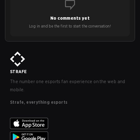
No comments yet
Log in and be the first to start the conversation!
STRAFE
The number one esports fan experience on the web and
mobile.
Strafe, everything esports