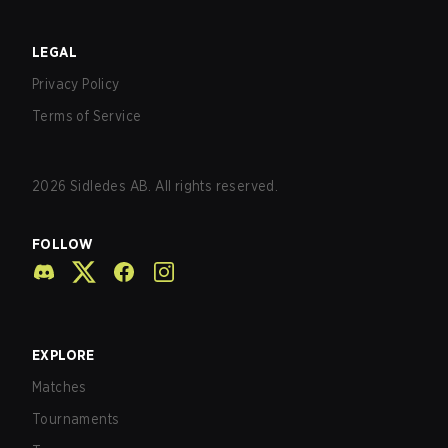
LEGAL
Privacy Policy
Terms of Service
2026
Sidledes AB. All rights reserved.
FOLLOW
EXPLORE
Matches
Tournaments