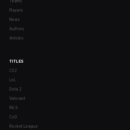
Teams
Players
News
Authors
Articles
TITLES
CS2
LoL
Dota 2
Valorant
R6:S
CoD
Rocket League