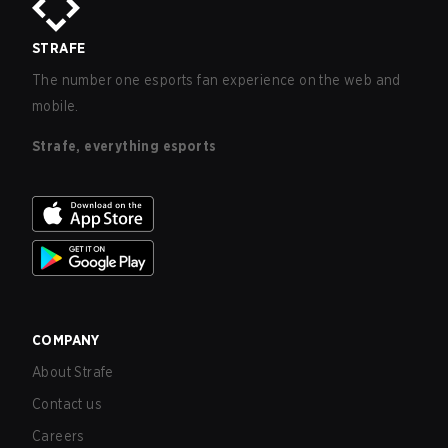
STRAFE
The number one esports fan experience on the web and
mobile.
Strafe, everything esports
COMPANY
About Strafe
Contact us
Careers