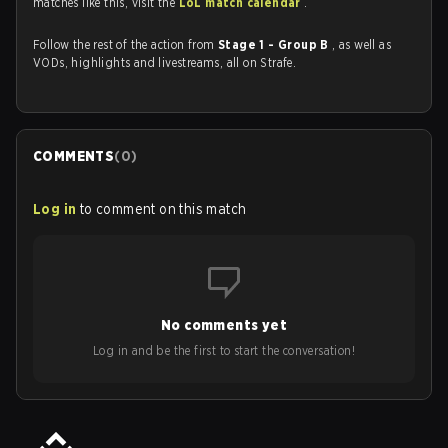
matches like this, visit the
LoL match calendar
.
Follow the rest of the action from
Stage 1 - Group B
, as well as
VODs, highlights and livestreams, all on Strafe.
COMMENTS
(
0
)
Log in
to comment on this match
No comments yet
Log in and be the first to start the conversation!