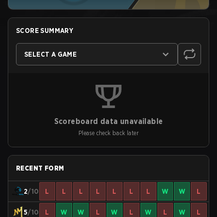
SCORE SUMMARY
SELECT A GAME
Scoreboard data unavailable
Please check back later
RECENT FORM
2
/10
L
L
L
L
L
L
L
W
W
L
5
/10
L
W
W
L
W
L
W
L
W
L