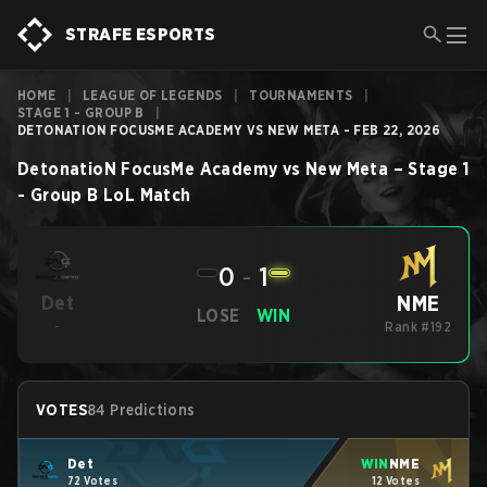
STRAFE ESPORTS
HOME
|
LEAGUE OF LEGENDS
|
TOURNAMENTS
|
STAGE 1 - GROUP B
|
DETONATION FOCUSME ACADEMY VS NEW META - FEB 22, 2026
DetonatioN FocusMe Academy
vs
New Meta
–
Stage 1
- Group B
LoL
Match
0
-
1
NME
Det
LOSE
WIN
-
Rank #192
VOTES
84 Predictions
Det
WIN
NME
72 Votes
12 Votes