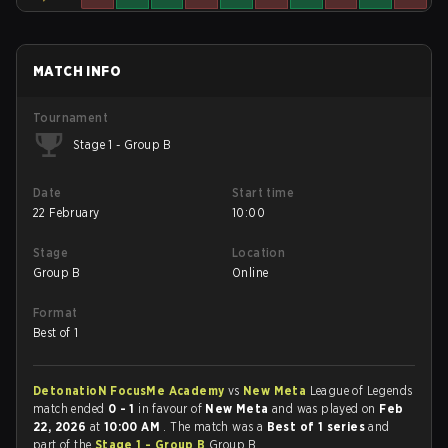
MATCH INFO
Tournament
Stage 1 - Group B
Date
Start time
22 February
10:00
Stage
Location
Group B
Online
Format
Best of 1
DetonatioN FocusMe Academy
vs
New Meta
League of Legends
match ended
0 - 1
in favour of
New Meta
and was played on
Feb
22, 2026
at
10:00 AM
. The match was a
Best of 1 series
and
part of the
Stage 1 - Group B
Group B.