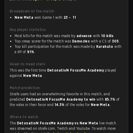
Breakdown of the match
New Meta
won Game 1 with
23 - 11
Key player statistics
Most kills for the match was made by
advance
with
10 kills
.
Top creep scorer for the match was
Damocles
with a CS of
305
.
Top kill participation for the match was made by
Kurahuto
with
a KP of
91%
.
Head-to-head stats
This was the first time
DetonatioN FocusMe Academy
played
against
New Meta
.
Match prediction
Strafe users had an overwhelming favorite in this match, and
predicted
DetonatioN FocusMe Academy to win
with
85.7%
of
the votes in their favor and
14.3%
of the votes for
New Meta
.
Where to watch
The
DetonatioN FocusMe Academy vs New Meta
live match
was streamed on strafe.com, Twitch and Youtube. To watch more