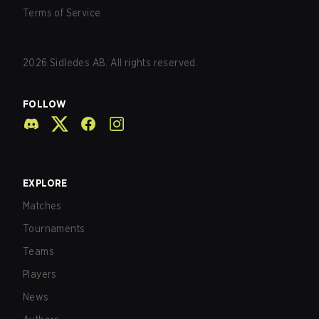
Terms of Service
2026
Sidledes AB. All rights reserved.
FOLLOW
EXPLORE
Matches
Tournaments
Teams
Players
News