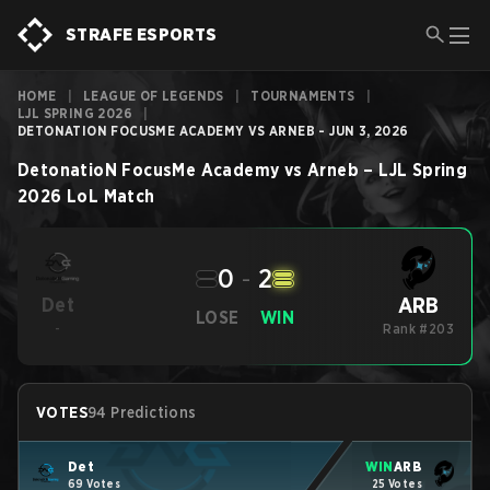
STRAFE ESPORTS
HOME
|
LEAGUE OF LEGENDS
|
TOURNAMENTS
|
LJL SPRING 2026
|
DETONATION FOCUSME ACADEMY VS ARNEB - JUN 3, 2026
DetonatioN FocusMe Academy
vs
Arneb
–
LJL Spring
2026
LoL
Match
0
-
2
ARB
Det
LOSE
WIN
-
Rank #203
VOTES
94 Predictions
Det
WIN
ARB
69 Votes
25 Votes