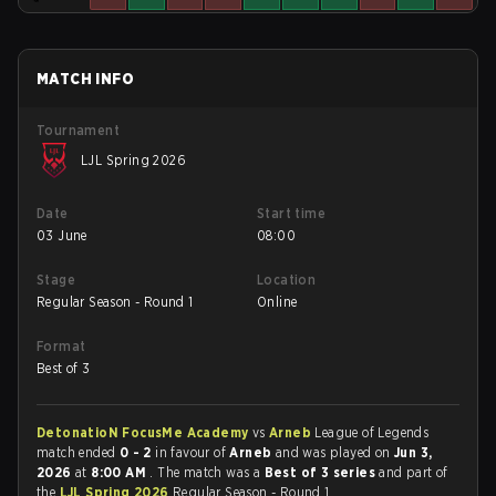
MATCH INFO
Tournament
LJL Spring 2026
Date
Start time
03 June
08:00
Stage
Location
Regular Season - Round 1
Online
Format
Best of 3
DetonatioN FocusMe Academy
vs
Arneb
League of Legends
match ended
0 - 2
in favour of
Arneb
and was played on
Jun 3,
2026
at
8:00 AM
. The match was a
Best of 3 series
and part of
the
LJL Spring 2026
Regular Season - Round 1.