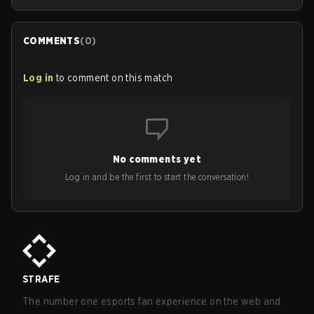
COMMENTS
(
0
)
Log in
to comment on this match
No comments yet
Log in and be the first to start the conversation!
STRAFE
The number one esports fan experience on the web and