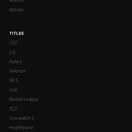
Authors
Articles
TITLES
CS2
LoL
Dota 2
Valorant
R6:S
CoD
Rocket League
SC2
Overwatch 2
Hearthstone