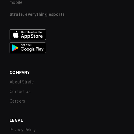
mobile.
Strafe, everything esports
COMPANY
About Strafe
Contact us
Careers
LEGAL
Privacy Policy