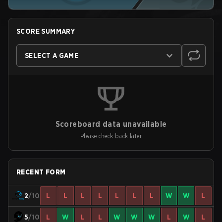
SCORE SUMMARY
SELECT A GAME
Scoreboard data unavailable
Please check back later
RECENT FORM
2
/10
L
L
L
L
L
L
L
W
W
L
5
/10
L
W
L
L
W
W
W
L
W
L