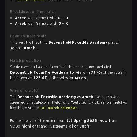
Breakdown of the match
Arneb
won Game 1 with
0 - 0
Arneb
won Game 2 with
0 - 0
Head-to-head stats
This was the first time
DetonatioN FocusMe Academy
played
against
Arneb
.
Match prediction
Strafe users had a clear favorite in this match, and predicted
DetonatioN FocusMe Academy to win
with
73.4%
of the votes in
their favor and
26.6%
of the votes for
Arneb
.
Where to watch
The
DetonatioN FocusMe Academy vs Arneb
live match was
streamed on strafe.com, Twitch and Youtube. To watch more matches
like this, visit the
LoL match calendar
.
Follow the rest of the action from
LJL Spring 2026
, as well as
VODs, highlights and livestreams, all on Strafe.