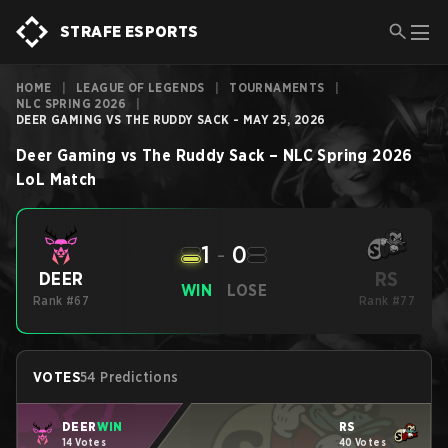
STRAFE ESPORTS
HOME
|
LEAGUE OF LEGENDS
|
TOURNAMENTS
|
NLC SPRING 2026
|
DEER GAMING VS THE RUDDY SACK - MAY 25, 2026
Deer Gaming
vs
The Ruddy Sack
–
NLC Spring 2026
LoL
Match
1
-
0
RS
DEER
WIN
LOSE
Rank #67
Rank #77
VOTES
54 Predictions
DEER
WIN
RS
14 Votes
40 Votes