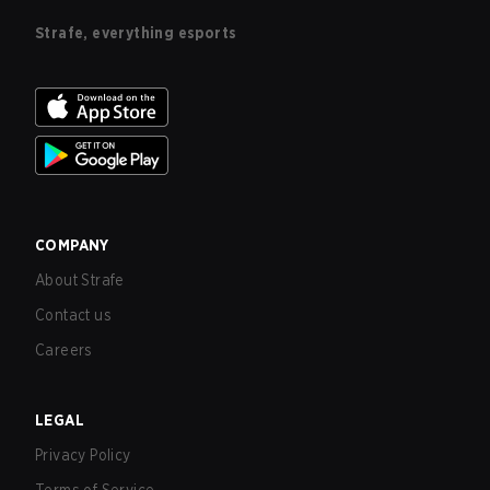
Strafe, everything esports
COMPANY
About Strafe
Contact us
Careers
LEGAL
Privacy Policy