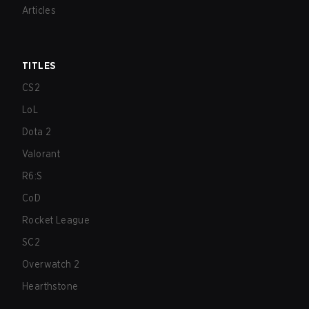
Articles
TITLES
CS2
LoL
Dota 2
Valorant
R6:S
CoD
Rocket League
SC2
Overwatch 2
Hearthstone