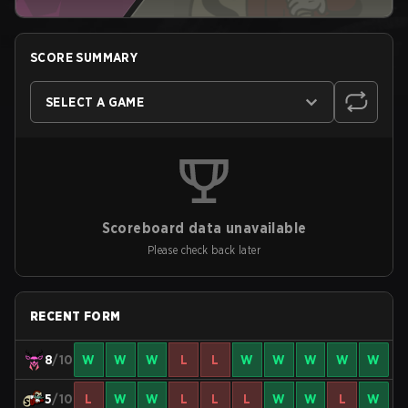
SCORE SUMMARY
SELECT A GAME
Scoreboard data unavailable
Please check back later
RECENT FORM
8
/10
W
W
W
L
L
W
W
W
W
W
5
/10
L
W
W
L
L
L
W
W
L
W