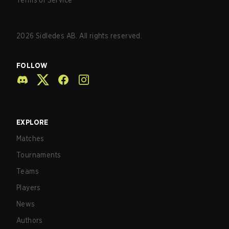
Terms of Service
2026
Sidledes AB. All rights reserved.
FOLLOW
EXPLORE
Matches
Tournaments
Teams
Players
News
Authors