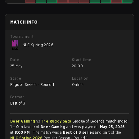
MATCH INFO
Tournament
NLC Spring 2026
Date
Start time
25 May
20:00
Stage
Location
Regular Season - Round 1
Online
Format
Best of 3
Deer Gaming
vs
The Ruddy Sack
League of Legends match ended
1 - 0
in favour of
Deer Gaming
and was played on
May 25, 2026
at
8:00 PM
. The match was a
Best of 3 series
and part of the
NLC Spring 2026
Regular Season - Round 1.