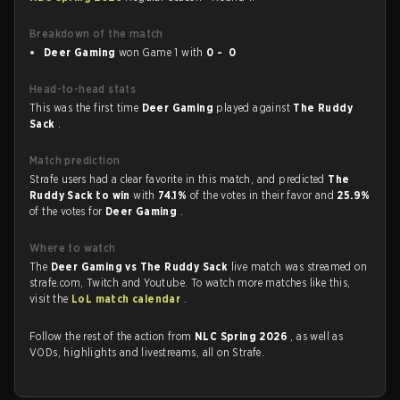
Breakdown of the match
Deer Gaming
won Game 1 with
0 - 0
Head-to-head stats
This was the first time
Deer Gaming
played against
The Ruddy
Sack
.
Match prediction
Strafe users had a clear favorite in this match, and predicted
The
Ruddy Sack to win
with
74.1%
of the votes in their favor and
25.9%
of the votes for
Deer Gaming
.
Where to watch
The
Deer Gaming vs The Ruddy Sack
live match was streamed on
strafe.com, Twitch and Youtube. To watch more matches like this,
visit the
LoL match calendar
.
Follow the rest of the action from
NLC Spring 2026
, as well as
VODs, highlights and livestreams, all on Strafe.