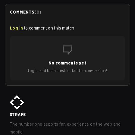
COMMENTS
(
0
)
Log in
to comment on this match
No comments yet
Log in and be the first to start the conversation!
STRAFE
The number one esports fan experience on the web and
mobile.