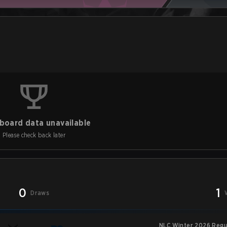
board data unavailable
Please check back later
0
1
Draws
NLC Winter 2026 Regu