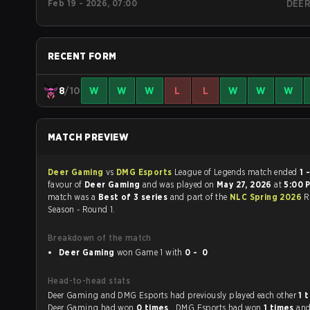
Feb 19 - 2026, 07:00
DEE
RECENT FORM
8
/10
W
W
W
L
L
W
W
W
MATCH PREVIEW
Deer Gaming
vs
DMG Esports
League of Legends match ended
1 
favour of
Deer Gaming
and was played on
May 27, 2026
at
5:00 
match was a
Best of 3 series
and part of the
NLC Spring 2026
R
Season - Round 1.
Breakdown of the match
Deer Gaming
won Game 1 with
0 - 0
Head-to-head stats
Deer Gaming and DMG Esports had previously played each other
1 
Deer Gaming had won
0 times
, DMG Esports had won
1 times
an