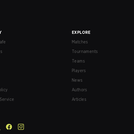
Y
EXPLORE
afe
Matches
us
Tournaments
Teams
Players
News
olicy
Authors
Service
Articles