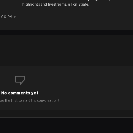
highlights and livestreams, all on Strafe.
7:00 PM in
No comments yet
e the first to start the conversation!