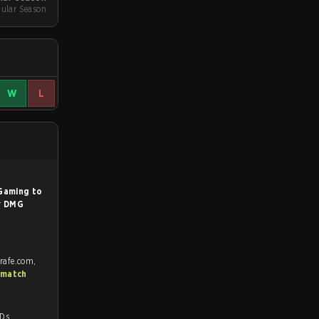
ular Season
W
L
Gaming to
r
DMG
rafe.com,
 match