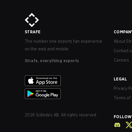
STRAFE
COMPAN
The number one esports fan experience
About Str
on the web and mobile.
Contact 
Careers
Strafe, everything esports
LEGAL
Privacy P
Terms of 
2026
Sidledes AB. All rights reserved.
FOLLOW