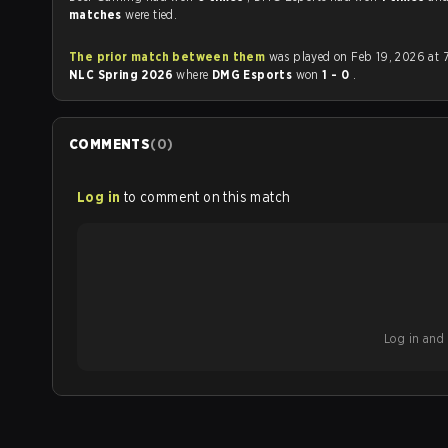
matches
were tied.
The prior match between them
was played on Feb 19, 2026 at 
NLC Spring 2026
where
DMG Esports
won
1 - 0
.
COMMENTS
(
0
)
Log in
to comment on this match
Log in and b