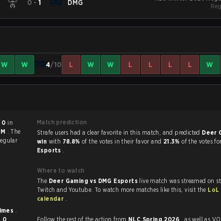
R
0
-
1
DMG
Reg
W
W
4
/10
L
W
W
L
L
L
L
W
Match prediction
- 0
in
PM
. The
Strafe users had a clear favorite in this match, and predicted
Deer 
egular
win
with
78.8%
of the votes in their favor and
21.3%
of the votes fo
Esports
.
Where to watch
The
Deer Gaming vs DMG Esports
live match was streamed on st
Twitch and Youtube. To watch more matches like this, visit the
LoL
calendar
.
times
.
d
0
Follow the rest of the action from
NLC Spring 2026
, as well as VODs,