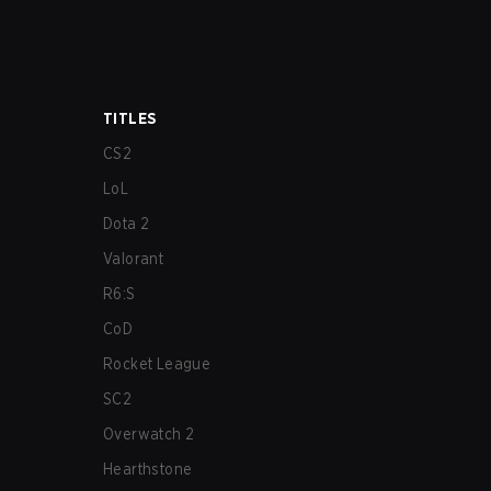
TITLES
CS2
LoL
Dota 2
Valorant
R6:S
CoD
Rocket League
SC2
Overwatch 2
Hearthstone