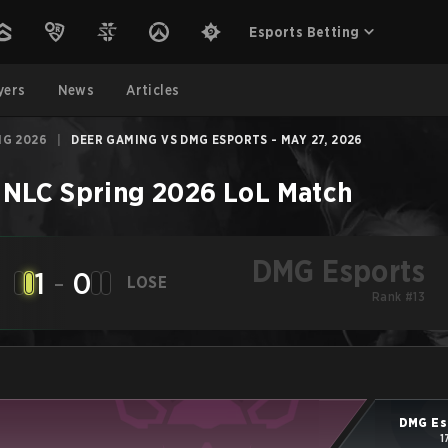
Esports Betting
yers
News
Articles
NG 2026
|
DEER GAMING VS DMG ESPORTS - MAY 27, 2026
–
NLC Spring 2026
LoL
Match
DMG Esports
1
-
0
LOSE
Rank #13
DMG Es
1