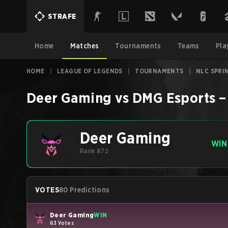
STRAFE
Home
Matches
Tournaments
Teams
Pla
HOME
|
LEAGUE OF LEGENDS
|
TOURNAMENTS
|
NLC SPRI
Deer Gaming
vs
DMG Esports
Deer Gaming
WIN
Rank #72
VOTES
80 Predictions
Deer Gaming
WIN
63 Votes