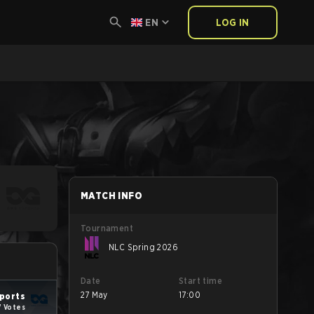
EN
LOG IN
MATCH INFO
Tournament
NLC Spring 2026
Date
Start time
27 May
17:00
ports
7 Votes