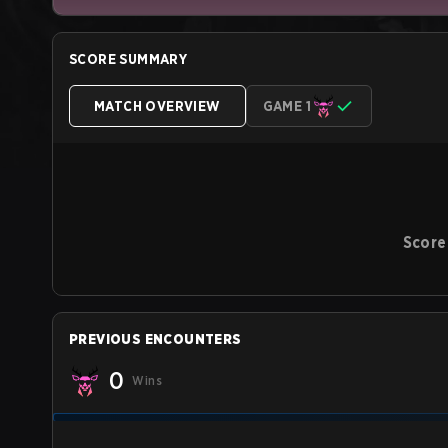
SCORE SUMMARY
MATCH OVERVIEW
GAME 1
Score
PREVIOUS ENCOUNTERS
0
Wins