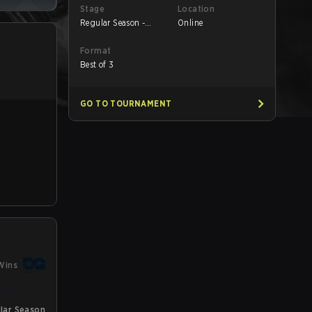
Stage
Location
Regular Season -
Online
Round 1
Format
Best of 3
GO TO TOURNAMENT
Wins
lar Season