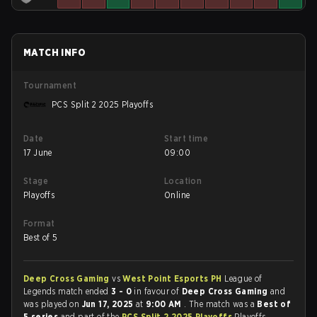
MATCH INFO
Tournament
PCS Split 2 2025 Playoffs
Date
Start time
17 June
09:00
Stage
Location
Playoffs
Online
Format
Best of 5
Deep Cross Gaming
vs
West Point Esports PH
League of
Legends match ended
3 - 0
in favour of
Deep Cross Gaming
and
was played on
Jun 17, 2025
at
9:00 AM
. The match was a
Best of
5 series
and part of the
PCS Split 2 2025 Playoffs
Playoffs.