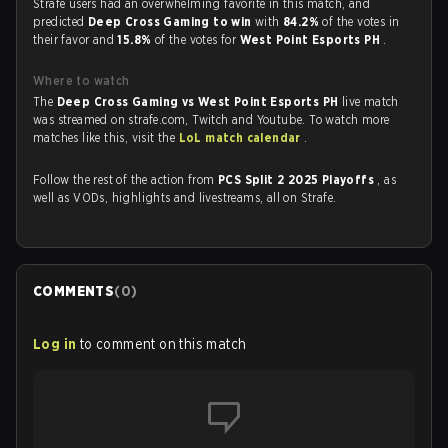
Strafe users had an overwhelming favorite in this match, and
predicted
Deep Cross Gaming to win
with
84.2%
of the votes in
their favor and
15.8%
of the votes for
West Point Esports PH
.
Where to watch
The
Deep Cross Gaming vs West Point Esports PH
live match
was streamed on strafe.com, Twitch and Youtube. To watch more
matches like this, visit the
LoL match calendar
.
Follow the rest of the action from
PCS Split 2 2025 Playoffs
, as
well as VODs, highlights and livestreams, all on Strafe.
COMMENTS
(
0
)
Log in
to comment on this match