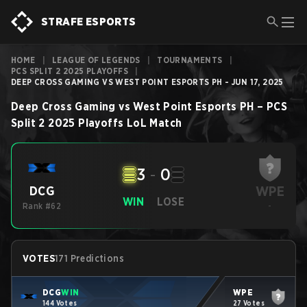
STRAFE ESPORTS
HOME
|
LEAGUE OF LEGENDS
|
TOURNAMENTS
|
PCS SPLIT 2 2025 PLAYOFFS
|
DEEP CROSS GAMING VS WEST POINT ESPORTS PH - JUN 17, 2025
Deep Cross Gaming
vs
West Point Esports PH
–
PCS
Split 2 2025 Playoffs
LoL
Match
3
-
0
WPE
DCG
WIN
LOSE
Rank #62
-
VOTES
171 Predictions
DCG
WIN
WPE
144 Votes
27 Votes