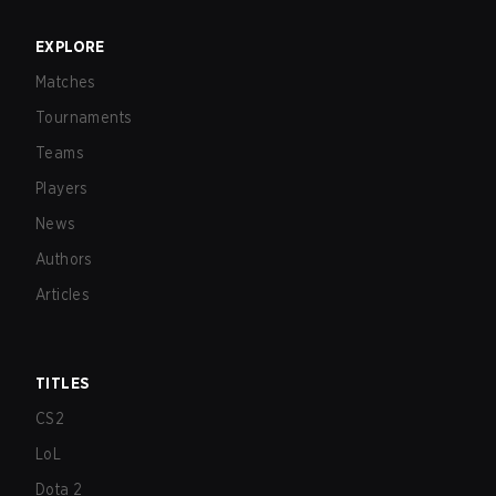
EXPLORE
Matches
Tournaments
Teams
Players
News
Authors
Articles
TITLES
CS2
LoL
Dota 2