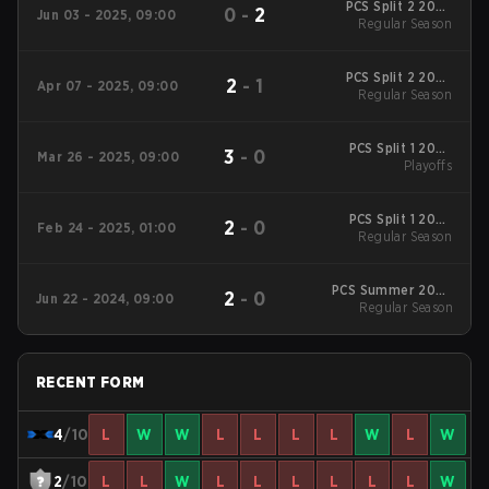
PCS Split 2 2025
0
-
2
Jun 03 - 2025, 09:00
Regular Season
Regular Season
PCS Split 2 2025
2
-
1
Apr 07 - 2025, 09:00
Regular Season
Regular Season
PCS Split 1 2025
3
-
0
Mar 26 - 2025, 09:00
Playoffs
Playoffs
PCS Split 1 2025
2
-
0
Feb 24 - 2025, 01:00
Regular Season
Regular Season
PCS Summer 2024
2
-
0
Jun 22 - 2024, 09:00
Regular Season
Regular Season
RECENT FORM
4
/10
L
W
W
L
L
L
L
W
L
W
2
/10
L
L
W
L
L
L
L
L
L
W