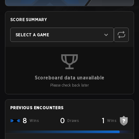
SCORE SUMMARY
SELECT A GAME
Scoreboard data unavailable
Please check back later
PREVIOUS ENCOUNTERS
8
0
1
Wins
Draws
Wins