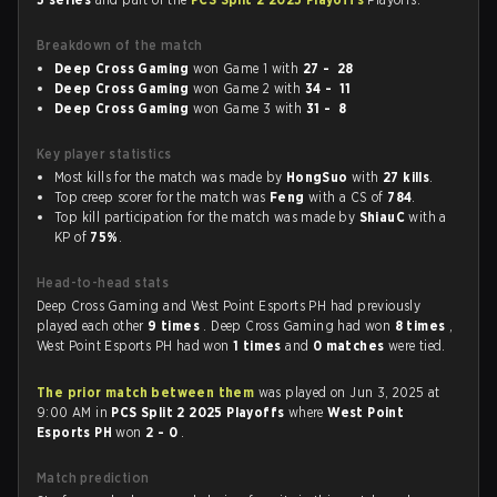
Breakdown of the match
Deep Cross Gaming
won Game 1 with
27 - 28
Deep Cross Gaming
won Game 2 with
34 - 11
Deep Cross Gaming
won Game 3 with
31 - 8
Key player statistics
Most kills for the match was made by
HongSuo
with
27 kills
.
Top creep scorer for the match was
Feng
with a CS of
784
.
Top kill participation for the match was made by
ShiauC
with a
KP of
75%
.
Head-to-head stats
Deep Cross Gaming and West Point Esports PH had previously
played each other
9 times
. Deep Cross Gaming had won
8 times
,
West Point Esports PH had won
1 times
and
0 matches
were tied.
The prior match between them
was played on Jun 3, 2025 at
9:00 AM in
PCS Split 2 2025 Playoffs
where
West Point
Esports PH
won
2 - 0
.
Match prediction