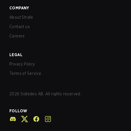
COMPANY
About Strafe
Contact us
Careers
LEGAL
Privacy Policy
Terms of Service
2026
Sidledes AB. All rights reserved.
FOLLOW