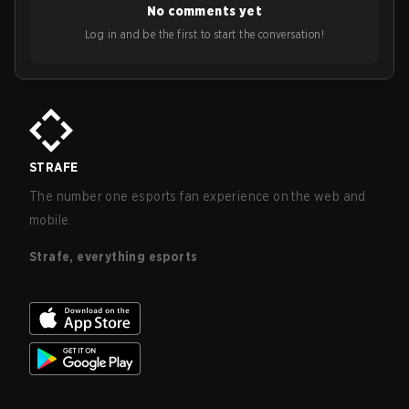
No comments yet
Log in and be the first to start the conversation!
STRAFE
The number one esports fan experience on the web and
mobile.
Strafe, everything esports