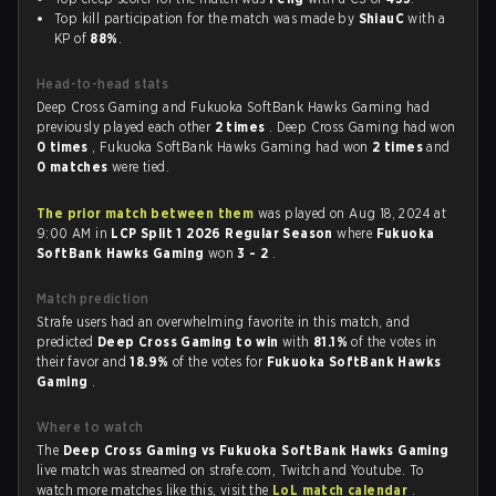
Top kill participation for the match was made by
ShiauC
with a
KP of
88%
.
Head-to-head stats
Deep Cross Gaming and Fukuoka SoftBank Hawks Gaming had
previously played each other
2 times
. Deep Cross Gaming had won
0 times
, Fukuoka SoftBank Hawks Gaming had won
2 times
and
0 matches
were tied.
The prior match between them
was played on Aug 18, 2024 at
9:00 AM in
LCP Split 1 2026 Regular Season
where
Fukuoka
SoftBank Hawks Gaming
won
3 - 2
.
Match prediction
Strafe users had an overwhelming favorite in this match, and
predicted
Deep Cross Gaming to win
with
81.1%
of the votes in
their favor and
18.9%
of the votes for
Fukuoka SoftBank Hawks
Gaming
.
Where to watch
The
Deep Cross Gaming vs Fukuoka SoftBank Hawks Gaming
live match was streamed on strafe.com, Twitch and Youtube. To
watch more matches like this, visit the
LoL match calendar
.