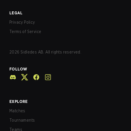
LEGAL
Privacy Policy
Terms of Service
2026
Sidledes AB. All rights reserved.
FOLLOW
EXPLORE
Matches
Tournaments
Teams