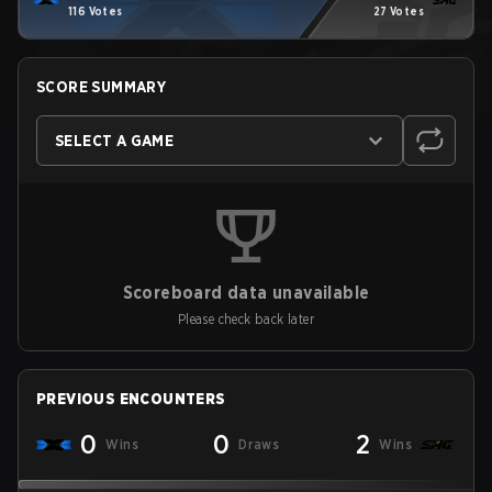
116 Votes
27 Votes
SCORE SUMMARY
SELECT A GAME
Scoreboard data unavailable
Please check back later
PREVIOUS ENCOUNTERS
0
0
2
Wins
Draws
Wins