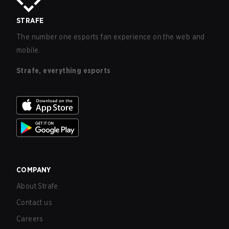
STRAFE
The number one esports fan experience on the web and
mobile.
Strafe, everything esports
COMPANY
About Strafe
Contact us
Careers