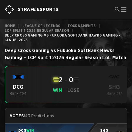
STRAFE ESPORTS
HOME
|
LEAGUE OF LEGENDS
|
TOURNAMENTS
|
LCP SPLIT 1 2026 REGULAR SEASON
|
DEEP CROSS GAMING VS FUKUOKA SOFTBANK HAWKS GAMING -
JAN 16, 2026
Deep Cross Gaming
vs
Fukuoka SoftBank Hawks
Gaming
–
LCP Split 1 2026 Regular Season
LoL
Match
2
-
0
SHG
DCG
WIN
LOSE
Rank #64
Rank #17
VOTES
143 Predictions
DCG
WIN
SHG