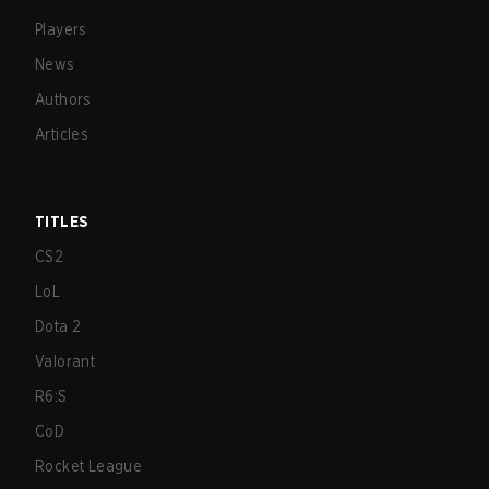
Players
News
Authors
Articles
TITLES
CS2
LoL
Dota 2
Valorant
R6:S
CoD
Rocket League