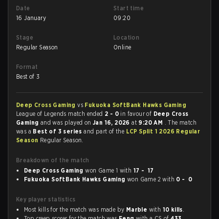
Date
Start time
16 January
09:20
Stage
Location
Regular Season
Online
Format
Best of 3
Deep Cross Gaming
vs
Fukuoka SoftBank Hawks Gaming
League of Legends match ended
2 - 0
in favour of
Deep Cross
Gaming
and was played on
Jan 16, 2026
at
9:20 AM
. The match
was a
Best of 3 series
and part of the
LCP Split 1 2026 Regular
Season
Regular Season.
Breakdown of the match
Deep Cross Gaming
won Game 1 with
17 - 17
Fukuoka SoftBank Hawks Gaming
won Game 2 with
0 - 0
Key player statistics
Most kills for the match was made by
Marble
with
10 kills
.
Top creep scorer for the match was
Feng
with a CS of
433
.