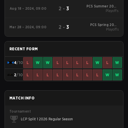
PCS Summer 2024
2
-
3
Aug 18 - 2024, 09:00
Playoffs
Playoffs
PCS Spring 2024
2
-
3
Mar 28 - 2024, 09:00
Playoffs
Playoffs
RECENT FORM
4
/10
L
W
W
L
L
L
L
W
L
W
2
/10
L
L
L
L
L
L
L
L
W
W
MATCH INFO
Tournament
LCP Split 1 2026 Regular Season