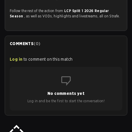
Follow the rest of the action from
LCP Split 1 2026 Regular
Season
, as well as VODs, highlights and livestreams, all on Strafe.
COMMENTS
(
0
)
Log in
to comment on this match
No comments yet
Log in and be the first to start the conversation!