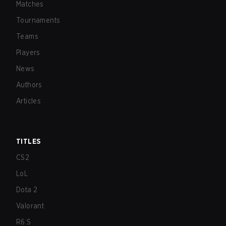
Matches
Tournaments
Teams
Players
News
Authors
Articles
TITLES
CS2
LoL
Dota 2
Valorant
R6:S