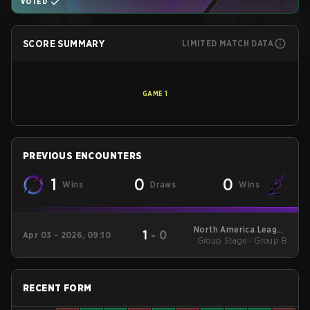
VOTED
SCORE SUMMARY
LIMITED MATCH DATA
GAME
1
PREVIOUS ENCOUNTERS
1
0
0
Wins
Draws
Wins
North America League
1
-
0
Apr 03 - 2026, 09:10
Group Stage - Group B
- North America
League Kickoff
RECENT FORM