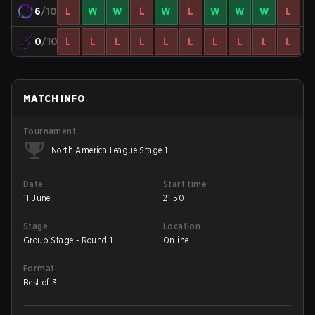
6
/10
L
W
W
L
W
L
W
W
W
L
0
/10
L
L
L
L
L
L
L
L
L
L
MATCH INFO
Tournament
North America League Stage 1
Date
Start time
11 June
21:50
Stage
Location
Group Stage - Round 1
Online
Format
Best of 3