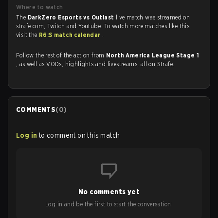
Where to watch
The
DarkZero Esports vs Outlast
live match was streamed on
strafe.com, Twitch and Youtube. To watch more matches like this,
visit the
R6:S match calendar
.
Follow the rest of the action from
North America League Stage 1
, as well as VODs, highlights and livestreams, all on Strafe.
COMMENTS
(
0
)
Log in
to comment on this match
No comments yet
Log in and be the first to start the conversation!