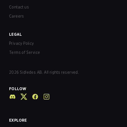
Contact us
Careers
LEGAL
Privacy Policy
Terms of Service
2026
Sidledes AB. All rights reserved.
FOLLOW
EXPLORE