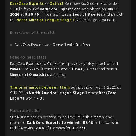
DarkZero Esports
vs
Outlast
Rainbow Six Siege match ended
1 - 0
in favour of
DarkZero Esports
and was played on
Jun 11,
2026
at
9:50 PM
. The match was a
Best of 3 series
and part of
the
North America League Stage 1
Group Stage - Round 1.
Breakdown of the match
DarkZero Esports won
Game 1
with
0 - 0
on
Head-to-head stats
DarkZero Esports and Outlast had previously played each other
1
times
. DarkZero Esports had won
1 times
, Outlast had won
0
times
and
0 matches
were tied.
The prior match between them
was played on Apr 3, 2026 at
9:10 PM in
North America League Stage 1
where
DarkZero
Esports
won
1 - 0
.
Match prediction
Strafe users had an overwhelming favorite in this match, and
predicted
DarkZero Esports to win
with
97.4%
of the votes in
their favor and
2.6%
of the votes for
Outlast
.