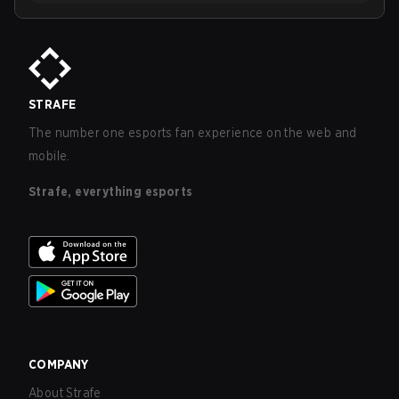
STRAFE
The number one esports fan experience on the web and
mobile.
Strafe, everything esports
COMPANY
About Strafe