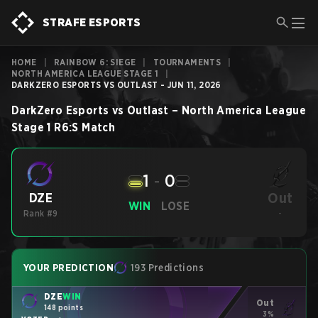
STRAFE ESPORTS
HOME
|
RAINBOW 6: SIEGE
|
TOURNAMENTS
|
NORTH AMERICA LEAGUE STAGE 1
|
DARKZERO ESPORTS VS OUTLAST - JUN 11, 2026
DarkZero Esports
vs
Outlast
–
North America League
Stage 1
R6:S
Match
1
-
0
Out
DZE
WIN
LOSE
Rank #9
-
YOUR PREDICTION
193 Predictions
DZE
WIN
Out
148 points
3%